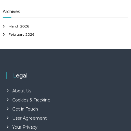
Archives
March 2026
February 2026
Legal
About Us
Cookies & Tracking
Get in Touch
User Agreement
Your Privacy