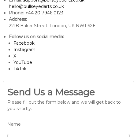
Email:
support@bullseyedarts.co.uk
,
hello@bullseyedarts.co.uk
Phone:
+44 20 7946 0123
Address:
221B Baker Street, London, UK NW1 6XE
Follow us on social media:
Facebook
Instagram
X
YouTube
TikTok
Send Us a Message
Please fill out the form below and we will get back to
you shortly.
Name