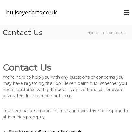
S
k
bullseyedarts.co.uk
i
p
t
Contact Us
Home
Contact Us
o
c
o
n
t
e
Contact Us
n
t
We’re here to help you with any questions or concerns you
may have regarding the Top Eleven claim hub. Whether you
need assistance with gift codes, sponsor bonuses, or event
prizes, feel free to reach out to us.
Your feedback is important to us, and we strive to respond to
all inquiries promptly.