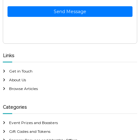
Send Message
Links
Get in Touch
About Us
Browse Articles
Categories
Event Prizes and Boosters
Gift Codes and Tokens