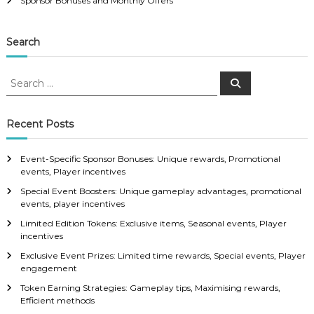
Sponsor Bonuses and Monthly Offers
Search
S
S
e
e
a
a
r
c
r
Recent Posts
h
c
h
Event-Specific Sponsor Bonuses: Unique rewards, Promotional
f
events, Player incentives
o
Special Event Boosters: Unique gameplay advantages, promotional
r
events, player incentives
:
Limited Edition Tokens: Exclusive items, Seasonal events, Player
incentives
Exclusive Event Prizes: Limited time rewards, Special events, Player
engagement
Token Earning Strategies: Gameplay tips, Maximising rewards,
Efficient methods