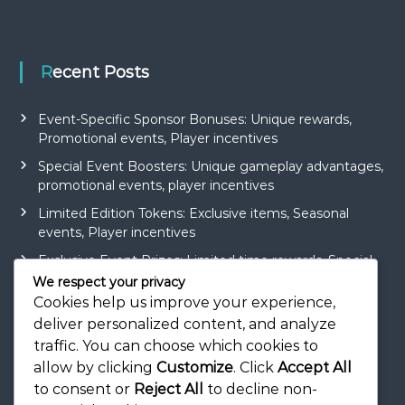
Recent Posts
Event-Specific Sponsor Bonuses: Unique rewards,
Promotional events, Player incentives
Special Event Boosters: Unique gameplay advantages,
promotional events, player incentives
Limited Edition Tokens: Exclusive items, Seasonal
events, Player incentives
Exclusive Event Prizes: Limited time rewards, Special
events, Player engagement
We respect your privacy
Cookies help us improve your experience,
Token Earning Strategies: Gameplay tips, Maximising
deliver personalized content, and analyze
rewards, Efficient methods
traffic. You can choose which cookies to
allow by clicking
Customize
. Click
Accept All
to consent or
Reject All
to decline non-