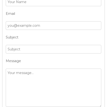
Email
Subject
Message