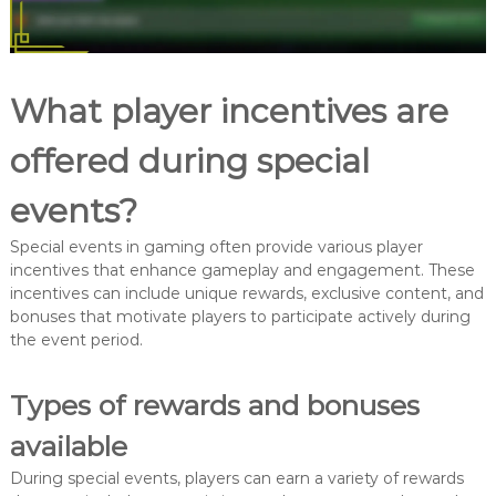
What player incentives are
offered during special
events?
Special events in gaming often provide various player
incentives that enhance gameplay and engagement. These
incentives can include unique rewards, exclusive content, and
bonuses that motivate players to participate actively during
the event period.
Types of rewards and bonuses
available
During special events, players can earn a variety of rewards