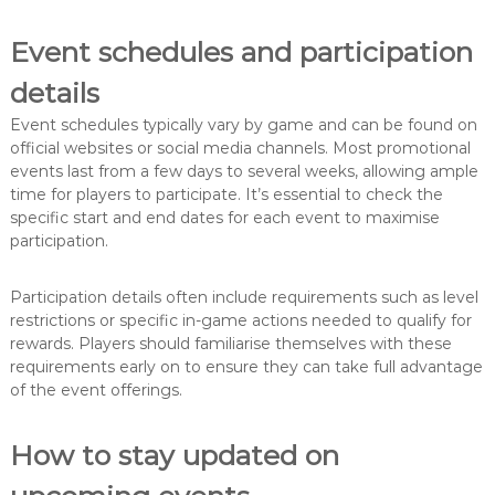
Event schedules and participation
details
Event schedules typically vary by game and can be found on
official websites or social media channels. Most promotional
events last from a few days to several weeks, allowing ample
time for players to participate. It’s essential to check the
specific start and end dates for each event to maximise
participation.
Participation details often include requirements such as level
restrictions or specific in-game actions needed to qualify for
rewards. Players should familiarise themselves with these
requirements early on to ensure they can take full advantage
of the event offerings.
How to stay updated on