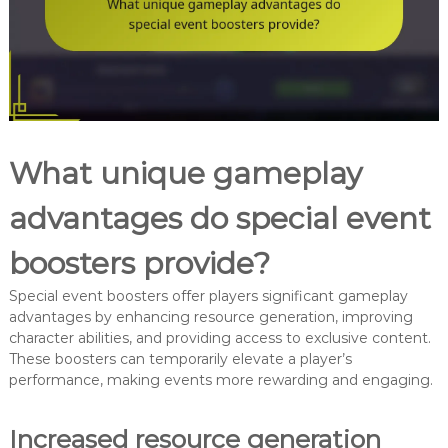
What unique gameplay
advantages do special event
boosters provide?
Special event boosters offer players significant gameplay
advantages by enhancing resource generation, improving
character abilities, and providing access to exclusive content.
These boosters can temporarily elevate a player’s
performance, making events more rewarding and engaging.
Increased resource generation