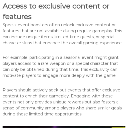
Access to exclusive content or
features
Special event boosters often unlock exclusive content or
features that are not available during regular gameplay. This
can include unique items, limited-time quests, or special
character skins that enhance the overall gaming experience.
For example, participating in a seasonal event might grant
players access to a rare weapon or a special character that
can only be obtained during that time. This exclusivity can
motivate players to engage more deeply with the game.
Players should actively seek out events that offer exclusive
content to enrich their gameplay. Engaging with these
events not only provides unique rewards but also fosters a
sense of community among players who share similar goals
during these limited-time opportunities.