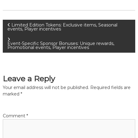
P
Limited Edition Tokens: Exclusive items, Seasonal
events, Player incentives
o
Event-Specific Sponsor Bonuses: Unique rewards,
Promotional events, Player incentives
s
t
Leave a Reply
n
Your email address will not be published.
Required fields are
a
marked
*
v
Comment
*
i
g