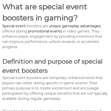
What are special event
boosters in gaming?
Special event
boosters are
unique gameplay advantages
offered during
promotional events
in video games. They
enhance player engagement by providing incentives that
can improve performance, unlock rewards, or accelerate
progress.
Definition and purpose of special
event boosters
Special event boosters are temporary enhancements that
players can utilise during specific in-game events. Their
primary purpose is to create excitement and encourage
participation by offering unique benefits that are not typically
available during regular gameplay.