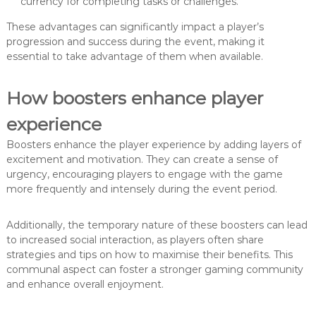
currency for completing tasks or challenges.
These advantages can significantly impact a player’s
progression and success during the event, making it
essential to take advantage of them when available.
How boosters enhance player
experience
Boosters enhance the player experience by adding layers of
excitement and motivation. They can create a sense of
urgency, encouraging players to engage with the game
more frequently and intensely during the event period.
Additionally, the temporary nature of these boosters can lead
to increased social interaction, as players often share
strategies and tips on how to maximise their benefits. This
communal aspect can foster a stronger gaming community
and enhance overall enjoyment.