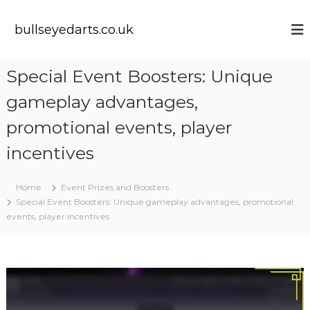
S
k
bullseyedarts.co.uk
i
p
t
Special Event Boosters: Unique
o
c
gameplay advantages,
o
n
promotional events, player
t
incentives
e
n
t
Home
Event Prizes and Boosters
Special Event Boosters: Unique gameplay advantages, promotional
events, player incentives