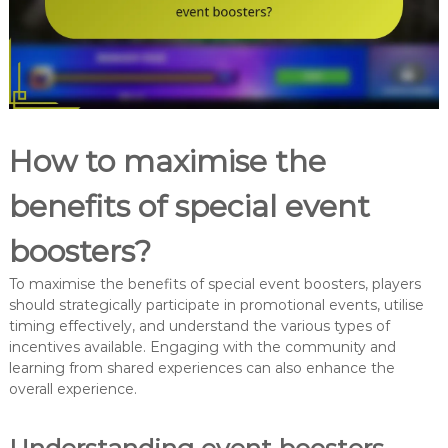
How to maximise the
benefits of special event
boosters?
To maximise the benefits of special event boosters, players
should strategically participate in promotional events, utilise
timing effectively, and understand the various types of
incentives available. Engaging with the community and
learning from shared experiences can also enhance the
overall experience.
Understanding event boosters