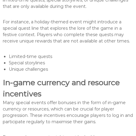
limited-time quests, special storylines, or unique challenges
that are only available during the event.
For instance, a holiday-themed event might introduce a
special quest line that explores the lore of the game in a
festive context. Players who complete these quests may
receive unique rewards that are not available at other times.
Limited-time quests
Special storylines
Unique challenges
In-game currency and resource
incentives
Many special events offer bonuses in the form of in-game
currency or resources, which can be crucial for player
progression. These incentives encourage players to log in and
participate regularly to maximise their gains.