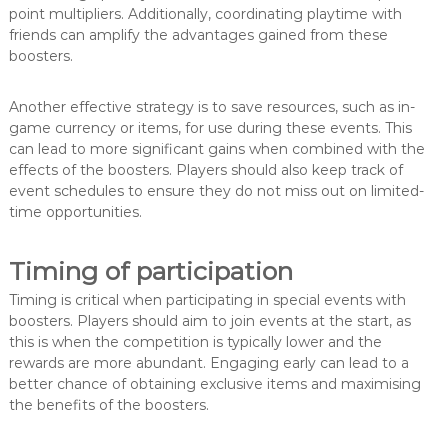
point multipliers. Additionally, coordinating playtime with
friends can amplify the advantages gained from these
boosters.
Another effective strategy is to save resources, such as in-
game currency or items, for use during these events. This
can lead to more significant gains when combined with the
effects of the boosters. Players should also keep track of
event schedules to ensure they do not miss out on limited-
time opportunities.
Timing of participation
Timing is critical when participating in special events with
boosters. Players should aim to join events at the start, as
this is when the competition is typically lower and the
rewards are more abundant. Engaging early can lead to a
better chance of obtaining exclusive items and maximising
the benefits of the boosters.