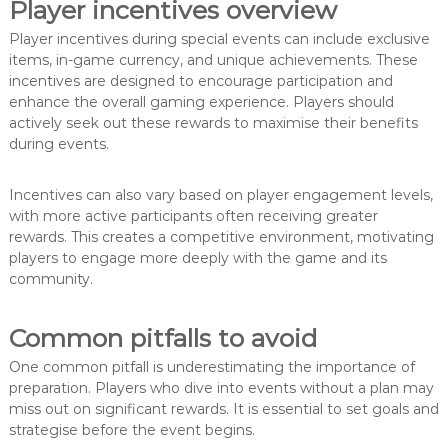
Player incentives overview
Player incentives during special events can include exclusive
items, in-game currency, and unique achievements. These
incentives are designed to encourage participation and
enhance the overall gaming experience. Players should
actively seek out these rewards to maximise their benefits
during events.
Incentives can also vary based on player engagement levels,
with more active participants often receiving greater
rewards. This creates a competitive environment, motivating
players to engage more deeply with the game and its
community.
Common pitfalls to avoid
One common pitfall is underestimating the importance of
preparation. Players who dive into events without a plan may
miss out on significant rewards. It is essential to set goals and
strategise before the event begins.