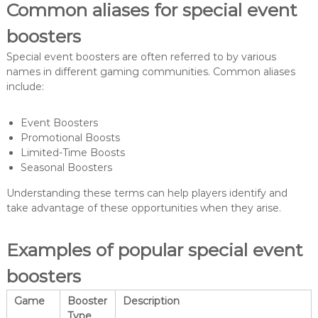
Common aliases for special event
boosters
Special event boosters are often referred to by various
names in different gaming communities. Common aliases
include:
Event Boosters
Promotional Boosts
Limited-Time Boosts
Seasonal Boosters
Understanding these terms can help players identify and
take advantage of these opportunities when they arise.
Examples of popular special event
boosters
Game
Booster
Description
Type