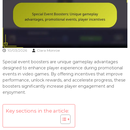
10/03/2026
Clara Monroe
Special event boosters are unique gameplay advantages
designed to enhance player experience during promotional
events in video games. By offering incentives that improve
performance, unlock rewards, and accelerate progress, these
boosters significantly increase player engagement and
enjoyment.
Key sections in the article: