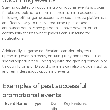
upcoming events
Staying updated on upcoming promotional events is crucial
for players looking to maximise their gaming experience.
Following official game accounts on social media platforms is
an effective way to receive real-time updates and
announcements. Many games also have newsletters or
community forums where players can subscribe for
notifications.
Additionally, in-game notifications can alert players to
upcoming events directly, ensuring they don’t miss out on
special opportunities. Engaging with the gaming community
through forums or Discord channels can also provide insights
and reminders about upcoming events.
Examples of past successful
promotional events
Event Name
Type
Dur
Key Features
atio