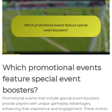
Which promotional events
feature special event
boosters?
Promotional events that include special event boosters
provide players with unique gameplay advantages,
enhancing their experience and engagement. These events