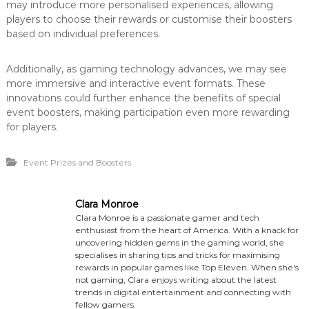
may introduce more personalised experiences, allowing
players to choose their rewards or customise their boosters
based on individual preferences.
Additionally, as gaming technology advances, we may see
more immersive and interactive event formats. These
innovations could further enhance the benefits of special
event boosters, making participation even more rewarding
for players.
Event Prizes and Boosters
Clara Monroe
Clara Monroe is a passionate gamer and tech
enthusiast from the heart of America. With a knack for
uncovering hidden gems in the gaming world, she
specialises in sharing tips and tricks for maximising
rewards in popular games like Top Eleven. When she's
not gaming, Clara enjoys writing about the latest
trends in digital entertainment and connecting with
fellow gamers.