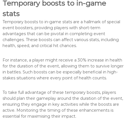
Temporary boosts to in-game
stats
Temporary boosts to in-game stats are a hallmark of special
event boosters, providing players with short-term
advantages that can be pivotal in completing event
challenges. These boosts can affect various stats, including
health, speed, and critical hit chances.
For instance, a player might receive a 30% increase in health
for the duration of the event, allowing them to survive longer
in battles. Such boosts can be especially beneficial in high-
stakes situations where every point of health counts.
To take full advantage of these temporary boosts, players
should plan their gameplay around the duration of the event,
ensuring they engage in key activities while the boosts are
active. Monitoring the timing of these enhancements is
essential for maximising their impact.