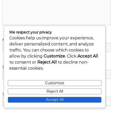
a
t
i
We respect your privacy
Cookies help us improve your experience,
Name
*
o
deliver personalized content, and analyze
traffic. You can choose which cookies to
n
allow by clicking
Customize
. Click
Accept All
to consent or
Reject All
to decline non-
Email
*
essential cookies.
Customize
Reject All
Website
Accept All