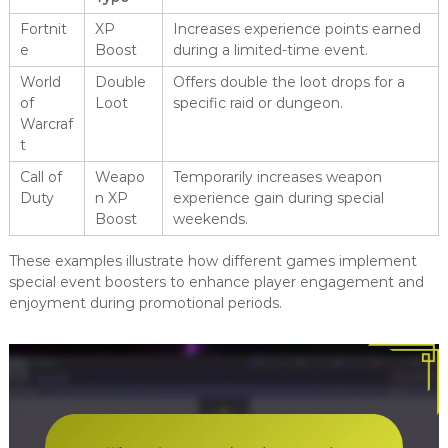
Fortnit
XP
Increases experience points earned
e
Boost
during a limited-time event.
World
Double
Offers double the loot drops for a
of
Loot
specific raid or dungeon.
Warcraf
t
Call of
Weapo
Temporarily increases weapon
Duty
n XP
experience gain during special
Boost
weekends.
These examples illustrate how different games implement
special event boosters to enhance player engagement and
enjoyment during promotional periods.