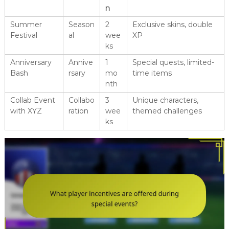
n
Summer
Season
2
Exclusive skins, double
Festival
al
wee
XP
ks
Anniversary
Annive
1
Special quests, limited-
Bash
rsary
mo
time items
nth
Collab Event
Collabo
3
Unique characters,
with XYZ
ration
wee
themed challenges
ks