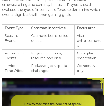
emphasise in-game currency bonuses. Players should
evaluate the type of incentives offered to determine which
events align best with their gaming goals.
Event Type
Common Incentives
Focus Area
Seasonal
Cosmetic items, unique
Visual
Events
quests
enhancement
s
Promotional
In-game currency,
Gameplay
Events
resource bonuses
progression
Limited-
Exclusive gear, special
Competitive
Time Offers
challenges
play