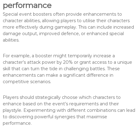
performance
Special event boosters often provide enhancements to
character abilities, allowing players to utilise their characters
more effectively during gameplay. This can include increased
damage output, improved defence, or enhanced special
abilities.
For example, a booster might temporarily increase a
character’s attack power by 20% or grant access to a unique
skill that can turn the tide in challenging battles. These
enhancements can make a significant difference in
competitive scenarios.
Players should strategically choose which characters to
enhance based on the event’s requirements and their
playstyle. Experimenting with different combinations can lead
to discovering powerful synergies that maximise
performance.