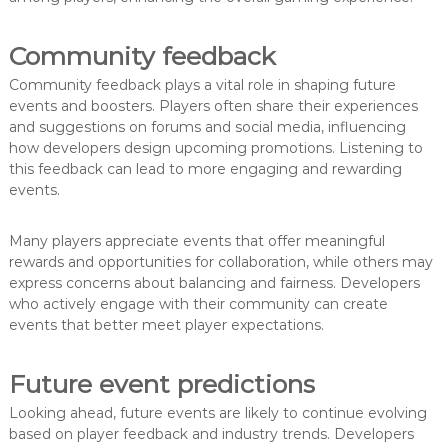
Community feedback
Community feedback plays a vital role in shaping future
events and boosters. Players often share their experiences
and suggestions on forums and social media, influencing
how developers design upcoming promotions. Listening to
this feedback can lead to more engaging and rewarding
events.
Many players appreciate events that offer meaningful
rewards and opportunities for collaboration, while others may
express concerns about balancing and fairness. Developers
who actively engage with their community can create
events that better meet player expectations.
Future event predictions
Looking ahead, future events are likely to continue evolving
based on player feedback and industry trends. Developers