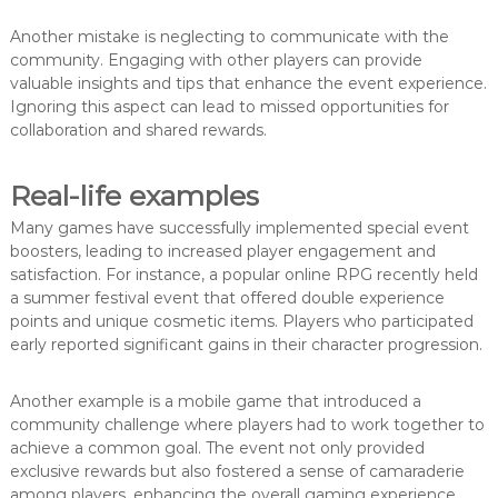
Another mistake is neglecting to communicate with the
community. Engaging with other players can provide
valuable insights and tips that enhance the event experience.
Ignoring this aspect can lead to missed opportunities for
collaboration and shared rewards.
Real-life examples
Many games have successfully implemented special event
boosters, leading to increased player engagement and
satisfaction. For instance, a popular online RPG recently held
a summer festival event that offered double experience
points and unique cosmetic items. Players who participated
early reported significant gains in their character progression.
Another example is a mobile game that introduced a
community challenge where players had to work together to
achieve a common goal. The event not only provided
exclusive rewards but also fostered a sense of camaraderie
among players, enhancing the overall gaming experience.