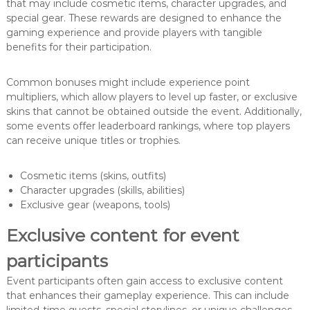
that may include cosmetic items, character upgrades, and
special gear. These rewards are designed to enhance the
gaming experience and provide players with tangible
benefits for their participation.
Common bonuses might include experience point
multipliers, which allow players to level up faster, or exclusive
skins that cannot be obtained outside the event. Additionally,
some events offer leaderboard rankings, where top players
can receive unique titles or trophies.
Cosmetic items (skins, outfits)
Character upgrades (skills, abilities)
Exclusive gear (weapons, tools)
Exclusive content for event
participants
Event participants often gain access to exclusive content
that enhances their gameplay experience. This can include