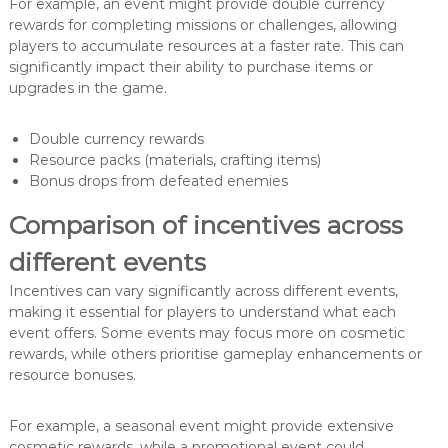
For example, an event might provide double currency
rewards for completing missions or challenges, allowing
players to accumulate resources at a faster rate. This can
significantly impact their ability to purchase items or
upgrades in the game.
Double currency rewards
Resource packs (materials, crafting items)
Bonus drops from defeated enemies
Comparison of incentives across
different events
Incentives can vary significantly across different events,
making it essential for players to understand what each
event offers. Some events may focus more on cosmetic
rewards, while others prioritise gameplay enhancements or
resource bonuses.
For example, a seasonal event might provide extensive
cosmetic rewards, while a promotional event could