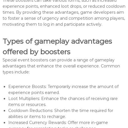
These boosters can take various forms, such as increased
experience points, enhanced loot drops, or reduced cooldown
times. By providing these advantages, game developers aim
to foster a sense of urgency and competition among players,
motivating them to log in and participate actively.
Types of gameplay advantages
offered by boosters
Special event boosters can provide a range of gameplay
advantages that enhance the overall experience. Common
types include:
Experience Boosts: Temporarily increase the amount of
experience points earned.
Loot Multipliers: Enhance the chances of receiving rare
items or resources.
Cooldown Reductions: Shorten the time required for
abilities or items to recharge.
Increased Currency Rewards: Offer more in-game