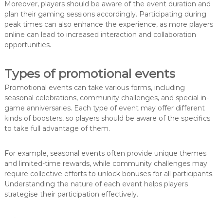
Moreover, players should be aware of the event duration and
plan their gaming sessions accordingly. Participating during
peak times can also enhance the experience, as more players
online can lead to increased interaction and collaboration
opportunities.
Types of promotional events
Promotional events can take various forms, including
seasonal celebrations, community challenges, and special in-
game anniversaries. Each type of event may offer different
kinds of boosters, so players should be aware of the specifics
to take full advantage of them.
For example, seasonal events often provide unique themes
and limited-time rewards, while community challenges may
require collective efforts to unlock bonuses for all participants.
Understanding the nature of each event helps players
strategise their participation effectively.