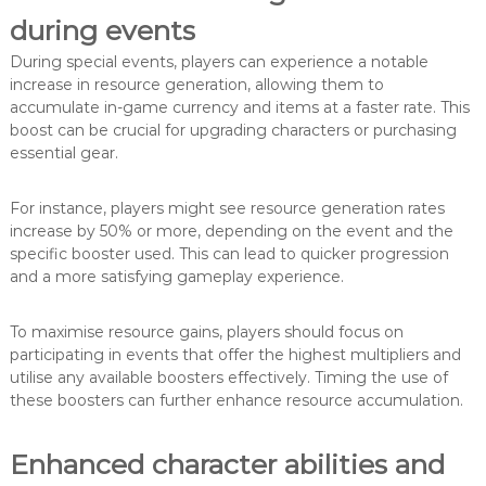
during events
During special events, players can experience a notable
increase in resource generation, allowing them to
accumulate in-game currency and items at a faster rate. This
boost can be crucial for upgrading characters or purchasing
essential gear.
For instance, players might see resource generation rates
increase by 50% or more, depending on the event and the
specific booster used. This can lead to quicker progression
and a more satisfying gameplay experience.
To maximise resource gains, players should focus on
participating in events that offer the highest multipliers and
utilise any available boosters effectively. Timing the use of
these boosters can further enhance resource accumulation.
Enhanced character abilities and