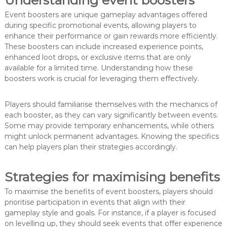
Event boosters are unique gameplay advantages offered
during specific promotional events, allowing players to
enhance their performance or gain rewards more efficiently.
These boosters can include increased experience points,
enhanced loot drops, or exclusive items that are only
available for a limited time. Understanding how these
boosters work is crucial for leveraging them effectively.
Players should familiarise themselves with the mechanics of
each booster, as they can vary significantly between events.
Some may provide temporary enhancements, while others
might unlock permanent advantages. Knowing the specifics
can help players plan their strategies accordingly.
Strategies for maximising benefits
To maximise the benefits of event boosters, players should
prioritise participation in events that align with their
gameplay style and goals. For instance, if a player is focused
on levelling up, they should seek events that offer experience