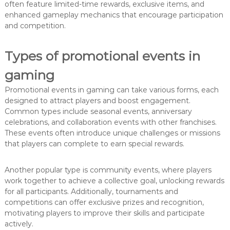
often feature limited-time rewards, exclusive items, and
enhanced gameplay mechanics that encourage participation
and competition.
Types of promotional events in
gaming
Promotional events in gaming can take various forms, each
designed to attract players and boost engagement.
Common types include seasonal events, anniversary
celebrations, and collaboration events with other franchises.
These events often introduce unique challenges or missions
that players can complete to earn special rewards.
Another popular type is community events, where players
work together to achieve a collective goal, unlocking rewards
for all participants. Additionally, tournaments and
competitions can offer exclusive prizes and recognition,
motivating players to improve their skills and participate
actively.