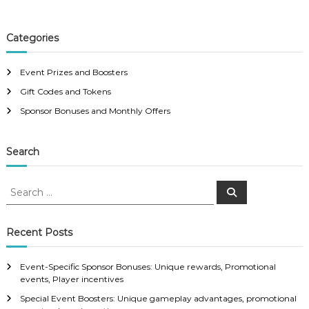
Categories
Event Prizes and Boosters
Gift Codes and Tokens
Sponsor Bonuses and Monthly Offers
Search
S
S
e
e
a
a
r
c
r
Recent Posts
h
c
h
Event-Specific Sponsor Bonuses: Unique rewards, Promotional
f
events, Player incentives
o
Special Event Boosters: Unique gameplay advantages, promotional
r