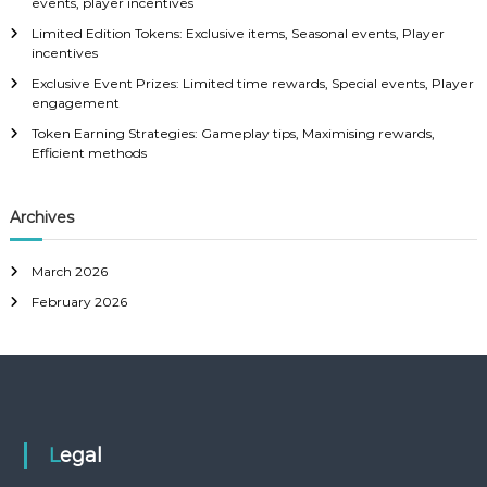
events, player incentives
:
Limited Edition Tokens: Exclusive items, Seasonal events, Player
incentives
Exclusive Event Prizes: Limited time rewards, Special events, Player
engagement
Token Earning Strategies: Gameplay tips, Maximising rewards,
Efficient methods
Archives
March 2026
February 2026
Legal