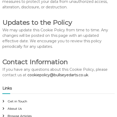
measures to protect your data from unauthorized access,
alteration, disclosure, or destruction.
Updates to the Policy
We may update this Cookie Policy from time to time. Any
changes will be posted on this page with an updated
effective date. We encourage you to review this policy
periodically for any updates.
Contact Information
If you have any questions about this Cookie Policy, please
contact us at
cookiepolicy@bullseyedarts.co.uk
.
Links
Get in Touch
About Us
Browse Articles