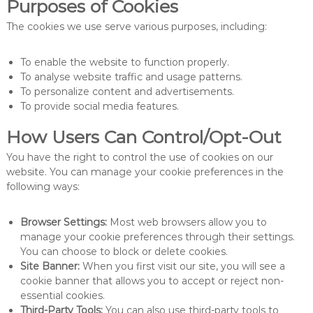
Purposes of Cookies
The cookies we use serve various purposes, including:
To enable the website to function properly.
To analyse website traffic and usage patterns.
To personalize content and advertisements.
To provide social media features.
How Users Can Control/Opt-Out
You have the right to control the use of cookies on our
website. You can manage your cookie preferences in the
following ways:
Browser Settings:
Most web browsers allow you to
manage your cookie preferences through their settings.
You can choose to block or delete cookies.
Site Banner:
When you first visit our site, you will see a
cookie banner that allows you to accept or reject non-
essential cookies.
Third-Party Tools:
You can also use third-party tools to