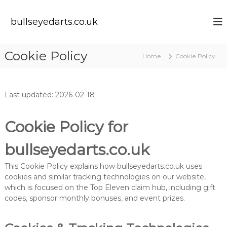
S
k
bullseyedarts.co.uk
i
p
t
Cookie Policy
Home
Cookie Policy
o
c
o
n
Last updated: 2026-02-18
t
e
n
Cookie Policy for
t
bullseyedarts.co.uk
This Cookie Policy explains how bullseyedarts.co.uk uses
cookies and similar tracking technologies on our website,
which is focused on the Top Eleven claim hub, including gift
codes, sponsor monthly bonuses, and event prizes.