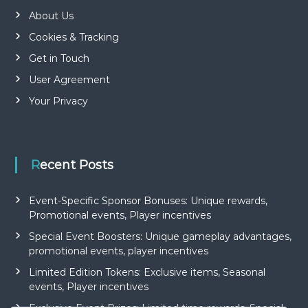
About Us
Cookies & Tracking
Get in Touch
User Agreement
Your Privacy
Recent Posts
Event-Specific Sponsor Bonuses: Unique rewards,
Promotional events, Player incentives
Special Event Boosters: Unique gameplay advantages,
promotional events, player incentives
Limited Edition Tokens: Exclusive items, Seasonal
events, Player incentives