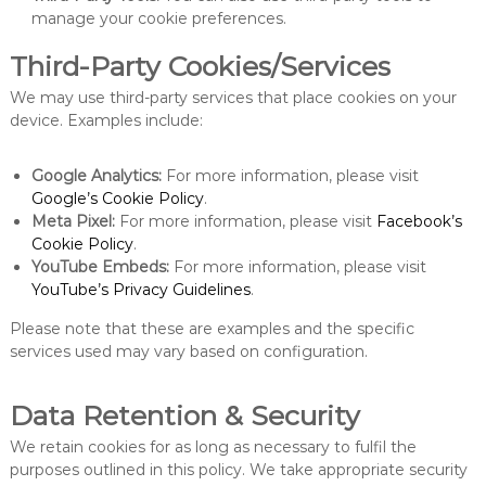
manage your cookie preferences.
Third-Party Cookies/Services
We may use third-party services that place cookies on your
device. Examples include:
Google Analytics:
For more information, please visit
Google’s Cookie Policy
.
Meta Pixel:
For more information, please visit
Facebook’s
Cookie Policy
.
YouTube Embeds:
For more information, please visit
YouTube’s Privacy Guidelines
.
Please note that these are examples and the specific
services used may vary based on configuration.
Data Retention & Security
We retain cookies for as long as necessary to fulfil the
purposes outlined in this policy. We take appropriate security