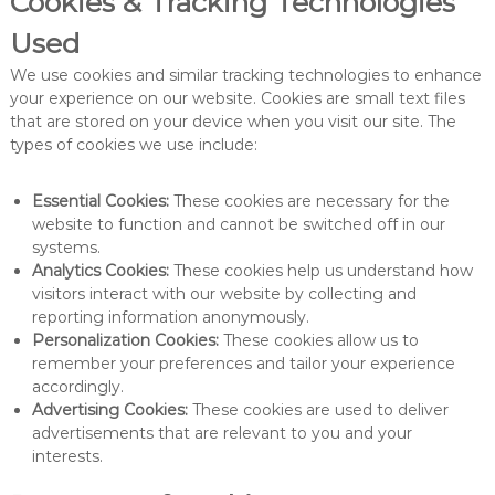
Cookies & Tracking Technologies
Used
We use cookies and similar tracking technologies to enhance
your experience on our website. Cookies are small text files
that are stored on your device when you visit our site. The
types of cookies we use include:
Essential Cookies:
These cookies are necessary for the
website to function and cannot be switched off in our
systems.
Analytics Cookies:
These cookies help us understand how
visitors interact with our website by collecting and
reporting information anonymously.
Personalization Cookies:
These cookies allow us to
remember your preferences and tailor your experience
accordingly.
Advertising Cookies:
These cookies are used to deliver
advertisements that are relevant to you and your
interests.