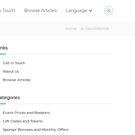
n Touch
Browse Articles
Language
Home
Clara Monroe
inks
Get in Touch
About Us
Browse Articles
ategories
Event Prizes and Boosters
Gift Codes and Tokens
Sponsor Bonuses and Monthly Offers