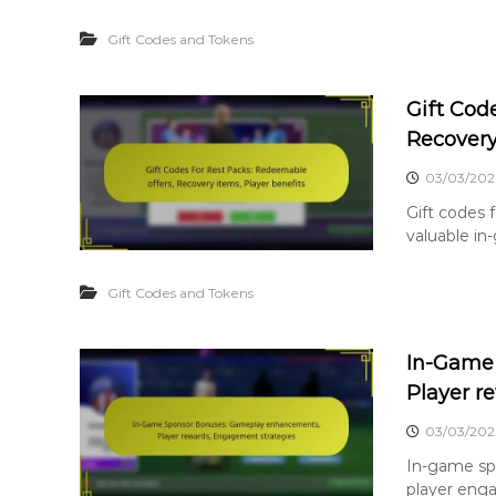
Gift Codes and Tokens
Gift Cod
Recovery
03/03/202
Gift codes 
valuable in
Gift Codes and Tokens
In-Game
Player r
03/03/202
In-game sp
player eng