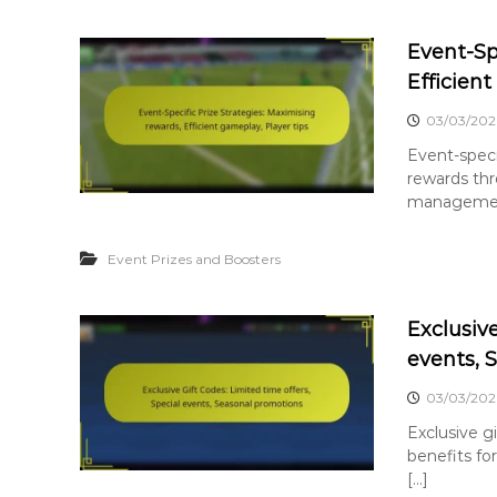
Event-Sp
Efficient
03/03/202
Event-speci
rewards thr
management
Event Prizes and Boosters
Exclusive
events, 
03/03/202
Exclusive g
benefits fo
[…]