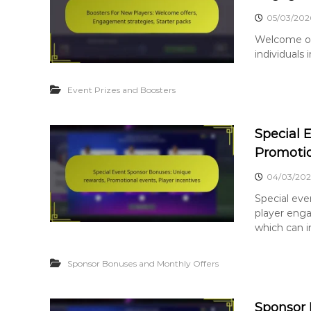
05/03/202
Welcome off
individuals
Event Prizes and Boosters
Special 
Promotio
04/03/202
Special eve
player enga
which can i
Sponsor Bonuses and Monthly Offers
Sponsor 