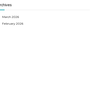
rchives
March 2026
February 2026