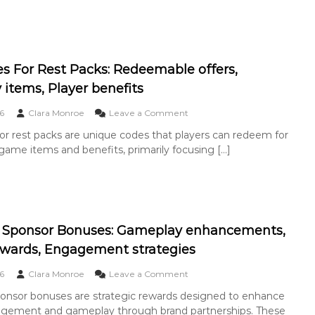
z
r
c
P
u
e
e
i
l
s
S
w
e
a
i
t
a
n
y
v
r
r
t
e
e
a
d
es For Rest Packs: Redeemable offers,
g
r
G
t
s
a
i
 items, Player benefits
i
e
,
m
n
f
g
E
e
c
o
6
Clara Monroe
Leave a Comment
t
i
f
p
e
n
C
e
f
l
n
for rest packs are unique codes that players can redeem for
G
o
s
i
a
t
-game items and benefits, primarily focusing […]
i
d
:
c
y
i
f
e
M
i
,
v
t
s
a
e
P
e
C
:
x
n
l
s
o
L
i
t
a
d
i
m
g
y
e
m
 Sponsor Bonuses: Gameplay enhancements,
i
a
e
s
i
s
m
r
ewards, Engagement strategies
F
t
i
e
t
o
e
n
p
i
o
6
Clara Monroe
Leave a Comment
r
d
g
l
p
n
R
t
r
a
onsor bonuses are strategic rewards designed to enhance
s
I
e
i
e
y
agement and gameplay through brand partnerships. These
n
s