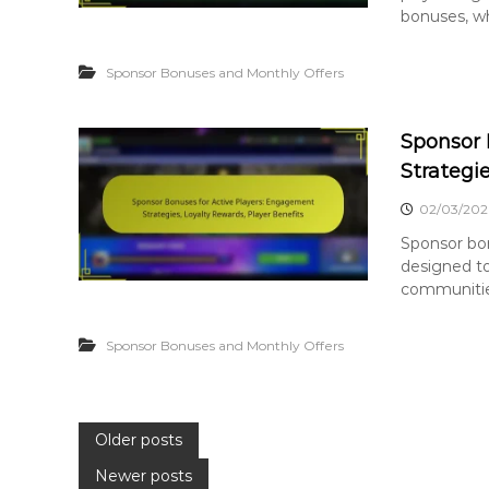
bonuses, wh
Sponsor Bonuses and Monthly Offers
Sponsor 
Strategie
02/03/202
Sponsor bon
designed t
communitie
Sponsor Bonuses and Monthly Offers
P
Older posts
Newer posts