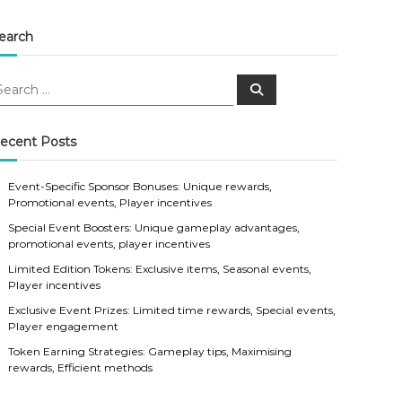
earch
S
e
a
r
c
ecent Posts
h
Event-Specific Sponsor Bonuses: Unique rewards,
Promotional events, Player incentives
Special Event Boosters: Unique gameplay advantages,
promotional events, player incentives
Limited Edition Tokens: Exclusive items, Seasonal events,
Player incentives
Exclusive Event Prizes: Limited time rewards, Special events,
Player engagement
Token Earning Strategies: Gameplay tips, Maximising
rewards, Efficient methods