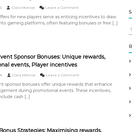
v
o
6
Clara Monroe
Leave a Comment
e
S
n
S
ers for new players serve as enticing incentives to draw
B
p
 into gaming platforms, often featuring bonuses or free […]
o
o
S
o
n
e
s
s
a
t
o
e
r
r
R
r
B
c
s
o
Event Sponsor Bonuses: Unique rewards,
h
F
n
f
nal events, Player incentives
o
u
o
r
s
o
6
Clara Monroe
Leave a Comment
r
N
e
n
e
s
:
nt sponsor bonuses offer unique rewards that enhance
S
w
:
gement during promotional events. These incentives,
p
P
P
e
nclude cash […]
l
a
c
a
r
i
y
t
a
e
n
l
r
e
E
s
r
v
:
Bonus Strategies: Maximising rewards,
s