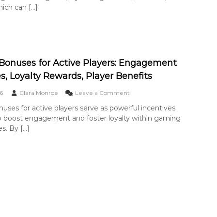
m
w
,
-
ich can […]
t
e
a
P
G
P
o
r
l
a
a
f
d
a
m
c
f
s
y
e
k
e
,
e
S
s
r
E
r
p
:
Bonuses for Active Players: Engagement
s
f
t
o
R
,
f
i
s, Loyalty Rewards, Player Benefits
n
e
S
i
p
s
d
p
c
s
o
6
Clara Monroe
Leave a Comment
o
e
e
i
n
r
e
c
e
uses for active players serve as powerful incentives
S
B
m
i
n
o boost engagement and foster loyalty within gaming
p
o
a
a
t
o
s. By […]
n
b
l
g
n
u
l
e
a
s
s
e
v
m
o
e
o
e
e
r
s
f
n
p
B
:
f
t
l
o
G
e
s
a
n
a
r
,
y
u
m
s
S
,
s
e
,
e
P
e
p