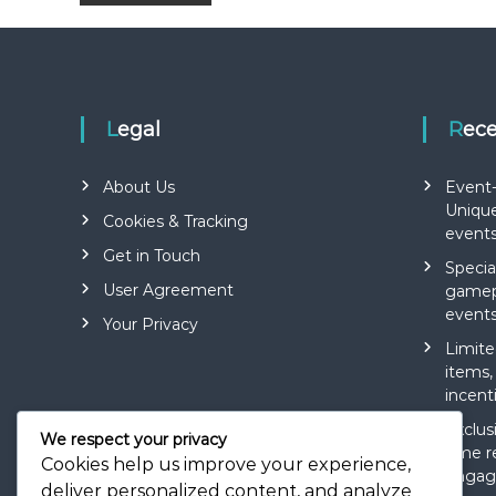
o
s
t
Legal
Rec
s
About Us
Event-
n
Unique
Cookies & Tracking
events
a
Get in Touch
Specia
User Agreement
gamep
v
events
Your Privacy
i
Limite
items,
g
incent
Exclus
We respect your privacy
a
time r
Cookies help us improve your experience,
enga
deliver personalized content, and analyze