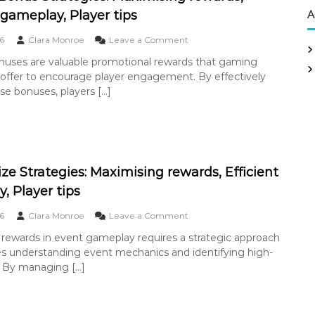
e
W
h
 gameplay, Player tips
A
n
e
i
t
l
p
o
6
Clara Monroe
Leave a Comment
S
c
s
n
p
o
,
nuses are valuable promotional rewards that gaming
S
o
m
P
offer to encourage player engagement. By effectively
p
n
e
r
o
ese bonuses, players […]
s
o
o
n
o
f
m
s
r
f
o
o
B
e
t
r
o
r
i
B
n
s
o
o
u
ze Strategies: Maximising rewards, Efficient
,
n
n
s
E
a
, Player tips
u
e
n
l
s
s
g
C
o
6
Clara Monroe
Leave a Comment
S
:
a
a
n
t
U
g
m
rewards in event gameplay requires a strategic approach
E
r
n
e
p
es understanding event mechanics and identifying high-
v
a
i
m
a
e
. By managing […]
t
q
e
i
n
e
u
n
g
t
g
e
t
n
P
i
r
s
s