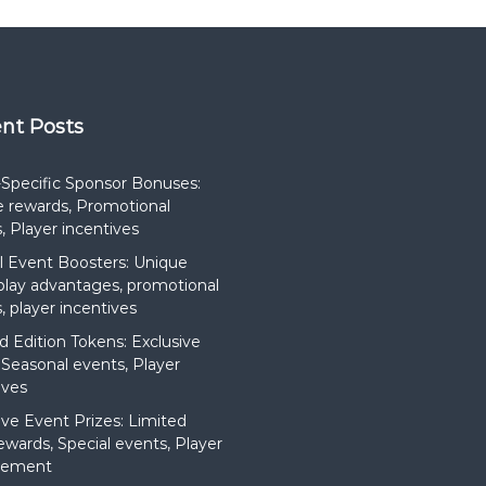
R
a
l
s
l
e
s
a
f
a
c
o
y
o
y
o
n
e
r
e
v
a
r
A
n
e
l
t
c
h
r
p
ent Posts
i
t
a
y
r
p
i
n
i
o
s
v
c
t
m
Specific Sponsor Bonuses:
e
e
e
o
 rewards, Promotional
P
m
m
t
, Player incentives
l
e
s
i
a
n
,
o
l Event Boosters: Unique
y
t
P
n
lay advantages, promotional
e
s
l
s
, player incentives
r
,
a
s
P
y
d Edition Tokens: Exclusive
:
l
e
 Seasonal events, Player
E
a
r
n
ives
y
b
g
e
e
ive Event Prizes: Limited
a
r
n
ewards, Special events, Player
g
r
e
e
gement
e
f
m
w