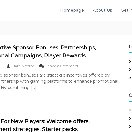
Homepage
About Us
Get i
L
ative Sponsor Bonuses: Partnerships,
nal Campaigns, Player Rewards
o
6
Clara Monroe
Leave a Comment
n
ve sponsor bonuses are strategic incentives offered by
C
artnership with gaming platforms to enhance promotional
o
l
 By combining […]
l
C
a
b
o
r
a
 For New Players: Welcome offers,
t
nt strategies, Starter packs
i