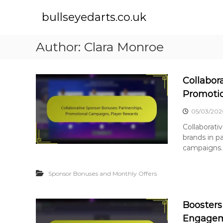
S
k
bullseyedarts.co.uk
i
p
Author:
Clara Monroe
t
o
c
o
Collabor
n
Promotio
t
e
05/03/202
n
Collaborati
t
brands in p
campaigns.
Sponsor Bonuses and Monthly Offers
Boosters
Engageme