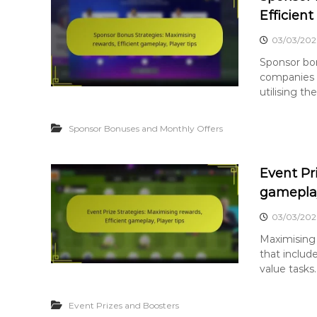
Efficient
03/03/202
Sponsor bo
companies 
utilising th
Sponsor Bonuses and Monthly Offers
Event Pri
gameplay
03/03/202
Maximising 
that includ
value tasks
Event Prizes and Boosters