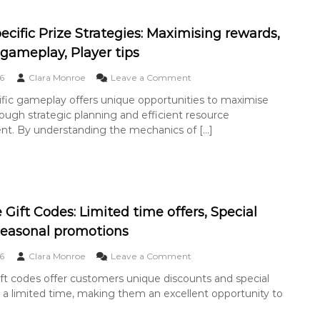
r
e
e
t
,
i
s
w
r
P
z
:
a
ecific Prize Strategies: Maximising rewards,
a
l
e
M
r
t
a
 gameplay, Player tips
S
a
d
e
y
t
x
s
g
e
o
6
Clara Monroe
Leave a Comment
r
i
,
i
r
n
a
m
P
e
fic gameplay offers unique opportunities to maximise
R
E
t
i
r
s
e
ough strategic planning and efficient resource
v
e
s
o
,
w
e
. By understanding the mechanics of […]
g
i
m
S
a
n
i
n
o
t
r
t
e
g
t
a
d
-
s
r
i
r
s
S
:
e
o
t
p
M
w
n
e
e
a
a
 Gift Codes: Limited time offers, Special
a
r
c
x
r
l
p
Seasonal promotions
i
i
d
e
a
f
m
s
v
c
o
6
Clara Monroe
Leave a Comment
i
i
,
e
k
n
c
s
E
n
ift codes offer customers unique discounts and special
s
E
P
i
f
t
r a limited time, making them an excellent opportunity to
x
r
n
f
s
c
i
g
i
,
l