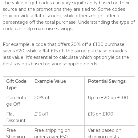
The value of gift codes can vary significantly based on their
source and the promotions they are tied to. Some codes
may provide a flat discount, while others might offer a
percentage off the total purchase. Understanding the type of
code can help maximise savings.
For example, a code that offers 20% off a £100 purchase
saves £20, while a flat £15 off the same purchase provides
less value. It’s essential to calculate which option yields the
best savings based on your shopping needs.
Gift Code
Example Value
Potential Savings
Type
Percenta
20% off
Up to £20 on £100
ge Off
Flat
£15 off
£15 on £100
Discount
Free
Free shipping on
Varies based on
Shipping
orders over £50
shipping costs