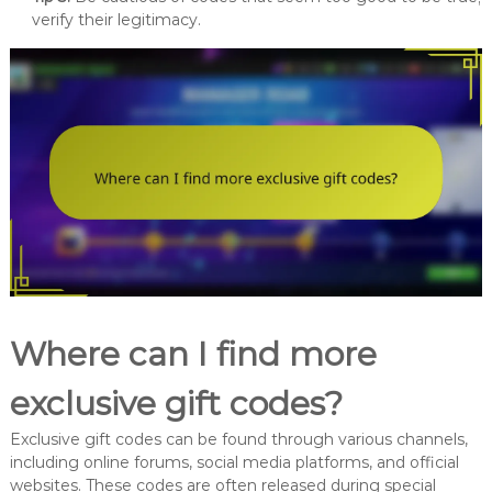
verify their legitimacy.
Where can I find more
exclusive gift codes?
Exclusive gift codes can be found through various channels,
including online forums, social media platforms, and official
websites. These codes are often released during special