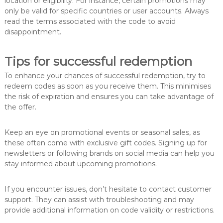
location or eligibility. For instance, certain promotions may
only be valid for specific countries or user accounts. Always
read the terms associated with the code to avoid
disappointment.
Tips for successful redemption
To enhance your chances of successful redemption, try to
redeem codes as soon as you receive them. This minimises
the risk of expiration and ensures you can take advantage of
the offer.
Keep an eye on promotional events or seasonal sales, as
these often come with exclusive gift codes. Signing up for
newsletters or following brands on social media can help you
stay informed about upcoming promotions.
If you encounter issues, don’t hesitate to contact customer
support. They can assist with troubleshooting and may
provide additional information on code validity or restrictions.