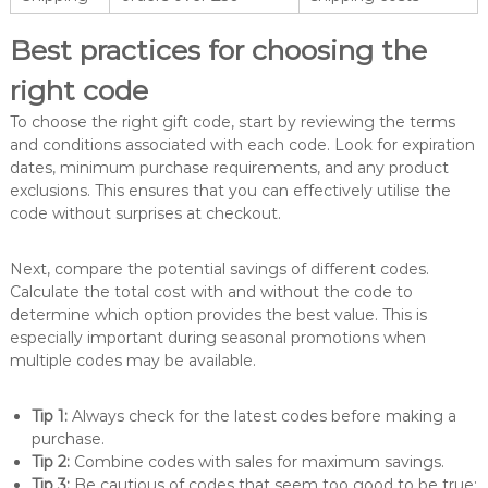
Best practices for choosing the
right code
To choose the right gift code, start by reviewing the terms
and conditions associated with each code. Look for expiration
dates, minimum purchase requirements, and any product
exclusions. This ensures that you can effectively utilise the
code without surprises at checkout.
Next, compare the potential savings of different codes.
Calculate the total cost with and without the code to
determine which option provides the best value. This is
especially important during seasonal promotions when
multiple codes may be available.
Tip 1:
Always check for the latest codes before making a
purchase.
Tip 2:
Combine codes with sales for maximum savings.
Tip 3:
Be cautious of codes that seem too good to be true;