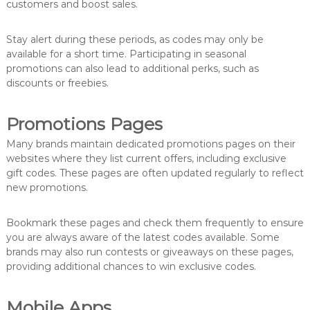
customers and boost sales.
Stay alert during these periods, as codes may only be
available for a short time. Participating in seasonal
promotions can also lead to additional perks, such as
discounts or freebies.
Promotions Pages
Many brands maintain dedicated promotions pages on their
websites where they list current offers, including exclusive
gift codes. These pages are often updated regularly to reflect
new promotions.
Bookmark these pages and check them frequently to ensure
you are always aware of the latest codes available. Some
brands may also run contests or giveaways on these pages,
providing additional chances to win exclusive codes.
Mobile Apps