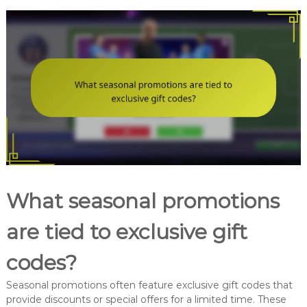
What seasonal promotions
are tied to exclusive gift
codes?
Seasonal promotions often feature exclusive gift codes that
provide discounts or special offers for a limited time. These