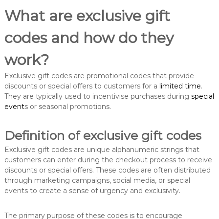
What are exclusive gift
codes and how do they
work?
Exclusive gift codes are promotional codes that provide
discounts or special offers to customers for a
limited time
.
They are typically used to incentivise purchases during
special
event
s or seasonal promotions.
Definition of exclusive gift codes
Exclusive gift codes are unique alphanumeric strings that
customers can enter during the checkout process to receive
discounts or special offers. These codes are often distributed
through marketing campaigns, social media, or special
events to create a sense of urgency and exclusivity.
The primary purpose of these codes is to encourage