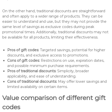
On the other hand, traditional discounts are straightforward
and often apply to a wider range of products. They can be
easier to understand and use, but they may not provide the
same level of savings as exclusive codes during peak
promotional times. Additionally, traditional discounts may not
be available for all products, limiting their effectiveness.
Pros of gift codes:
Targeted savings, potential for higher
discounts, and exclusive access to promotions.
Cons of gift codes:
Restrictions on use, expiration dates,
and possible minimum purchase requirements.
Pros of traditional discounts:
Simplicity, broader
applicability, and ease of understanding.
Cons of traditional discounts:
May offer lower savings and
limited availability on certain items.
Value comparison of different gift
codes