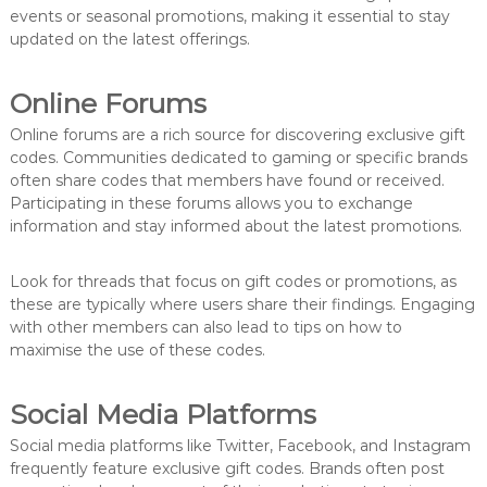
events or seasonal promotions, making it essential to stay
updated on the latest offerings.
Online Forums
Online forums are a rich source for discovering exclusive gift
codes. Communities dedicated to gaming or specific brands
often share codes that members have found or received.
Participating in these forums allows you to exchange
information and stay informed about the latest promotions.
Look for threads that focus on gift codes or promotions, as
these are typically where users share their findings. Engaging
with other members can also lead to tips on how to
maximise the use of these codes.
Social Media Platforms
Social media platforms like Twitter, Facebook, and Instagram
frequently feature exclusive gift codes. Brands often post