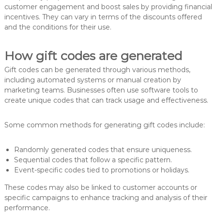
customer engagement and boost sales by providing financial
incentives. They can vary in terms of the discounts offered
and the conditions for their use.
How gift codes are generated
Gift codes can be generated through various methods,
including automated systems or manual creation by
marketing teams. Businesses often use software tools to
create unique codes that can track usage and effectiveness.
Some common methods for generating gift codes include:
Randomly generated codes that ensure uniqueness.
Sequential codes that follow a specific pattern.
Event-specific codes tied to promotions or holidays.
These codes may also be linked to customer accounts or
specific campaigns to enhance tracking and analysis of their
performance.