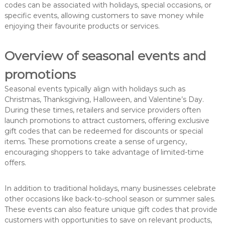
codes can be associated with holidays, special occasions, or
specific events, allowing customers to save money while
enjoying their favourite products or services.
Overview of seasonal events and
promotions
Seasonal events typically align with holidays such as
Christmas, Thanksgiving, Halloween, and Valentine’s Day.
During these times, retailers and service providers often
launch promotions to attract customers, offering exclusive
gift codes that can be redeemed for discounts or special
items. These promotions create a sense of urgency,
encouraging shoppers to take advantage of limited-time
offers.
In addition to traditional holidays, many businesses celebrate
other occasions like back-to-school season or summer sales.
These events can also feature unique gift codes that provide
customers with opportunities to save on relevant products,