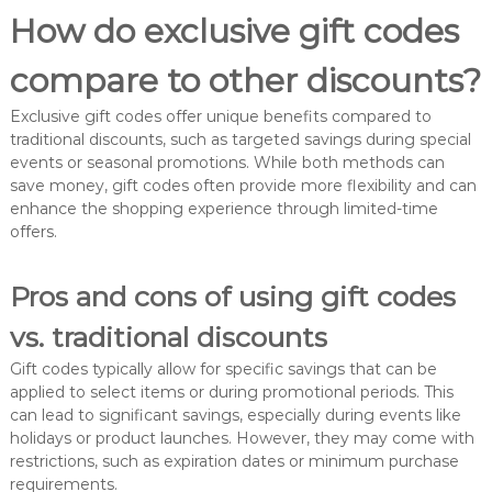
How do exclusive gift codes
compare to other discounts?
Exclusive gift codes offer unique benefits compared to
traditional discounts, such as targeted savings during special
events or seasonal promotions. While both methods can
save money, gift codes often provide more flexibility and can
enhance the shopping experience through limited-time
offers.
Pros and cons of using gift codes
vs. traditional discounts
Gift codes typically allow for specific savings that can be
applied to select items or during promotional periods. This
can lead to significant savings, especially during events like
holidays or product launches. However, they may come with
restrictions, such as expiration dates or minimum purchase
requirements.