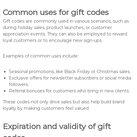
Common uses for gift codes
Gift codes are commonly used in various scenarios, such as
during holiday sales, product launches, or customer
appreciation events. They can also be employed to reward
loyal customers or to encourage new sign-ups.
Examples of common uses include:
Seasonal promotions, like Black Friday or Christmas sales.
Exclusive offers for newsletter subscribers or social media
followers.
Referral bonuses for customers who bring in new clients.
These codes not only drive sales but also help build brand
loyalty by making customers feel valued.
Expiration and validity of gift