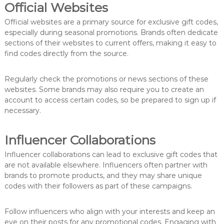
Official Websites
Official websites are a primary source for exclusive gift codes,
especially during seasonal promotions. Brands often dedicate
sections of their websites to current offers, making it easy to
find codes directly from the source.
Regularly check the promotions or news sections of these
websites. Some brands may also require you to create an
account to access certain codes, so be prepared to sign up if
necessary.
Influencer Collaborations
Influencer collaborations can lead to exclusive gift codes that
are not available elsewhere. Influencers often partner with
brands to promote products, and they may share unique
codes with their followers as part of these campaigns.
Follow influencers who align with your interests and keep an
eye on their posts for any promotional codes. Engaging with