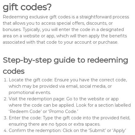
gift codes?
Redeeming exclusive gift codes is a straightforward process
that allows you to access special offers, discounts, or
bonuses. Typically, you will enter the code in a designated
area on a website or app, which will then apply the benefits
associated with that code to your account or purchase.
Step-by-step guide to redeeming
codes
Locate the gift code: Ensure you have the correct code,
which may be provided via email, social media, or
promotional events.
Visit the redemption page: Go to the website or app
where the code can be applied. Look for a section labelled
‘Redeem Code’ or ‘Promo Code.’
Enter the code: Type the gift code into the provided field,
ensuring there are no typos or extra spaces.
Confirm the redemption: Click on the ‘Submit’ or ‘Apply’