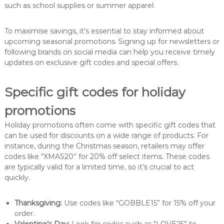
such as school supplies or summer apparel.
To maximise savings, it’s essential to stay informed about
upcoming seasonal promotions. Signing up for newsletters or
following brands on social media can help you receive timely
updates on exclusive gift codes and special offers.
Specific gift codes for holiday
promotions
Holiday promotions often come with specific gift codes that
can be used for discounts on a wide range of products. For
instance, during the Christmas season, retailers may offer
codes like “XMAS20” for 20% off select items. These codes
are typically valid for a limited time, so it’s crucial to act
quickly.
Thanksgiving:
Use codes like “GOBBLE15” for 15% off your
order.