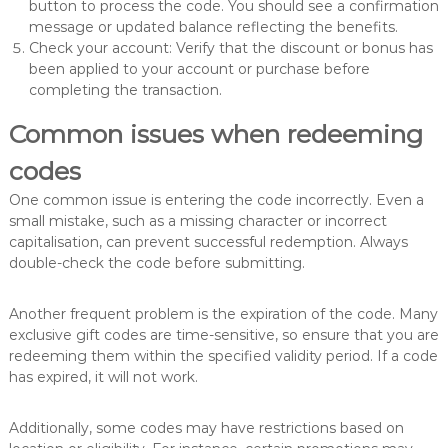
button to process the code. You should see a confirmation
message or updated balance reflecting the benefits.
Check your account: Verify that the discount or bonus has
been applied to your account or purchase before
completing the transaction.
Common issues when redeeming
codes
One common issue is entering the code incorrectly. Even a
small mistake, such as a missing character or incorrect
capitalisation, can prevent successful redemption. Always
double-check the code before submitting.
Another frequent problem is the expiration of the code. Many
exclusive gift codes are time-sensitive, so ensure that you are
redeeming them within the specified validity period. If a code
has expired, it will not work.
Additionally, some codes may have restrictions based on