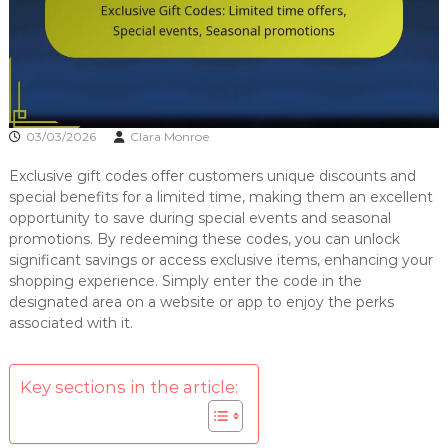
03/03/2026
Clara Monroe
Exclusive gift codes offer customers unique discounts and
special benefits for a limited time, making them an excellent
opportunity to save during special events and seasonal
promotions. By redeeming these codes, you can unlock
significant savings or access exclusive items, enhancing your
shopping experience. Simply enter the code in the
designated area on a website or app to enjoy the perks
associated with it.
Key sections in the article: