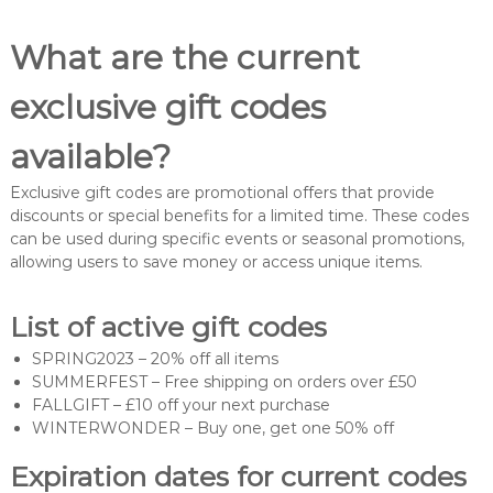
What are the current
exclusive gift codes
available?
Exclusive gift codes are promotional offers that provide
discounts or special benefits for a limited time. These codes
can be used during specific events or seasonal promotions,
allowing users to save money or access unique items.
List of active gift codes
SPRING2023 – 20% off all items
SUMMERFEST – Free shipping on orders over £50
FALLGIFT – £10 off your next purchase
WINTERWONDER – Buy one, get one 50% off
Expiration dates for current codes