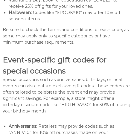
Valentine’s Day:
Look for codes such as “LOVE25” to
receive 25% off gifts for your loved ones.
Halloween:
Codes like “SPOOKY10” may offer 10% off
seasonal items.
Be sure to check the terms and conditions for each code, as
some may apply only to specific categories or have
minimum purchase requirements.
Event-specific gift codes for
special occasions
Special occasions such as anniversaries, birthdays, or local
events can also feature exclusive gift codes. These codes are
often tailored to celebrate the event and may provide
significant savings. For example, a store might offer a
birthday discount code like “BIRTHDAY30” for 30% off during
your birthday month.
Anniversaries:
Retailers may provide codes such as
“ANNIV10” for 10% off purchases made on your