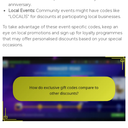
anniversary.
Local Events:
Community events might have codes like
“LOCAL15” for discounts at participating local businesses.
To take advantage of these event-specific codes, keep an
eye on local promotions and sign up for loyalty programmes
that may offer personalised discounts based on your special
occasions.