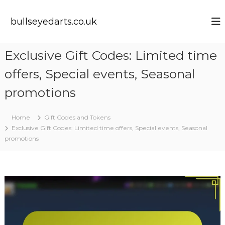
S
k
bullseyedarts.co.uk
i
p
t
Exclusive Gift Codes: Limited time
o
c
offers, Special events, Seasonal
o
n
promotions
t
e
Home
Gift Codes and Tokens
n
Exclusive Gift Codes: Limited time offers, Special events, Seasonal
t
promotions