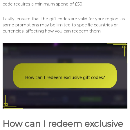
code requires a minimum spend of £50.
Lastly, ensure that the gift codes are valid for your region, as
some promotions may be limited to specific countries or
currencies, affecting how you can redeem them.
How can I redeem exclusive