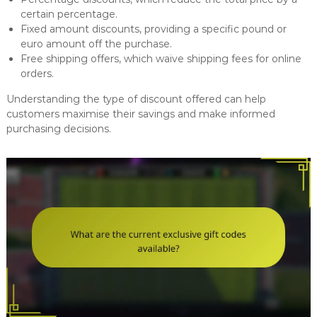
certain percentage.
Fixed amount discounts, providing a specific pound or
euro amount off the purchase.
Free shipping offers, which waive shipping fees for online
orders.
Understanding the type of discount offered can help
customers maximise their savings and make informed
purchasing decisions.