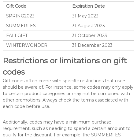
Gift Code
Expiration Date
SPRING2023
31 May 2023
SUMMERFEST
31 August 2023
FALLGIFT
31 October 2023
WINTERWONDER
31 December 2023
Restrictions or limitations on gift
codes
Gift codes often come with specific restrictions that users
should be aware of. For instance, some codes may only apply
to certain product categories or may not be combined with
other promotions. Always check the terms associated with
each code before use.
Additionally, codes may have a minimum purchase
requirement, such as needing to spend a certain amount to
qualify for the discount. For example, the SUMMERFEST