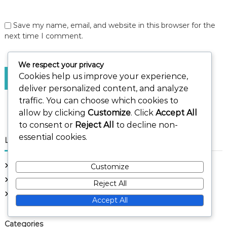
Save my name, email, and website in this browser for the
next time I comment.
We respect your privacy
Cookies help us improve your experience,
deliver personalized content, and analyze
traffic. You can choose which cookies to
allow by clicking
Customize
. Click
Accept All
to consent or
Reject All
to decline non-
essential cookies.
Links
Get in Touch
Customize
About Us
Reject All
Browse Articles
Accept All
Categories