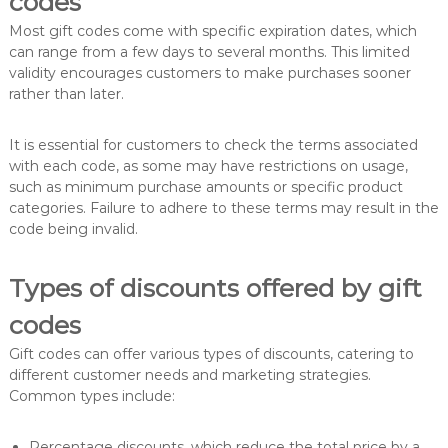
codes
Most gift codes come with specific expiration dates, which
can range from a few days to several months. This limited
validity encourages customers to make purchases sooner
rather than later.
It is essential for customers to check the terms associated
with each code, as some may have restrictions on usage,
such as minimum purchase amounts or specific product
categories. Failure to adhere to these terms may result in the
code being invalid.
Types of discounts offered by gift
codes
Gift codes can offer various types of discounts, catering to
different customer needs and marketing strategies.
Common types include:
Percentage discounts, which reduce the total price by a