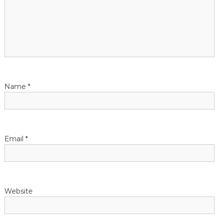
g
a
t
i
Name
*
o
n
Email
*
Website