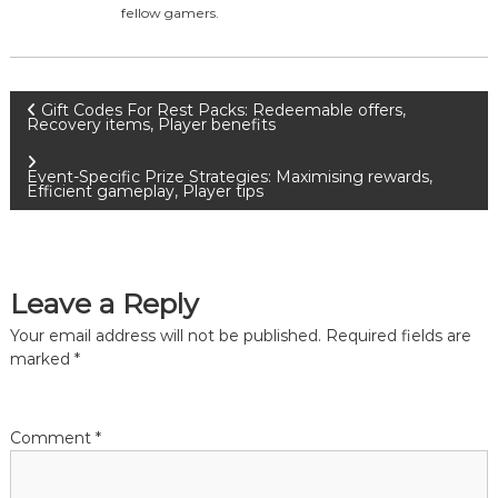
fellow gamers.
P
Gift Codes For Rest Packs: Redeemable offers,
Recovery items, Player benefits
o
Event-Specific Prize Strategies: Maximising rewards,
Efficient gameplay, Player tips
s
t
Leave a Reply
n
Your email address will not be published.
Required fields are
a
marked
*
v
Comment
*
i