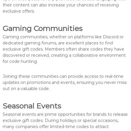
their content can also increase your chances of receiving
exclusive offers.
Gaming Communities
Gaming communities, whether on platforms like Discord or
dedicated gaming forums, are excellent places to find
exclusive gift codes. Members often share codes they have
discovered or received, creating a collaborative environment
for code hunting.
Joining these communities can provide access to real-time
updates on promotions and events, ensuring you never miss
out on a valuable code.
Seasonal Events
Seasonal events are prime opportunities for brands to release
exclusive gift codes. During holidays or special occasions,
many companies offer limited-time codes to attract