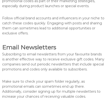
promotional codes as part of their marketing strategies,
especially during product launches or special events.
Follow official brand accounts and influencers in your niche to
catch these codes quickly. Engaging with posts and sharing
them can sometimes lead to additional opportunities or
exclusive offers.
Email Newsletters
Subscribing to email newsletters from your favourite brands
is another effective way to receive exclusive gift codes. Many
companies send out periodic newsletters that include special
promotions and codes only available to subscribers.
Make sure to check your spam folder regularly, as
promotional emails can sometimes end up there.
Additionally, consider signing up for multiple newsletters to
increase your chances of receiving valuable codes.