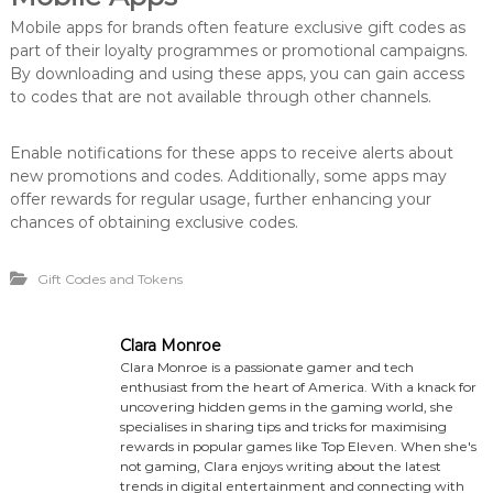
Mobile apps for brands often feature exclusive gift codes as
part of their loyalty programmes or promotional campaigns.
By downloading and using these apps, you can gain access
to codes that are not available through other channels.
Enable notifications for these apps to receive alerts about
new promotions and codes. Additionally, some apps may
offer rewards for regular usage, further enhancing your
chances of obtaining exclusive codes.
Gift Codes and Tokens
Clara Monroe
Clara Monroe is a passionate gamer and tech
enthusiast from the heart of America. With a knack for
uncovering hidden gems in the gaming world, she
specialises in sharing tips and tricks for maximising
rewards in popular games like Top Eleven. When she's
not gaming, Clara enjoys writing about the latest
trends in digital entertainment and connecting with