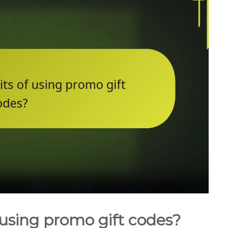
 using promo gift codes?