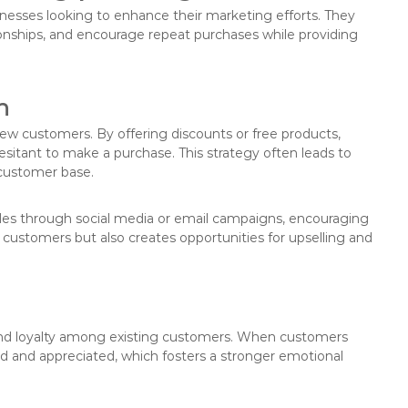
nesses looking to enhance their marketing efforts. They
ionships, and encourage repeat purchases while providing
n
new customers. By offering discounts or free products,
sitant to make a purchase. This strategy often leads to
e customer base.
odes through social media or email campaigns, encouraging
ew customers but also creates opportunities for upselling and
and loyalty among existing customers. When customers
ued and appreciated, which fosters a stronger emotional