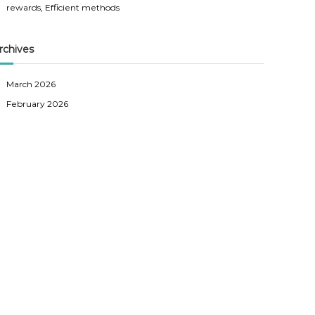
rewards, Efficient methods
rchives
March 2026
February 2026