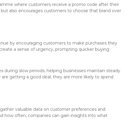
ogramme where customers receive a promo code after their
its but also encourages customers to choose that brand over
evenue by encouraging customers to make purchases they
create a sense of urgency, prompting quicker buying
es during slow periods, helping businesses maintain steady
 are getting a good deal, they are more likely to spend
 gather valuable data on customer preferences and
d how often, companies can gain insights into what