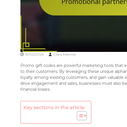
19/02/2026
Clara Monroe
Promo gift codes are powerful marketing tools that e
to their customers. By leveraging these unique alpha
loyalty among existing customers, and gain valuable 
drive engagement and sales, businesses must also be
financial losses.
Key sections in the article: