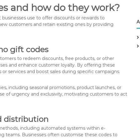
es and how do they work?
businesses use to offer discounts or rewards to
A
 new customers and retain existing ones by providing
mo gift codes
stomers to redeem discounts, free products, or other
hases and enhance customer loyalty. By offering these
 or services and boost sales during specific campaigns.
es, including seasonal promotions, product launches, or
se of urgency and exclusivity, motivating customers to act
distribution
methods, including automated systems within e-
g teams. Businesses often customise these codes to