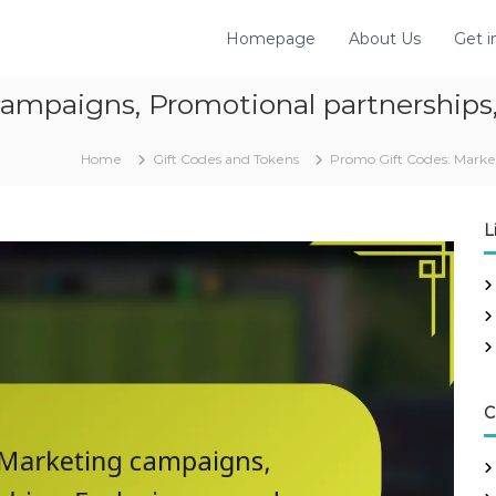
Homepage
About Us
Get i
ampaigns, Promotional partnerships,
Home
Gift Codes and Tokens
Promo Gift Codes: Market
L
C