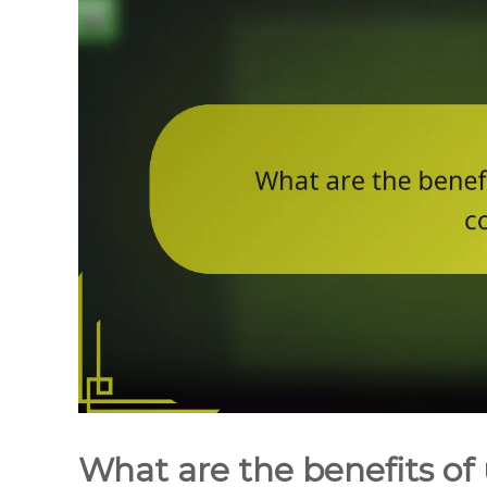
What are the benefits of