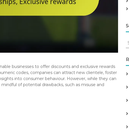
S
S
e
a
r
R
c
nable businesses to offer discounts and exclusive rewards
h
numeric codes, companies can attract new clientele, foster
f
insights into consumer behaviour. However, while they can
o
 mindful of potential drawbacks, such as misuse and
r
: