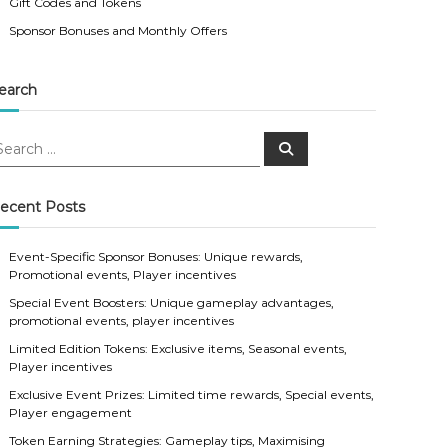
Gift Codes and Tokens
Sponsor Bonuses and Monthly Offers
earch
S
e
a
r
c
ecent Posts
h
Event-Specific Sponsor Bonuses: Unique rewards,
Promotional events, Player incentives
Special Event Boosters: Unique gameplay advantages,
promotional events, player incentives
Limited Edition Tokens: Exclusive items, Seasonal events,
Player incentives
Exclusive Event Prizes: Limited time rewards, Special events,
Player engagement
Token Earning Strategies: Gameplay tips, Maximising