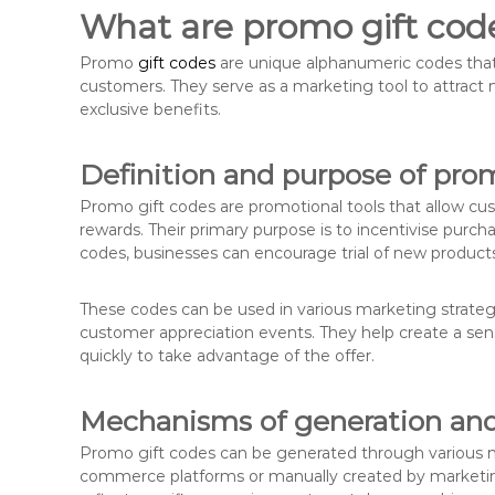
What are promo gift cod
Promo
gift codes
are unique alphanumeric codes that 
customers. They serve as a marketing tool to attract
exclusive benefits.
Definition and purpose of pro
Promo gift codes are promotional tools that allow cu
rewards. Their primary purpose is to incentivise purc
codes, businesses can encourage trial of new products
These codes can be used in various marketing strategi
customer appreciation events. They help create a sen
quickly to take advantage of the offer.
Mechanisms of generation and 
Promo gift codes can be generated through various 
commerce platforms or manually created by marketin