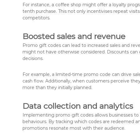
For instance, a coffee shop might offer a loyalty pr
tenth purchase. This not only incentivises repeat vis
competitors.
Boosted sales and revenue
Promo gift codes can lead to increased sales and r
might not have otherwise considered. Discounts can 
decisions.
For example, a limited-time promo code can drive sal
cash flow. Additionally, when customers perceive they
more than they initially planned.
Data collection and analytics
Implementing promo gift codes allows businesses to
behaviours. By tracking which codes are redeemed an
promotions resonate most with their audience.