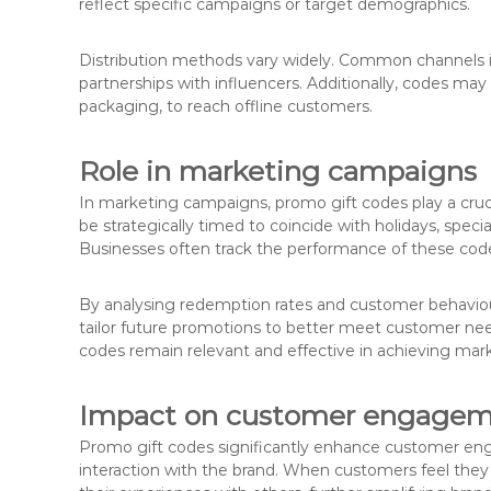
reflect specific campaigns or target demographics.
Distribution methods vary widely. Common channels in
partnerships with influencers. Additionally, codes may 
packaging, to reach offline customers.
Role in marketing campaigns
In marketing campaigns, promo gift codes play a cruc
be strategically timed to coincide with holidays, speci
Businesses often track the performance of these code
By analysing redemption rates and customer behaviou
tailor future promotions to better meet customer nee
codes remain relevant and effective in achieving mark
Impact on customer engage
Promo gift codes significantly enhance customer en
interaction with the brand. When customers feel they a