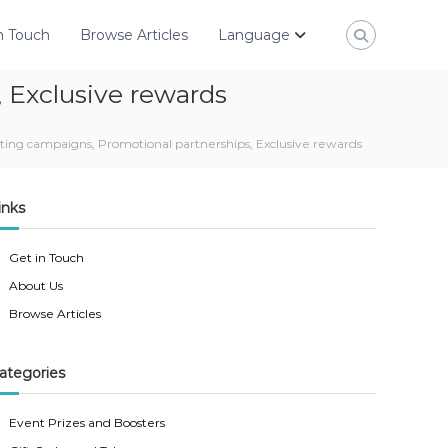
n Touch
Browse Articles
Language
 Exclusive rewards
ing campaigns, Promotional partnerships, Exclusive rewards
inks
Get in Touch
About Us
Browse Articles
ategories
Event Prizes and Boosters