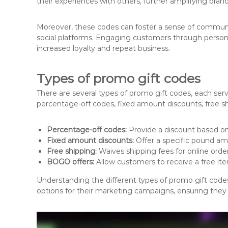
their experiences with others, further amplifying brand v
Moreover, these codes can foster a sense of commun
social platforms. Engaging customers through personal
increased loyalty and repeat business.
Types of promo gift codes
There are several types of promo gift codes, each se
percentage-off codes, fixed amount discounts, free s
Percentage-off codes:
Provide a discount based on
Fixed amount discounts:
Offer a specific pound am
Free shipping:
Waives shipping fees for online orde
BOGO offers:
Allow customers to receive a free it
Understanding the different types of promo gift code
options for their marketing campaigns, ensuring they