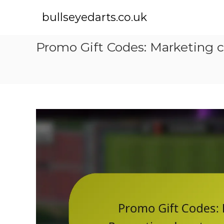
S
k
bullseyedarts.co.uk
i
p
Promo Gift Codes: Marketing c
t
o
c
o
n
t
e
n
t