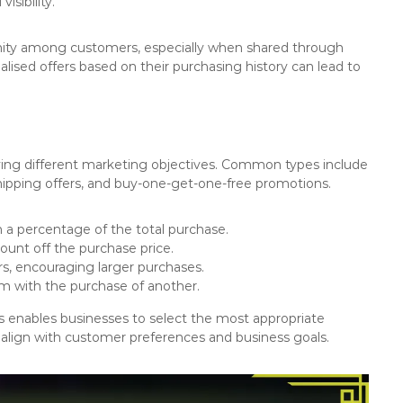
isibility.
ity among customers, especially when shared through
ised offers based on their purchasing history can lead to
rving different marketing objectives. Common types include
hipping offers, and buy-one-get-one-free promotions.
 a percentage of the total purchase.
ount off the purchase price.
rs, encouraging larger purchases.
em with the purchase of another.
s enables businesses to select the most appropriate
 align with customer preferences and business goals.