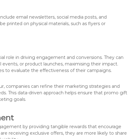
clude email newsletters, social media posts, and
be printed on physical materials, such as flyers or
ial role in driving engagement and conversions. They can
al events, or product launches, maximising their impact.
s to evaluate the effectiveness of their campaigns.
r, companies can refine their marketing strategies and
ds. This data-driven approach helps ensure that promo gift
eting goals.
ment
gagement by providing tangible rewards that encourage
re receiving exclusive offers, they are more likely to share