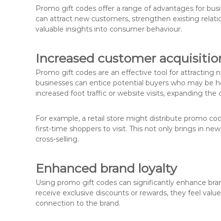
Promo gift codes offer a range of advantages for busi
can attract new customers, strengthen existing relat
valuable insights into consumer behaviour.
Increased customer acquisitio
Promo gift codes are an effective tool for attracting 
businesses can entice potential buyers who may be he
increased foot traffic or website visits, expanding th
For example, a retail store might distribute promo c
first-time shoppers to visit. This not only brings in n
cross-selling.
Enhanced brand loyalty
Using promo gift codes can significantly enhance br
receive exclusive discounts or rewards, they feel val
connection to the brand.