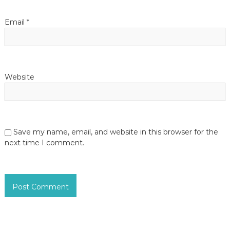
Email
*
Website
Save my name, email, and website in this browser for the
next time I comment.