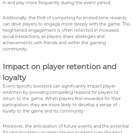
in and play more frequently during the event period.
Additionally, the thrill of competing for limited-time rewards
can drive players to engage more deeply with the game. This
heightened engagement is often reflected in increased
social interactions, as players share strategies and
achievements with friends and within the gaming
community.
Impact on player retention and
loyalty
Event-specific boosters can significantly impact player
retention by providing compelling reasons for players to
return to the game. When players feel rewarded for their
participation, they are more likely to develop a sense of
loyalty to the game and its community.
Moreover, the anticipation of future events and the potential
for new boosters can keep players invested over the long