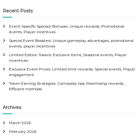
a
a
r
c
r
Recent Posts
h
c
h
Event-Specific Sponsor Bonuses: Unique rewards, Promotional
f
events, Player incentives
o
Special Event Boosters: Unique gameplay advantages, promotional
r
events, player incentives
:
Limited Edition Tokens: Exclusive items, Seasonal events, Player
incentives
Exclusive Event Prizes: Limited time rewards, Special events, Player
engagement
Token Earning Strategies: Gameplay tips, Maximising rewards,
Efficient methods
Archives
March 2026
February 2026