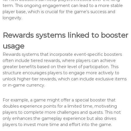
term. This ongoing engagement can lead to a more stable
player base, which is crucial for the game’s success and
longevity.
Rewards systems linked to booster
usage
Rewards systems that incorporate event-specific boosters
often include tiered rewards, where players can achieve
greater benefits based on their level of participation. This
structure encourages players to engage more actively to
unlock higher-tier rewards, which can include exclusive items
or in-game currency.
For example, a game might offer a special booster that
doubles experience points for a limited time, motivating
players to complete more challenges and quests. This not
only enhances the gameplay experience but also drives
players to invest more time and effort into the game.