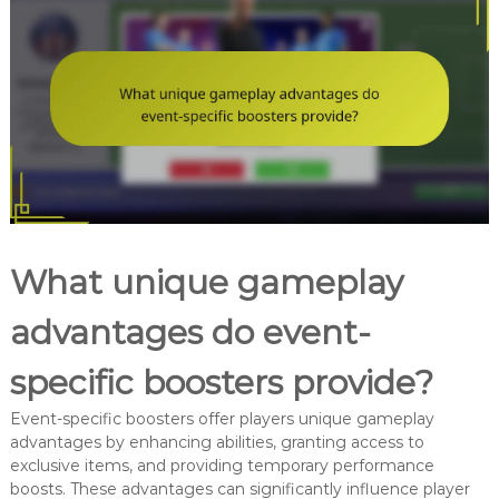
What unique gameplay
advantages do event-
specific boosters provide?
Event-specific boosters offer players unique gameplay
advantages by enhancing abilities, granting access to
exclusive items, and providing temporary performance
boosts. These advantages can significantly influence player