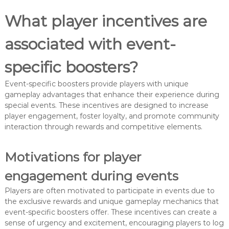
What player incentives are
associated with event-
specific boosters?
Event-specific boosters provide players with unique
gameplay advantages that enhance their experience during
special events. These incentives are designed to increase
player engagement, foster loyalty, and promote community
interaction through rewards and competitive elements.
Motivations for player
engagement during events
Players are often motivated to participate in events due to
the exclusive rewards and unique gameplay mechanics that
event-specific boosters offer. These incentives can create a
sense of urgency and excitement, encouraging players to log