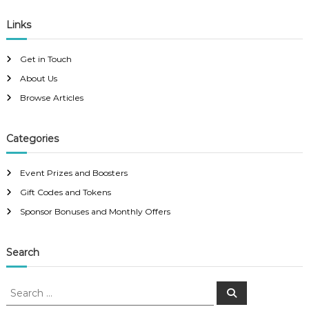
Links
Get in Touch
About Us
Browse Articles
Categories
Event Prizes and Boosters
Gift Codes and Tokens
Sponsor Bonuses and Monthly Offers
Search
S
S
e
e