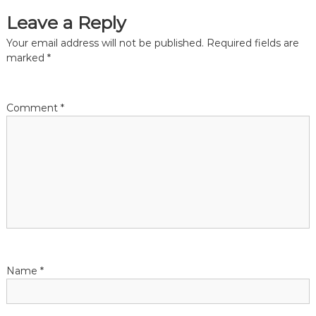
Leave a Reply
n
Your email address will not be published.
Required fields are
a
marked
*
v
Comment
*
i
g
a
t
i
Name
*
o
n