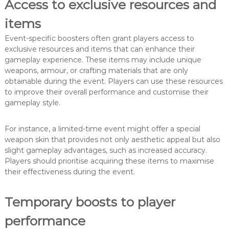
Access to exclusive resources and
items
Event-specific boosters often grant players access to
exclusive resources and items that can enhance their
gameplay experience. These items may include unique
weapons, armour, or crafting materials that are only
obtainable during the event. Players can use these resources
to improve their overall performance and customise their
gameplay style.
For instance, a limited-time event might offer a special
weapon skin that provides not only aesthetic appeal but also
slight gameplay advantages, such as increased accuracy.
Players should prioritise acquiring these items to maximise
their effectiveness during the event.
Temporary boosts to player
performance