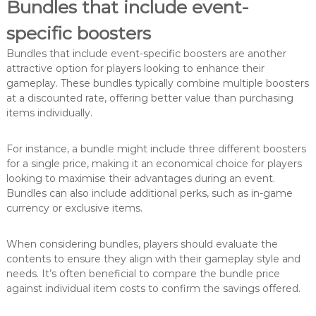
Bundles that include event-
specific boosters
Bundles that include event-specific boosters are another
attractive option for players looking to enhance their
gameplay. These bundles typically combine multiple boosters
at a discounted rate, offering better value than purchasing
items individually.
For instance, a bundle might include three different boosters
for a single price, making it an economical choice for players
looking to maximise their advantages during an event.
Bundles can also include additional perks, such as in-game
currency or exclusive items.
When considering bundles, players should evaluate the
contents to ensure they align with their gameplay style and
needs. It’s often beneficial to compare the bundle price
against individual item costs to confirm the savings offered.