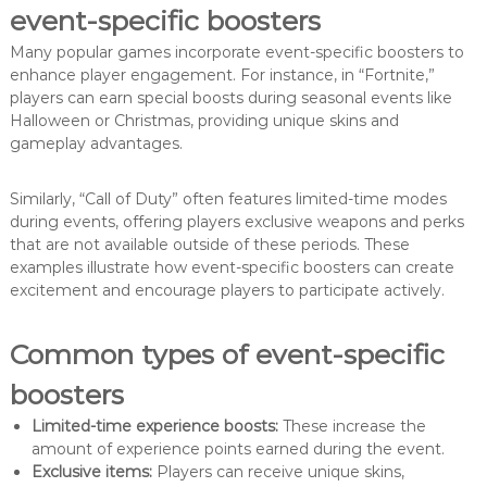
event-specific boosters
Many popular games incorporate event-specific boosters to
enhance player engagement. For instance, in “Fortnite,”
players can earn special boosts during seasonal events like
Halloween or Christmas, providing unique skins and
gameplay advantages.
Similarly, “Call of Duty” often features limited-time modes
during events, offering players exclusive weapons and perks
that are not available outside of these periods. These
examples illustrate how event-specific boosters can create
excitement and encourage players to participate actively.
Common types of event-specific
boosters
Limited-time experience boosts:
These increase the
amount of experience points earned during the event.
Exclusive items:
Players can receive unique skins,