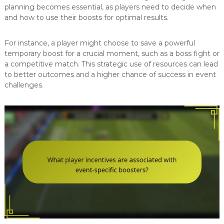
planning becomes essential, as players need to decide when
and how to use their boosts for optimal results.
For instance, a player might choose to save a powerful
temporary boost for a crucial moment, such as a boss fight or
a competitive match. This strategic use of resources can lead
to better outcomes and a higher chance of success in event
challenges.