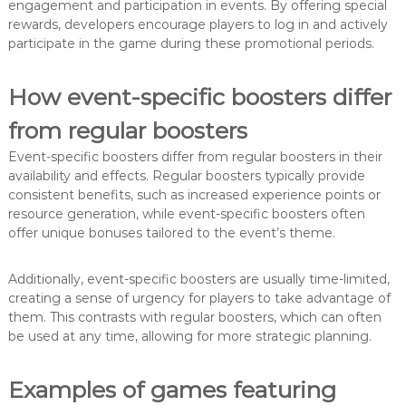
engagement and participation in events. By offering special
rewards, developers encourage players to log in and actively
participate in the game during these promotional periods.
How event-specific boosters differ
from regular boosters
Event-specific boosters differ from regular boosters in their
availability and effects. Regular boosters typically provide
consistent benefits, such as increased experience points or
resource generation, while event-specific boosters often
offer unique bonuses tailored to the event’s theme.
Additionally, event-specific boosters are usually time-limited,
creating a sense of urgency for players to take advantage of
them. This contrasts with regular boosters, which can often
be used at any time, allowing for more strategic planning.
Examples of games featuring