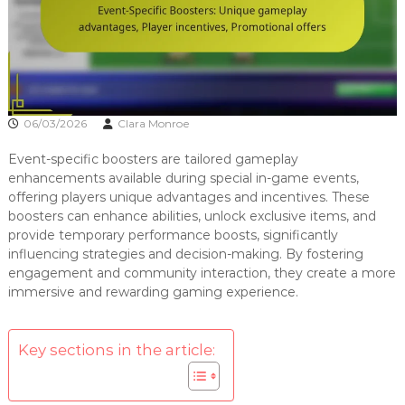
06/03/2026
Clara Monroe
Event-specific boosters are tailored gameplay
enhancements available during special in-game events,
offering players unique advantages and incentives. These
boosters can enhance abilities, unlock exclusive items, and
provide temporary performance boosts, significantly
influencing strategies and decision-making. By fostering
engagement and community interaction, they create a more
immersive and rewarding gaming experience.
Key sections in the article: