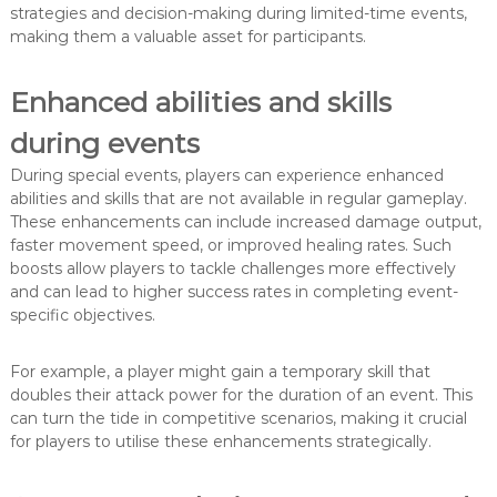
strategies and decision-making during limited-time events,
making them a valuable asset for participants.
Enhanced abilities and skills
during events
During special events, players can experience enhanced
abilities and skills that are not available in regular gameplay.
These enhancements can include increased damage output,
faster movement speed, or improved healing rates. Such
boosts allow players to tackle challenges more effectively
and can lead to higher success rates in completing event-
specific objectives.
For example, a player might gain a temporary skill that
doubles their attack power for the duration of an event. This
can turn the tide in competitive scenarios, making it crucial
for players to utilise these enhancements strategically.