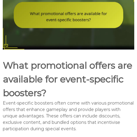
What promotional offers are
available for event-specific
boosters?
Event-specific boosters often come with various promotional
offers that enhance gameplay and provide players with
unique advantages. These offers can include discounts,
exclusive content, and bundled options that incentivise
participation during special events.