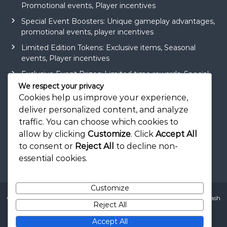
Promotional events, Player incentives
Special Event Boosters: Unique gameplay advantages,
promotional events, player incentives
Limited Edition Tokens: Exclusive items, Seasonal
events, Player incentives
Exclusive Event Prizes: Limited time rewards, Special
events, Player engagement
We respect your privacy
Cookies help us improve your experience,
Token Earning Strategies: Gameplay tips, Maximising
deliver personalized content, and analyze
rewards, Efficient methods
traffic. You can choose which cookies to
allow by clicking
Customize
. Click
Accept All
to consent or
Reject All
to decline non-
essential cookies.
Customize
Copyright © 2026
bullseyedarts.co.uk
All rights reserved. Theme:
Flash
Reject All
by ThemeGrill. Powered by
WordPress
About Us
Cookies & Tracking
Get in Touch
User Agreement
Accept All