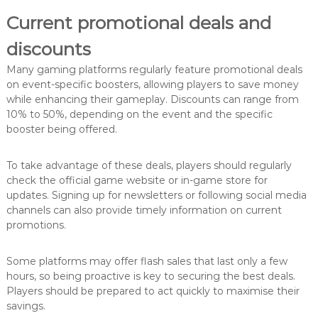
Current promotional deals and
discounts
Many gaming platforms regularly feature promotional deals
on event-specific boosters, allowing players to save money
while enhancing their gameplay. Discounts can range from
10% to 50%, depending on the event and the specific
booster being offered.
To take advantage of these deals, players should regularly
check the official game website or in-game store for
updates. Signing up for newsletters or following social media
channels can also provide timely information on current
promotions.
Some platforms may offer flash sales that last only a few
hours, so being proactive is key to securing the best deals.
Players should be prepared to act quickly to maximise their
savings.