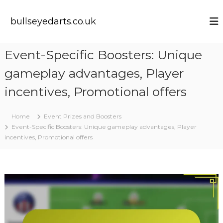
S
k
bullseyedarts.co.uk
i
p
t
Event-Specific Boosters: Unique
o
c
gameplay advantages, Player
o
n
incentives, Promotional offers
t
e
Home
Event Prizes and Boosters
n
Event-Specific Boosters: Unique gameplay advantages, Player
t
incentives, Promotional offers