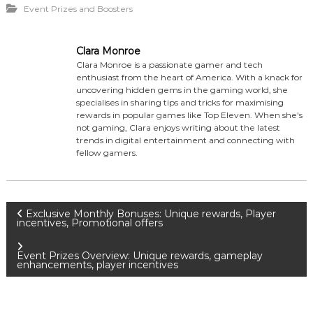
Event Prizes and Boosters
Clara Monroe
Clara Monroe is a passionate gamer and tech
enthusiast from the heart of America. With a knack for
uncovering hidden gems in the gaming world, she
specialises in sharing tips and tricks for maximising
rewards in popular games like Top Eleven. When she's
not gaming, Clara enjoys writing about the latest
trends in digital entertainment and connecting with
fellow gamers.
P
Exclusive Monthly Bonuses: Unique rewards, Player
incentives, Promotional offers
o
Event Prizes Overview: Unique rewards, gameplay
enhancements, player incentives
s
t