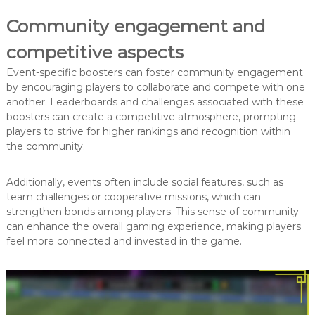
Community engagement and
competitive aspects
Event-specific boosters can foster community engagement
by encouraging players to collaborate and compete with one
another. Leaderboards and challenges associated with these
boosters can create a competitive atmosphere, prompting
players to strive for higher rankings and recognition within
the community.
Additionally, events often include social features, such as
team challenges or cooperative missions, which can
strengthen bonds among players. This sense of community
can enhance the overall gaming experience, making players
feel more connected and invested in the game.