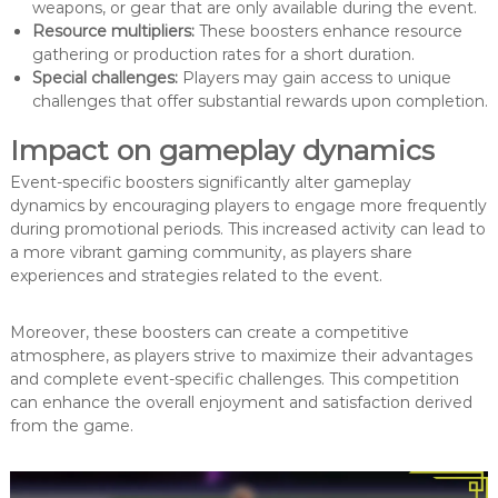
weapons, or gear that are only available during the event.
Resource multipliers:
These boosters enhance resource
gathering or production rates for a short duration.
Special challenges:
Players may gain access to unique
challenges that offer substantial rewards upon completion.
Impact on gameplay dynamics
Event-specific boosters significantly alter gameplay
dynamics by encouraging players to engage more frequently
during promotional periods. This increased activity can lead to
a more vibrant gaming community, as players share
experiences and strategies related to the event.
Moreover, these boosters can create a competitive
atmosphere, as players strive to maximize their advantages
and complete event-specific challenges. This competition
can enhance the overall enjoyment and satisfaction derived
from the game.