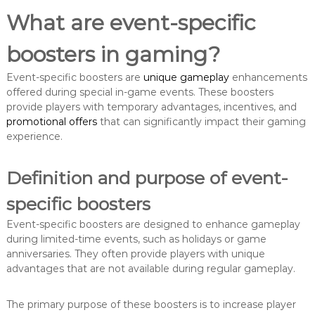
What are event-specific
boosters in gaming?
Event-specific boosters are
unique gameplay
enhancements
offered during special in-game events. These boosters
provide players with temporary advantages, incentives, and
promotional offers
that can significantly impact their gaming
experience.
Definition and purpose of event-
specific boosters
Event-specific boosters are designed to enhance gameplay
during limited-time events, such as holidays or game
anniversaries. They often provide players with unique
advantages that are not available during regular gameplay.
The primary purpose of these boosters is to increase player