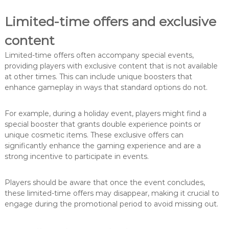
Limited-time offers and exclusive
content
Limited-time offers often accompany special events,
providing players with exclusive content that is not available
at other times. This can include unique boosters that
enhance gameplay in ways that standard options do not.
For example, during a holiday event, players might find a
special booster that grants double experience points or
unique cosmetic items. These exclusive offers can
significantly enhance the gaming experience and are a
strong incentive to participate in events.
Players should be aware that once the event concludes,
these limited-time offers may disappear, making it crucial to
engage during the promotional period to avoid missing out.