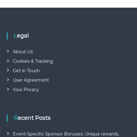
Legal
About Us
Cookies & Tracking
Get in Touch
User Agreement
Your Privacy
Recent Posts
Event-Specific Sponsor Bonuses: Unique rewards,