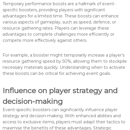
Temporary performance boosts are a hallmark of event-
specific boosters, providing players with significant
advantages for a limited time. These boosts can enhance
various aspects of gameplay, such as speed, defence, or
resource gathering rates. Players can leverage these
advantages to complete challenges more efficiently or
compete more effectively against others.
For example, a booster might temporarily increase a player’s
resource gathering speed by 50%, allowing them to stockpile
necessary materials quickly. Understanding when to activate
these boosts can be critical for achieving event goals.
Influence on player strategy and
decision-making
Event-specific boosters can significantly influence player
strategy and decision-making. With enhanced abilities and
access to exclusive items, players must adapt their tactics to
maximise the benefits of these advantages. Strategic