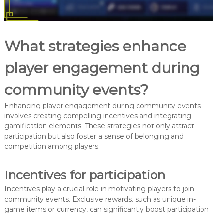
What strategies enhance
player engagement during
community events?
Enhancing player engagement during community events
involves creating compelling incentives and integrating
gamification elements. These strategies not only attract
participation but also foster a sense of belonging and
competition among players.
Incentives for participation
Incentives play a crucial role in motivating players to join
community events. Exclusive rewards, such as unique in-
game items or currency, can significantly boost participation