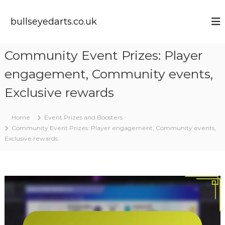
S
k
bullseyedarts.co.uk
i
p
t
Community Event Prizes: Player
o
c
engagement, Community events,
o
n
Exclusive rewards
t
e
Home
Event Prizes and Boosters
n
Community Event Prizes: Player engagement, Community events,
t
Exclusive rewards