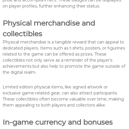
pride and accomplishment. These badges can be displayed
on player profiles, further enhancing their status.
Physical merchandise and
collectibles
Physical merchandise is a tangible reward that can appeal to
dedicated players. Items such as t-shirts, posters, or figurines
related to the game can be offered as prizes. These
collectibles not only serve as a reminder of the player’s
achievements but also help to promote the game outside of
the digital realm.
Limited edition physical items, like signed artwork or
exclusive game-related gear, can also attract participants.
These collectibles often become valuable over time, making
them appealing to both players and collectors alike.
In-game currency and bonuses