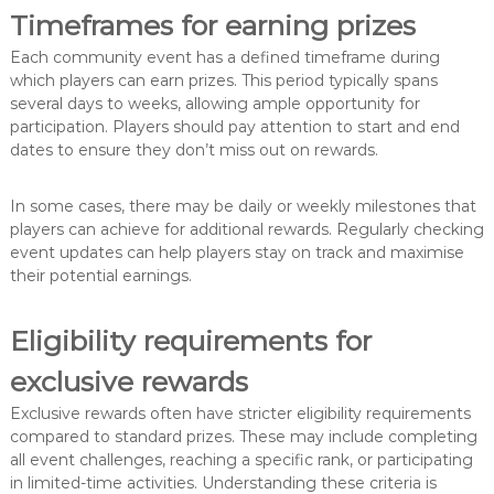
Timeframes for earning prizes
Each community event has a defined timeframe during
which players can earn prizes. This period typically spans
several days to weeks, allowing ample opportunity for
participation. Players should pay attention to start and end
dates to ensure they don’t miss out on rewards.
In some cases, there may be daily or weekly milestones that
players can achieve for additional rewards. Regularly checking
event updates can help players stay on track and maximise
their potential earnings.
Eligibility requirements for
exclusive rewards
Exclusive rewards often have stricter eligibility requirements
compared to standard prizes. These may include completing
all event challenges, reaching a specific rank, or participating
in limited-time activities. Understanding these criteria is