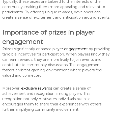
Typically, these prizes are tailored to the interests of the
community, making them more appealing and relevant to
participants. By offering unique rewards, developers can
create a sense of excitement and anticipation around events.
Importance of prizes in player
engagement
Prizes significantly enhance
player engagement
by providing
tangible incentives for participation. When players know they
can earn rewards, they are more likely to join events and
contribute to community discussions. This engagement
fosters a vibrant gaming environment where players feel
valued and connected.
Moreover,
exclusive rewards
can create a sense of
achievement and recognition among players. This
recognition not only motivates individuals but also
encourages them to share their experiences with others,
further amplifying community involvement.