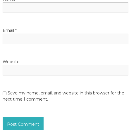
o
n
Email
*
Website
Save my name, email, and website in this browser for the
next time I comment.