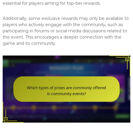
essential for players aiming for top-tier rewards.
Additionally, some exclusive rewards may only be available to
players who actively engage with the community, such as
participating in forums or social media discussions related to
the event. This encourages a deeper connection with the
game and its community.