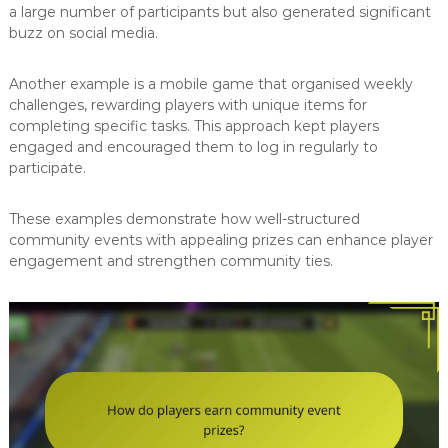
a large number of participants but also generated significant
buzz on social media.
Another example is a mobile game that organised weekly
challenges, rewarding players with unique items for
completing specific tasks. This approach kept players
engaged and encouraged them to log in regularly to
participate.
These examples demonstrate how well-structured
community events with appealing prizes can enhance player
engagement and strengthen community ties.