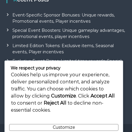
Event-Specific Sponsor Bonuses: Unique rewards,
Promotional events, Player incentives
Special Event Boosters: Unique gameplay advantages,
promotional events, player incentives
Limited Edition Tokens: Exclusive items, Seasonal
events, Player incentives
Exclusive Event Prizes: Limited time rewards, Special
events, Player engagement
We respect your privacy
Cookies help us improve your experience,
Token Earning Strategies: Gameplay tips, Maximising
deliver personalized content, and analyze
rewards, Efficient methods
traffic. You can choose which cookies to
allow by clicking
Customize
. Click
Accept All
to consent or
Reject All
to decline non-
essential cookies.
Customize