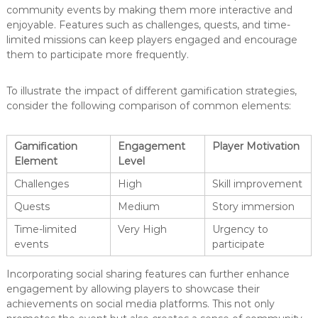
community events by making them more interactive and
enjoyable. Features such as challenges, quests, and time-
limited missions can keep players engaged and encourage
them to participate more frequently.
To illustrate the impact of different gamification strategies,
consider the following comparison of common elements:
Gamification
Engagement
Player Motivation
Element
Level
Challenges
High
Skill improvement
Quests
Medium
Story immersion
Time-limited
Very High
Urgency to
events
participate
Incorporating social sharing features can further enhance
engagement by allowing players to showcase their
achievements on social media platforms. This not only