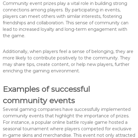
Community event prizes play a vital role in building strong
connections among players. By participating in events,
players can meet others with similar interests, fostering
friendships and collaboration. This sense of community can
lead to increased loyalty and long-term engagement with
the game.
Additionally, when players feel a sense of belonging, they are
more likely to contribute positively to the community. They
may share tips, create content, or help new players, further
enriching the gaming environment.
Examples of successful
community events
Several gaming companies have successfully implemented
community events that highlight the importance of prizes.
For instance, a popular online battle royale game hosted a
seasonal tournament where players competed for exclusive
in-game skins and merchandise. This event not only attracted