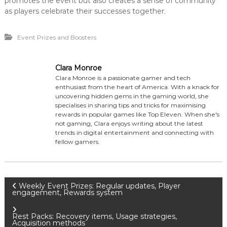
promotes the event but also creates a sense of community
as players celebrate their successes together.
Event Prizes and Boosters
Clara Monroe
Clara Monroe is a passionate gamer and tech
enthusiast from the heart of America. With a knack for
uncovering hidden gems in the gaming world, she
specialises in sharing tips and tricks for maximising
rewards in popular games like Top Eleven. When she's
not gaming, Clara enjoys writing about the latest
trends in digital entertainment and connecting with
fellow gamers.
P
Weekly Event Prizes: Regular updates, Player
engagement, Rewards system
o
Rest Packs: Recovery items, Usage strategies,
Acquisition methods