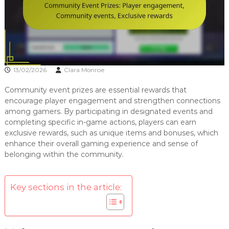
13/02/2026
Clara Monroe
Community event prizes are essential rewards that
encourage player engagement and strengthen connections
among gamers. By participating in designated events and
completing specific in-game actions, players can earn
exclusive rewards, such as unique items and bonuses, which
enhance their overall gaming experience and sense of
belonging within the community.
Key sections in the article: