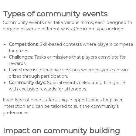
Types of community events
Community events can take various forms, each designed to
engage players in different ways. Common types include:
Competitions:
Skill-based contests where players compete
for prizes.
Challenges:
Tasks or missions that players complete for
rewards.
Live streams:
Interactive sessions where players can win
prizes through participation.
Community days:
Special events celebrating the game
with exclusive rewards for attendees.
Each type of event offers unique opportunities for player
interaction and can be tailored to suit the community’s
preferences.
Impact on community building