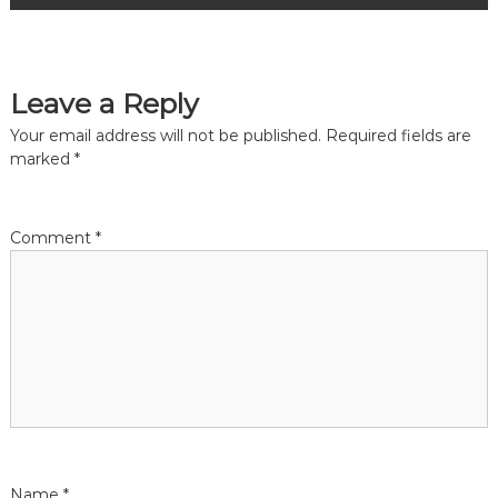
s
t
Leave a Reply
n
Your email address will not be published.
Required fields are
a
marked
*
v
Comment
*
i
g
a
t
i
Name
*