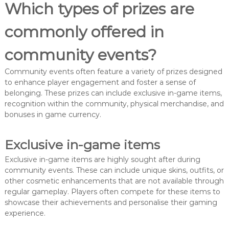
Which types of prizes are
commonly offered in
community events?
Community events often feature a variety of prizes designed
to enhance player engagement and foster a sense of
belonging. These prizes can include exclusive in-game items,
recognition within the community, physical merchandise, and
bonuses in game currency.
Exclusive in-game items
Exclusive in-game items are highly sought after during
community events. These can include unique skins, outfits, or
other cosmetic enhancements that are not available through
regular gameplay. Players often compete for these items to
showcase their achievements and personalise their gaming
experience.