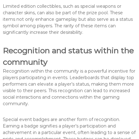
Limited edition collectibles, such as special weapons or
character skins, can also be part of the prize pool. These
items not only enhance gameplay but also serve as a status
symbol among players. The rarity of these items can
significantly increase their desirability.
Recognition and status within the
community
Recognition within the community is a powerful incentive for
players participating in events. Leaderboards that display top
performers can elevate a player’s status, making them more
visible to their peers. This recognition can lead to increased
social interactions and connections within the gaming
community.
Special event badges are another form of recognition.
Earning a badge signifies a player’s participation and
achievement in a particular event, often leading to a sense of