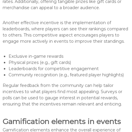
rates. Additionally, offering tangible prizes like gift cards or
merchandise can appeal to a broader audience.
Another effective incentive is the implementation of
leaderboards, where players can see their rankings compared
to others. This competitive aspect encourages players to
engage more actively in events to improve their standings.
Exclusive in-game rewards
Physical prizes (e.g., gift cards)
Leaderboards for competitive engagement
Community recognition (e.g., featured player highlights)
Regular feedback from the community can help tailor
incentives to what players find most appealing. Surveys or
polls can be used to gauge interest in potential rewards,
ensuring that the incentives remain relevant and enticing.
Gamification elements in events
Gamification elements enhance the overall experience of