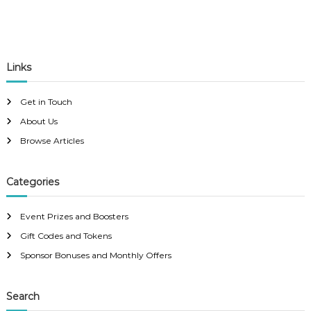
Links
Get in Touch
About Us
Browse Articles
Categories
Event Prizes and Boosters
Gift Codes and Tokens
Sponsor Bonuses and Monthly Offers
Search