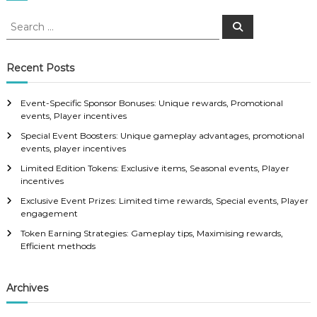
S
S
e
e
a
a
r
c
r
Recent Posts
h
c
h
Event-Specific Sponsor Bonuses: Unique rewards, Promotional
f
events, Player incentives
o
Special Event Boosters: Unique gameplay advantages, promotional
r
events, player incentives
:
Limited Edition Tokens: Exclusive items, Seasonal events, Player
incentives
Exclusive Event Prizes: Limited time rewards, Special events, Player
engagement
Token Earning Strategies: Gameplay tips, Maximising rewards,
Efficient methods
Archives