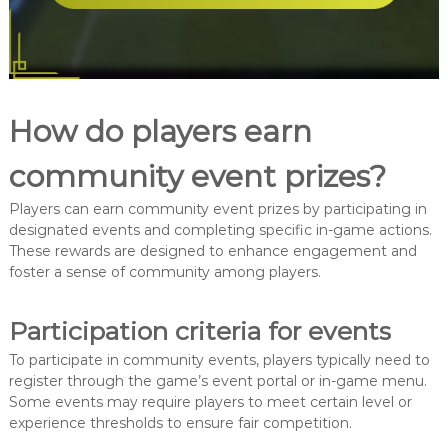
How do players earn
community event prizes?
Players can earn community event prizes by participating in
designated events and completing specific in-game actions.
These rewards are designed to enhance engagement and
foster a sense of community among players.
Participation criteria for events
To participate in community events, players typically need to
register through the game’s event portal or in-game menu.
Some events may require players to meet certain level or
experience thresholds to ensure fair competition.