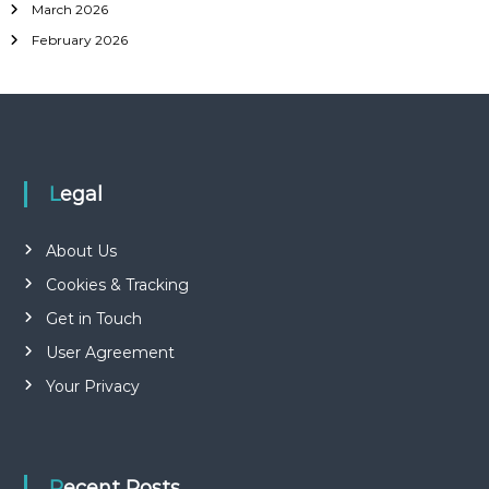
March 2026
February 2026
Legal
About Us
Cookies & Tracking
Get in Touch
User Agreement
Your Privacy
Recent Posts