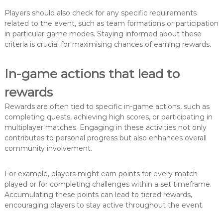
Players should also check for any specific requirements
related to the event, such as team formations or participation
in particular game modes. Staying informed about these
criteria is crucial for maximising chances of earning rewards.
In-game actions that lead to
rewards
Rewards are often tied to specific in-game actions, such as
completing quests, achieving high scores, or participating in
multiplayer matches. Engaging in these activities not only
contributes to personal progress but also enhances overall
community involvement.
For example, players might earn points for every match
played or for completing challenges within a set timeframe.
Accumulating these points can lead to tiered rewards,
encouraging players to stay active throughout the event.