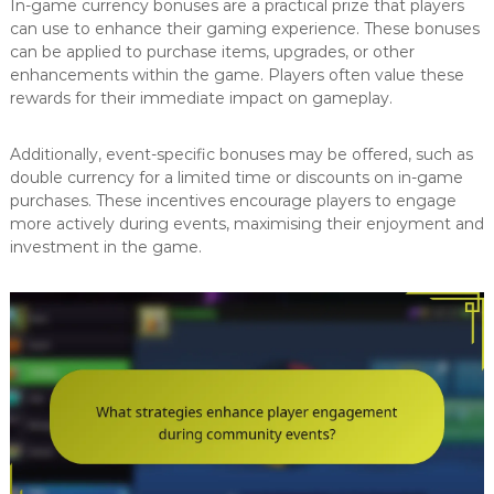
In-game currency bonuses are a practical prize that players
can use to enhance their gaming experience. These bonuses
can be applied to purchase items, upgrades, or other
enhancements within the game. Players often value these
rewards for their immediate impact on gameplay.
Additionally, event-specific bonuses may be offered, such as
double currency for a limited time or discounts on in-game
purchases. These incentives encourage players to engage
more actively during events, maximising their enjoyment and
investment in the game.