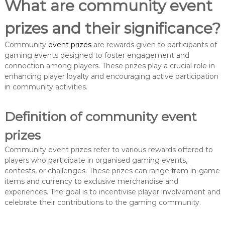
What are community event
prizes and their significance?
Community
event prizes
are rewards given to participants of
gaming events designed to foster engagement and
connection among players. These prizes play a crucial role in
enhancing player loyalty and encouraging active participation
in community activities.
Definition of community event
prizes
Community event prizes refer to various rewards offered to
players who participate in organised gaming events,
contests, or challenges. These prizes can range from in-game
items and currency to exclusive merchandise and
experiences. The goal is to incentivise player involvement and
celebrate their contributions to the gaming community.