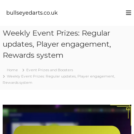
S
k
bullseyedarts.co.uk
i
p
t
Weekly Event Prizes: Regular
o
c
updates, Player engagement,
o
n
Rewards system
t
e
Home
Event Prizes and Boosters
n
Weekly Event Prizes: Regular updates, Player engagement,
t
Rewards system