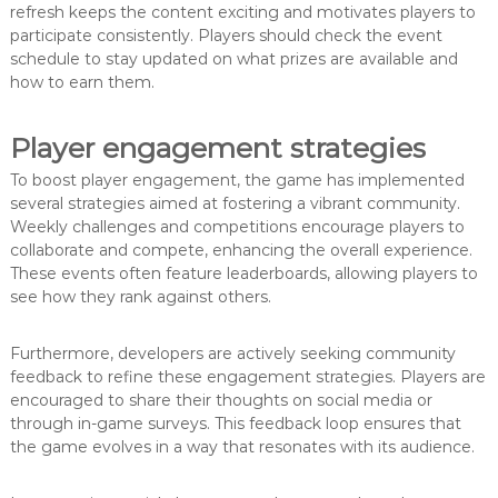
refresh keeps the content exciting and motivates players to
participate consistently. Players should check the event
schedule to stay updated on what prizes are available and
how to earn them.
Player engagement strategies
To boost player engagement, the game has implemented
several strategies aimed at fostering a vibrant community.
Weekly challenges and competitions encourage players to
collaborate and compete, enhancing the overall experience.
These events often feature leaderboards, allowing players to
see how they rank against others.
Furthermore, developers are actively seeking community
feedback to refine these engagement strategies. Players are
encouraged to share their thoughts on social media or
through in-game surveys. This feedback loop ensures that
the game evolves in a way that resonates with its audience.