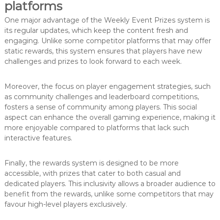
platforms
One major advantage of the Weekly Event Prizes system is
its regular updates, which keep the content fresh and
engaging. Unlike some competitor platforms that may offer
static rewards, this system ensures that players have new
challenges and prizes to look forward to each week.
Moreover, the focus on player engagement strategies, such
as community challenges and leaderboard competitions,
fosters a sense of community among players. This social
aspect can enhance the overall gaming experience, making it
more enjoyable compared to platforms that lack such
interactive features.
Finally, the rewards system is designed to be more
accessible, with prizes that cater to both casual and
dedicated players. This inclusivity allows a broader audience to
benefit from the rewards, unlike some competitors that may
favour high-level players exclusively.