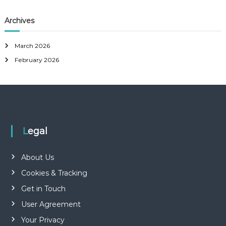
Archives
March 2026
February 2026
Legal
About Us
Cookies & Tracking
Get in Touch
User Agreement
Your Privacy