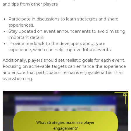
and tips from other players.
Participate in discussions to learn strategies and share
experiences.
Stay updated on event announcements to avoid missing
important details.
Provide feedback to the developers about your
experience, which can help improve future events.
Additionally, players should set realistic goals for each event.
Focusing on achievable targets can enhance the experience
and ensure that participation remains enjoyable rather than
overwhelming.