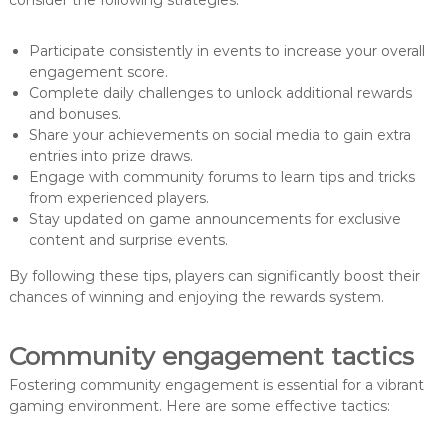
consider the following strategies:
Participate consistently in events to increase your overall
engagement score.
Complete daily challenges to unlock additional rewards
and bonuses.
Share your achievements on social media to gain extra
entries into prize draws.
Engage with community forums to learn tips and tricks
from experienced players.
Stay updated on game announcements for exclusive
content and surprise events.
By following these tips, players can significantly boost their
chances of winning and enjoying the rewards system.
Community engagement tactics
Fostering community engagement is essential for a vibrant
gaming environment. Here are some effective tactics: