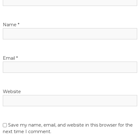
t
i
Name
*
o
n
Email
*
Website
Save my name, email, and website in this browser for the
next time I comment.