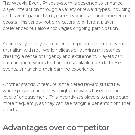
The Weekly Event Prizes system is designed to enhance
player interaction through a variety of reward types, including
exclusive in-game items, currency bonuses, and experience
boosts. This variety not only caters to different player
preferences but also encourages ongoing participation.
Additionally, the system often incorporates themed events
that align with real-world holidays or gaming milestones,
creating a sense of urgency and excitement. Players can
earn unique rewards that are not available outside these
events, enhancing their gaming experience.
Another standout feature is the tiered reward structure,
where players can achieve higher rewards based on their
level of engagement. This incentivises players to participate
more frequently, as they can see tangible benefits from their
efforts.
Advantages over competitor