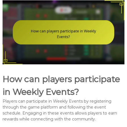
How can players participate
in Weekly Events?
Players can participate in Weekly Events by registering
through the game platform and following the event
schedule. Engaging in these events allows players to earn
rewards while connecting with the community.