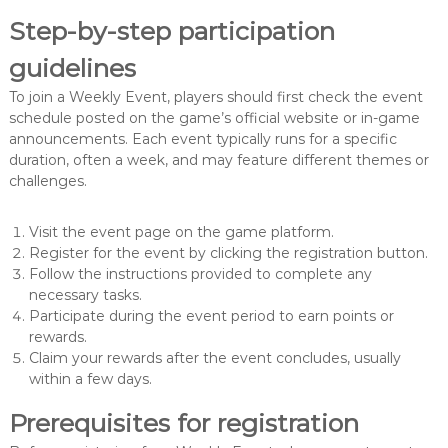
Step-by-step participation
guidelines
To join a Weekly Event, players should first check the event
schedule posted on the game’s official website or in-game
announcements. Each event typically runs for a specific
duration, often a week, and may feature different themes or
challenges.
Visit the event page on the game platform.
Register for the event by clicking the registration button.
Follow the instructions provided to complete any
necessary tasks.
Participate during the event period to earn points or
rewards.
Claim your rewards after the event concludes, usually
within a few days.
Prerequisites for registration