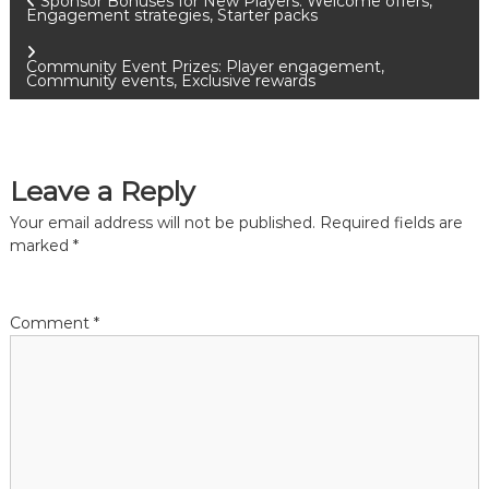
P
Sponsor Bonuses for New Players: Welcome offers,
Engagement strategies, Starter packs
o
Community Event Prizes: Player engagement,
Community events, Exclusive rewards
s
t
Leave a Reply
n
Your email address will not be published.
Required fields are
a
marked
*
v
Comment
*
i
g
a