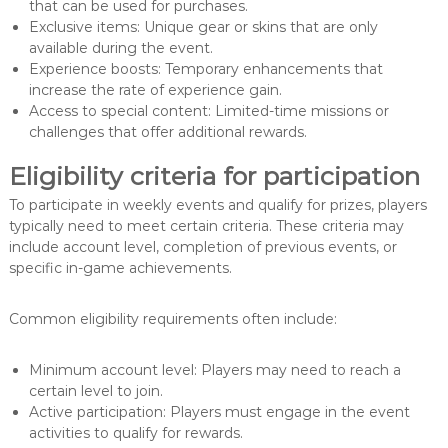
that can be used for purchases.
Exclusive items: Unique gear or skins that are only
available during the event.
Experience boosts: Temporary enhancements that
increase the rate of experience gain.
Access to special content: Limited-time missions or
challenges that offer additional rewards.
Eligibility criteria for participation
To participate in weekly events and qualify for prizes, players
typically need to meet certain criteria. These criteria may
include account level, completion of previous events, or
specific in-game achievements.
Common eligibility requirements often include:
Minimum account level: Players may need to reach a
certain level to join.
Active participation: Players must engage in the event
activities to qualify for rewards.