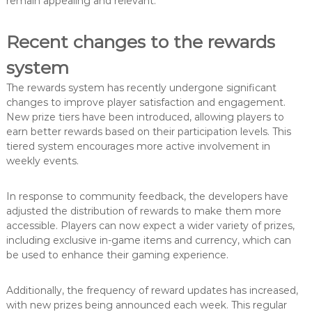
remain appealing and relevant.
Recent changes to the rewards
system
The rewards system has recently undergone significant
changes to improve player satisfaction and engagement.
New prize tiers have been introduced, allowing players to
earn better rewards based on their participation levels. This
tiered system encourages more active involvement in
weekly events.
In response to community feedback, the developers have
adjusted the distribution of rewards to make them more
accessible. Players can now expect a wider variety of prizes,
including exclusive in-game items and currency, which can
be used to enhance their gaming experience.
Additionally, the frequency of reward updates has increased,
with new prizes being announced each week. This regular