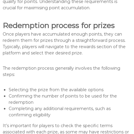
qualify for points. Understanding these requirements is
crucial for maximising point accumulation.
Redemption process for prizes
Once players have accumulated enough points, they can
redeem them for prizes through a straightforward process.
Typically, players will navigate to the rewards section of the
platform and select their desired prize.
The redemption process generally involves the following
steps:
Selecting the prize from the available options
Confirming the number of points to be used for the
redemption
Completing any additional requirements, such as
confirming eligibility
It’s important for players to check the specific terms
associated with each prize, as some may have restrictions or