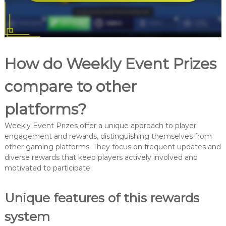
How do Weekly Event Prizes
compare to other
platforms?
Weekly Event Prizes offer a unique approach to player
engagement and rewards, distinguishing themselves from
other gaming platforms. They focus on frequent updates and
diverse rewards that keep players actively involved and
motivated to participate.
Unique features of this rewards
system