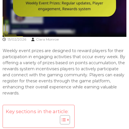
13/02/2026
Clara Monroe
Weekly event prizes are designed to reward players for their
participation in engaging activities that occur every week. By
offering a variety of prizes based on points accumulation, the
rewards system incentivises players to actively participate
and connect with the gaming community. Players can easily
register for these events through the game platform,
enhancing their overall experience while earning valuable
rewards.
Key sections in the article: