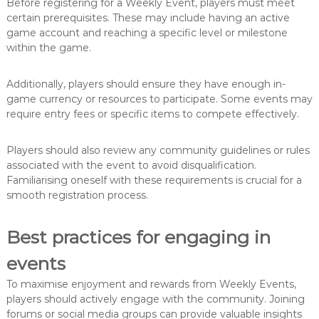
Before registering for a Weekly Event, players must meet
certain prerequisites. These may include having an active
game account and reaching a specific level or milestone
within the game.
Additionally, players should ensure they have enough in-
game currency or resources to participate. Some events may
require entry fees or specific items to compete effectively.
Players should also review any community guidelines or rules
associated with the event to avoid disqualification.
Familiarising oneself with these requirements is crucial for a
smooth registration process.
Best practices for engaging in
events
To maximise enjoyment and rewards from Weekly Events,
players should actively engage with the community. Joining
forums or social media groups can provide valuable insights