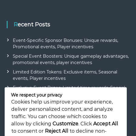
Recent Posts
Event-Specific Sponsor Bonuses: Unique rewards,
Promotional events, Player incentives
Special Event Boosters: Unique gameplay advantages,
promotional events, player incentives
Limited Edition Tokens: Exclusive items, Seasonal
events, Player incentives
Exclusive Event Prizes: Limited time rewards, Special
events, Player engagement
We respect your privacy
Cookies help us improve your experience,
Token Earning Strategies: Gameplay tips, Maximising
deliver personalized content, and analyze
rewards, Efficient methods
traffic. You can choose which cookies to
allow by clicking
Customize
. Click
Accept All
to consent or
Reject All
to decline non-