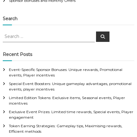
Sponsor Bonuses and Monthly Offers
Search
S
S
e
e
a
a
r
c
r
Recent Posts
h
c
h
Event-Specific Sponsor Bonuses: Unique rewards, Promotional
f
events, Player incentives
o
Special Event Boosters: Unique gameplay advantages, promotional
r
events, player incentives
:
Limited Edition Tokens: Exclusive items, Seasonal events, Player
incentives
Exclusive Event Prizes: Limited time rewards, Special events, Player
engagement
Token Earning Strategies: Gameplay tips, Maximising rewards,
Efficient methods