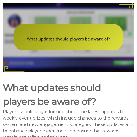
What updates should
players be aware of?
Players should stay informed about the latest updates to
weekly event prizes, which include changes to the rewards
system and new engagement strategies. These updates aim
to enhance player experience and ensure that rewards