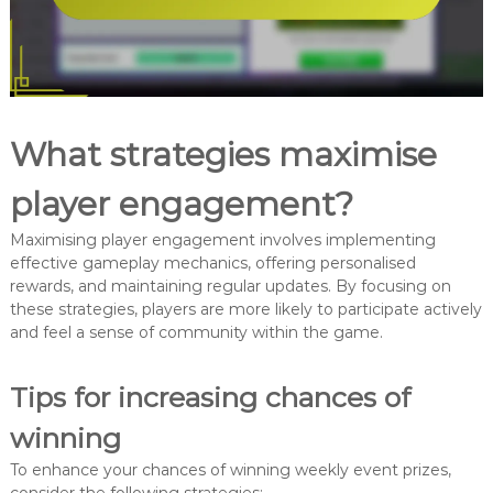
What strategies maximise
player engagement?
Maximising player engagement involves implementing
effective gameplay mechanics, offering personalised
rewards, and maintaining regular updates. By focusing on
these strategies, players are more likely to participate actively
and feel a sense of community within the game.
Tips for increasing chances of
winning
To enhance your chances of winning weekly event prizes,