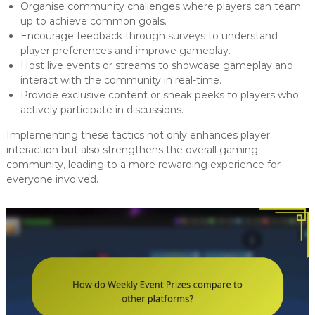
Organise community challenges where players can team
up to achieve common goals.
Encourage feedback through surveys to understand
player preferences and improve gameplay.
Host live events or streams to showcase gameplay and
interact with the community in real-time.
Provide exclusive content or sneak peeks to players who
actively participate in discussions.
Implementing these tactics not only enhances player
interaction but also strengthens the overall gaming
community, leading to a more rewarding experience for
everyone involved.