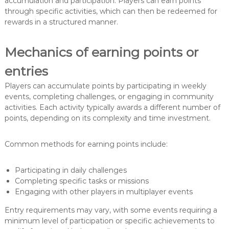
accumulation and participation. Players can earn points
through specific activities, which can then be redeemed for
rewards in a structured manner.
Mechanics of earning points or
entries
Players can accumulate points by participating in weekly
events, completing challenges, or engaging in community
activities. Each activity typically awards a different number of
points, depending on its complexity and time investment.
Common methods for earning points include:
Participating in daily challenges
Completing specific tasks or missions
Engaging with other players in multiplayer events
Entry requirements may vary, with some events requiring a
minimum level of participation or specific achievements to