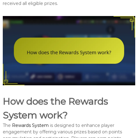
received all eligible prizes.
How does the Rewards
System work?
The
Rewards System
is designed to enhance player
engagement by offering various prizes based on points