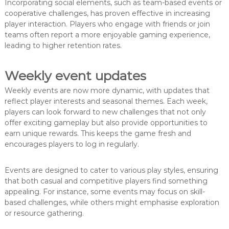
Incorporating social elements, such as team-based events or
cooperative challenges, has proven effective in increasing
player interaction. Players who engage with friends or join
teams often report a more enjoyable gaming experience,
leading to higher retention rates.
Weekly event updates
Weekly events are now more dynamic, with updates that
reflect player interests and seasonal themes. Each week,
players can look forward to new challenges that not only
offer exciting gameplay but also provide opportunities to
earn unique rewards. This keeps the game fresh and
encourages players to log in regularly.
Events are designed to cater to various play styles, ensuring
that both casual and competitive players find something
appealing. For instance, some events may focus on skill-
based challenges, while others might emphasise exploration
or resource gathering.