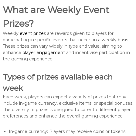
What are Weekly Event
Prizes?
Weekly
event prize
s are rewards given to players for
participating in specific events that occur on a weekly basis.
These prizes can vary widely in type and value, aiming to
enhance
player engagement
and incentivise participation in
the gaming experience.
Types of prizes available each
week
Each week, players can expect a variety of prizes that may
include in-game currency, exclusive items, or special bonuses.
The diversity of prizes is designed to cater to different player
preferences and enhance the overall gaming experience.
In-game currency: Players may receive coins or tokens