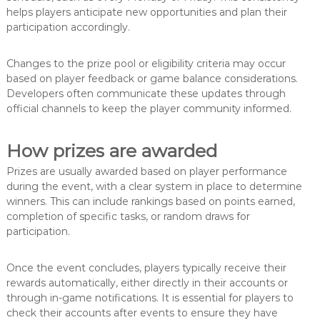
helps players anticipate new opportunities and plan their
participation accordingly.
Changes to the prize pool or eligibility criteria may occur
based on player feedback or game balance considerations.
Developers often communicate these updates through
official channels to keep the player community informed.
How prizes are awarded
Prizes are usually awarded based on player performance
during the event, with a clear system in place to determine
winners. This can include rankings based on points earned,
completion of specific tasks, or random draws for
participation.
Once the event concludes, players typically receive their
rewards automatically, either directly in their accounts or
through in-game notifications. It is essential for players to
check their accounts after events to ensure they have