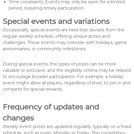
Time constraints: Events may only be open for a limited
period, requiring timely participation.
Special events and variations
Occasionally, special events are held that deviate from the
regular weekly schedule, offering unique prizes and
challenges. These events may coincide with holidays, game
anniversaries, or community milestones.
During special events, the types of prizes can be more
valuable or exclusive, and the eligibility criteria may be relaxed
to encourage broader participation. For example, a holiday
event might allow all players, regardless of level, to join in and
compete for special rewards.
Frequency of updates and
changes
Weekly event prizes are updated regularly, typically on a fixed
schedule, such as every Monday or Friday. This consistency