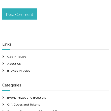
Links
Get in Touch
About Us
Browse Articles
Categories
Event Prizes and Boosters
Gift Codes and Tokens