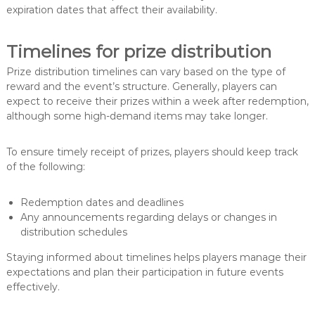
expiration dates that affect their availability.
Timelines for prize distribution
Prize distribution timelines can vary based on the type of
reward and the event’s structure. Generally, players can
expect to receive their prizes within a week after redemption,
although some high-demand items may take longer.
To ensure timely receipt of prizes, players should keep track
of the following:
Redemption dates and deadlines
Any announcements regarding delays or changes in
distribution schedules
Staying informed about timelines helps players manage their
expectations and plan their participation in future events
effectively.