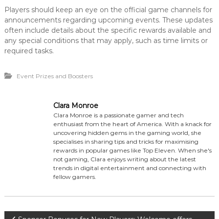
Players should keep an eye on the official game channels for
announcements regarding upcoming events. These updates
often include details about the specific rewards available and
any special conditions that may apply, such as time limits or
required tasks.
Event Prizes and Boosters
Clara Monroe
Clara Monroe is a passionate gamer and tech
enthusiast from the heart of America. With a knack for
uncovering hidden gems in the gaming world, she
specialises in sharing tips and tricks for maximising
rewards in popular games like Top Eleven. When she's
not gaming, Clara enjoys writing about the latest
trends in digital entertainment and connecting with
fellow gamers.