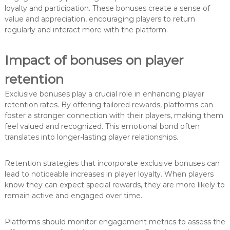
loyalty and participation. These bonuses create a sense of
value and appreciation, encouraging players to return
regularly and interact more with the platform.
Impact of bonuses on player
retention
Exclusive bonuses play a crucial role in enhancing player
retention rates. By offering tailored rewards, platforms can
foster a stronger connection with their players, making them
feel valued and recognized. This emotional bond often
translates into longer-lasting player relationships.
Retention strategies that incorporate exclusive bonuses can
lead to noticeable increases in player loyalty. When players
know they can expect special rewards, they are more likely to
remain active and engaged over time.
Platforms should monitor engagement metrics to assess the