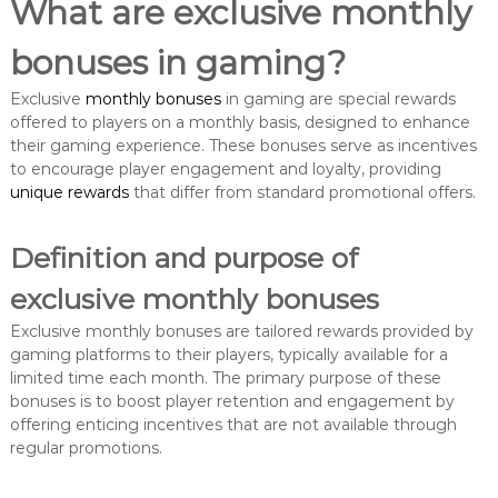
What are exclusive monthly
bonuses in gaming?
Exclusive
monthly bonuses
in gaming are special rewards
offered to players on a monthly basis, designed to enhance
their gaming experience. These bonuses serve as incentives
to encourage player engagement and loyalty, providing
unique rewards
that differ from standard promotional offers.
Definition and purpose of
exclusive monthly bonuses
Exclusive monthly bonuses are tailored rewards provided by
gaming platforms to their players, typically available for a
limited time each month. The primary purpose of these
bonuses is to boost player retention and engagement by
offering enticing incentives that are not available through
regular promotions.