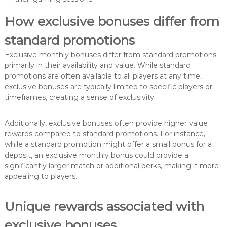
How exclusive bonuses differ from
standard promotions
Exclusive monthly bonuses differ from standard promotions
primarily in their availability and value. While standard
promotions are often available to all players at any time,
exclusive bonuses are typically limited to specific players or
timeframes, creating a sense of exclusivity.
Additionally, exclusive bonuses often provide higher value
rewards compared to standard promotions. For instance,
while a standard promotion might offer a small bonus for a
deposit, an exclusive monthly bonus could provide a
significantly larger match or additional perks, making it more
appealing to players.
Unique rewards associated with
exclusive bonuses