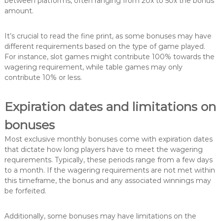
between platforms, often ranging from 20x to 50x the bonus
amount.
It’s crucial to read the fine print, as some bonuses may have
different requirements based on the type of game played.
For instance, slot games might contribute 100% towards the
wagering requirement, while table games may only
contribute 10% or less.
Expiration dates and limitations on
bonuses
Most exclusive monthly bonuses come with expiration dates
that dictate how long players have to meet the wagering
requirements. Typically, these periods range from a few days
to a month. If the wagering requirements are not met within
this timeframe, the bonus and any associated winnings may
be forfeited.
Additionally, some bonuses may have limitations on the