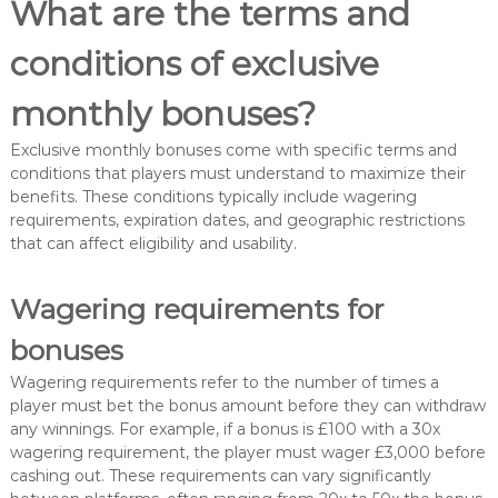
What are the terms and
conditions of exclusive
monthly bonuses?
Exclusive monthly bonuses come with specific terms and
conditions that players must understand to maximize their
benefits. These conditions typically include wagering
requirements, expiration dates, and geographic restrictions
that can affect eligibility and usability.
Wagering requirements for
bonuses
Wagering requirements refer to the number of times a
player must bet the bonus amount before they can withdraw
any winnings. For example, if a bonus is £100 with a 30x
wagering requirement, the player must wager £3,000 before
cashing out. These requirements can vary significantly