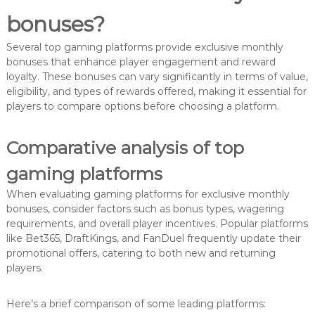
bonuses?
Several top gaming platforms provide exclusive monthly
bonuses that enhance player engagement and reward
loyalty. These bonuses can vary significantly in terms of value,
eligibility, and types of rewards offered, making it essential for
players to compare options before choosing a platform.
Comparative analysis of top
gaming platforms
When evaluating gaming platforms for exclusive monthly
bonuses, consider factors such as bonus types, wagering
requirements, and overall player incentives. Popular platforms
like Bet365, DraftKings, and FanDuel frequently update their
promotional offers, catering to both new and returning
players.
Here’s a brief comparison of some leading platforms: