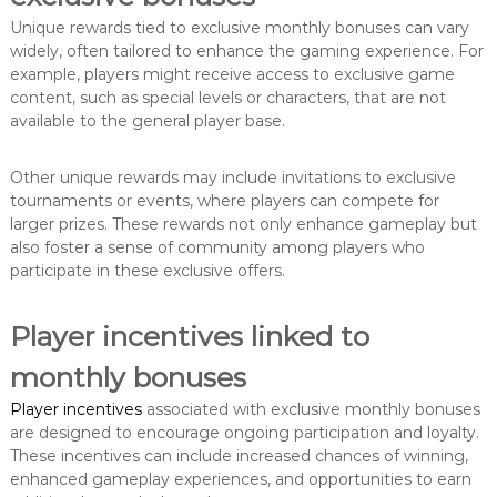
Unique rewards tied to exclusive monthly bonuses can vary
widely, often tailored to enhance the gaming experience. For
example, players might receive access to exclusive game
content, such as special levels or characters, that are not
available to the general player base.
Other unique rewards may include invitations to exclusive
tournaments or events, where players can compete for
larger prizes. These rewards not only enhance gameplay but
also foster a sense of community among players who
participate in these exclusive offers.
Player incentives linked to
monthly bonuses
Player incentives
associated with exclusive monthly bonuses
are designed to encourage ongoing participation and loyalty.
These incentives can include increased chances of winning,
enhanced gameplay experiences, and opportunities to earn