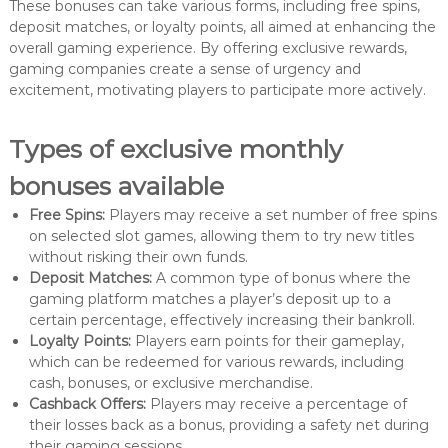
These bonuses can take various forms, including free spins,
deposit matches, or loyalty points, all aimed at enhancing the
overall gaming experience. By offering exclusive rewards,
gaming companies create a sense of urgency and
excitement, motivating players to participate more actively.
Types of exclusive monthly
bonuses available
Free Spins:
Players may receive a set number of free spins
on selected slot games, allowing them to try new titles
without risking their own funds.
Deposit Matches:
A common type of bonus where the
gaming platform matches a player’s deposit up to a
certain percentage, effectively increasing their bankroll.
Loyalty Points:
Players earn points for their gameplay,
which can be redeemed for various rewards, including
cash, bonuses, or exclusive merchandise.
Cashback Offers:
Players may receive a percentage of
their losses back as a bonus, providing a safety net during
their gaming sessions.