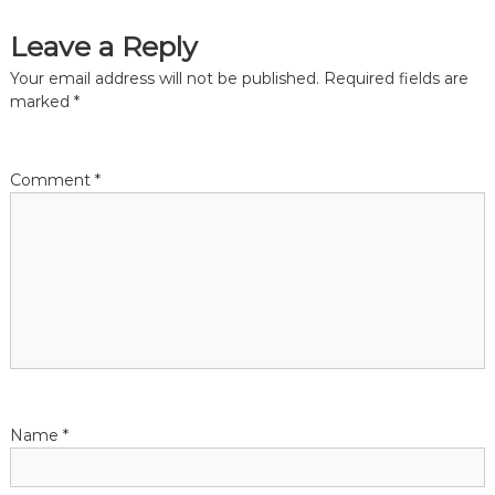
t
Leave a Reply
n
Your email address will not be published.
Required fields are
a
marked
*
v
Comment
*
i
g
a
t
i
Name
*
o