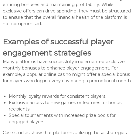
enticing bonuses and maintaining profitability. While
exclusive offers can drive spending, they must be structured
to ensure that the overall financial health of the platform is
not compromised.
Examples of successful player
engagement strategies
Many platforms have successfully implemented exclusive
monthly bonuses to enhance player engagement. For
example, a popular online casino might offer a special bonus
for players who log in every day during a promotional month.
Monthly loyalty rewards for consistent players.
Exclusive access to new games or features for bonus
recipients.
Special tournaments with increased prize pools for
engaged players.
Case studies show that platforms utilizing these strategies