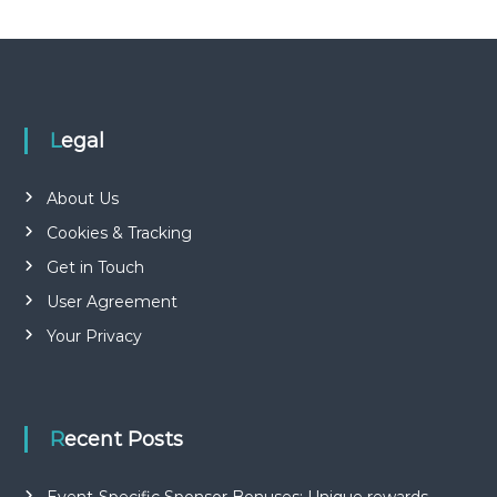
Legal
About Us
Cookies & Tracking
Get in Touch
User Agreement
Your Privacy
Recent Posts
Event-Specific Sponsor Bonuses: Unique rewards,