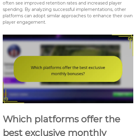
often see improved retention rates and increased player
spending. By analyzing successful implementations, other
platforms can adopt similar approaches to enhance their own
player engagement.
Which platforms offer the
best exclusive monthly