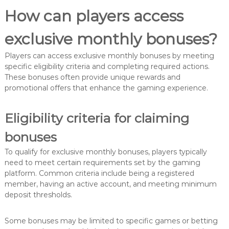
How can players access
exclusive monthly bonuses?
Players can access exclusive monthly bonuses by meeting
specific eligibility criteria and completing required actions.
These bonuses often provide unique rewards and
promotional offers that enhance the gaming experience.
Eligibility criteria for claiming
bonuses
To qualify for exclusive monthly bonuses, players typically
need to meet certain requirements set by the gaming
platform. Common criteria include being a registered
member, having an active account, and meeting minimum
deposit thresholds.
Some bonuses may be limited to specific games or betting