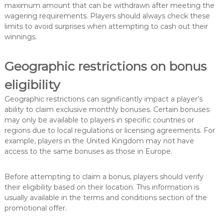
maximum amount that can be withdrawn after meeting the
wagering requirements. Players should always check these
limits to avoid surprises when attempting to cash out their
winnings.
Geographic restrictions on bonus
eligibility
Geographic restrictions can significantly impact a player’s
ability to claim exclusive monthly bonuses. Certain bonuses
may only be available to players in specific countries or
regions due to local regulations or licensing agreements. For
example, players in the United Kingdom may not have
access to the same bonuses as those in Europe.
Before attempting to claim a bonus, players should verify
their eligibility based on their location. This information is
usually available in the terms and conditions section of the
promotional offer.