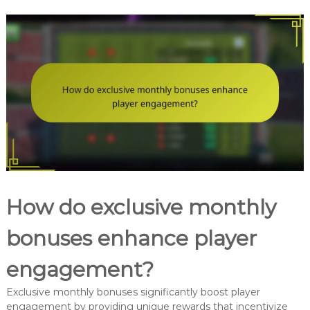
How do exclusive monthly
bonuses enhance player
engagement?
Exclusive monthly bonuses significantly boost player
engagement by providing unique rewards that incentivize