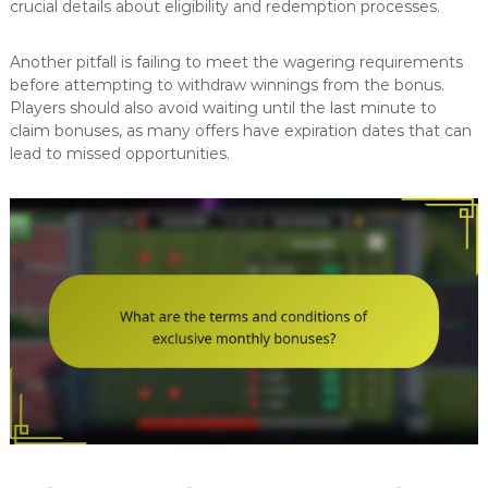
crucial details about eligibility and redemption processes.
Another pitfall is failing to meet the wagering requirements
before attempting to withdraw winnings from the bonus.
Players should also avoid waiting until the last minute to
claim bonuses, as many offers have expiration dates that can
lead to missed opportunities.