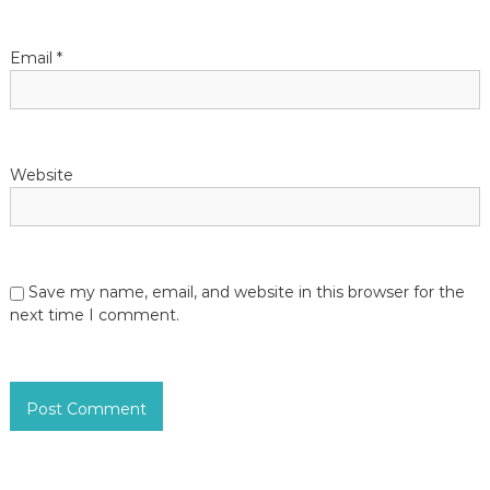
n
Email
*
Website
Save my name, email, and website in this browser for the
next time I comment.