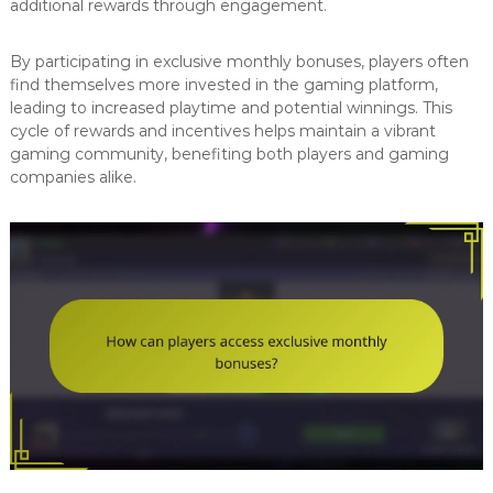
additional rewards through engagement.
By participating in exclusive monthly bonuses, players often
find themselves more invested in the gaming platform,
leading to increased playtime and potential winnings. This
cycle of rewards and incentives helps maintain a vibrant
gaming community, benefiting both players and gaming
companies alike.