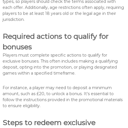
types, so players should check the terms associated with
each offer. Additionally, age restrictions often apply, requiring
players to be at least 18 years old or the legal age in their
jurisdiction.
Required actions to qualify for
bonuses
Players must complete specific actions to qualify for
exclusive bonuses. This often includes making a qualifying
deposit, opting into the promotion, or playing designated
games within a specified timeframe.
For instance, a player may need to deposit a minimum
amount, such as £20, to unlock a bonus. It’s essential to
follow the instructions provided in the promotional materials
to ensure eligibility.
Steps to redeem exclusive