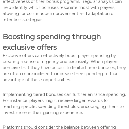
effectiveness of their bonus programs. Regular analysis can
help identify which bonuses resonate most with players,
allowing for continuous improvement and adaptation of
retention strategies.
Boosting spending through
exclusive offers
Exclusive offers can effectively boost player spending by
creating a sense of urgency and exclusivity. When players
perceive that they have access to limited-time bonuses, they
are often more inclined to increase their spending to take
advantage of these opportunities.
Implementing tiered bonuses can further enhance spending.
For instance, players might receive larger rewards for
reaching specific spending thresholds, encouraging them to
invest more in their gaming experience.
Platforms should consider the balance between offering