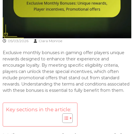
05/03/2026
Clara Monroe
Exclusive monthly bonuses in gaming offer players unique
rewards designed to enhance their experience and
encourage loyalty. By meeting specific eligibility criteria,
players can unlock these special incentives, which often
include promotional offers that stand out from standard
rewards. Understanding the terms and conditions associated
with these bonuses is essential to fully benefit from them.
Key sections in the article: