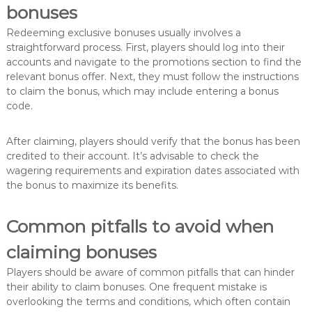
bonuses
Redeeming exclusive bonuses usually involves a
straightforward process. First, players should log into their
accounts and navigate to the promotions section to find the
relevant bonus offer. Next, they must follow the instructions
to claim the bonus, which may include entering a bonus
code.
After claiming, players should verify that the bonus has been
credited to their account. It’s advisable to check the
wagering requirements and expiration dates associated with
the bonus to maximize its benefits.
Common pitfalls to avoid when
claiming bonuses
Players should be aware of common pitfalls that can hinder
their ability to claim bonuses. One frequent mistake is
overlooking the terms and conditions, which often contain