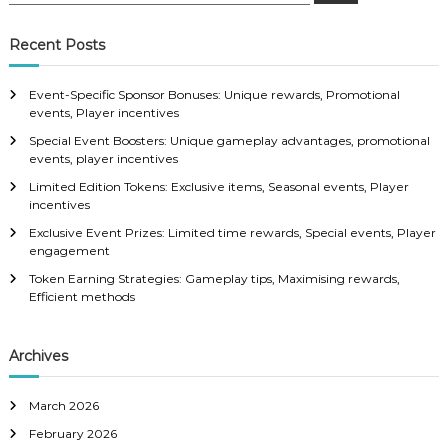
a
a
r
c
r
Recent Posts
h
c
h
Event-Specific Sponsor Bonuses: Unique rewards, Promotional
f
events, Player incentives
o
Special Event Boosters: Unique gameplay advantages, promotional
r
events, player incentives
:
Limited Edition Tokens: Exclusive items, Seasonal events, Player
incentives
Exclusive Event Prizes: Limited time rewards, Special events, Player
engagement
Token Earning Strategies: Gameplay tips, Maximising rewards,
Efficient methods
Archives
March 2026
February 2026