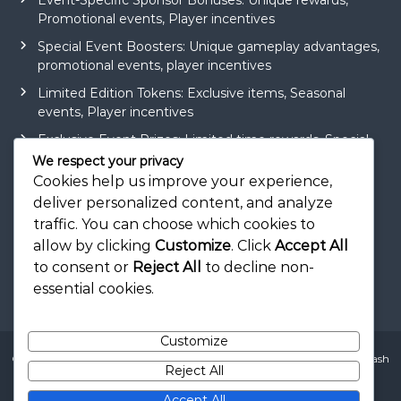
Promotional events, Player incentives
Special Event Boosters: Unique gameplay advantages,
promotional events, player incentives
Limited Edition Tokens: Exclusive items, Seasonal
events, Player incentives
Exclusive Event Prizes: Limited time rewards, Special
events, Player engagement
We respect your privacy
Cookies help us improve your experience,
Token Earning Strategies: Gameplay tips, Maximising
deliver personalized content, and analyze
rewards, Efficient methods
traffic. You can choose which cookies to
allow by clicking
Customize
. Click
Accept All
to consent or
Reject All
to decline non-
essential cookies.
Customize
Copyright © 2026
bullseyedarts.co.uk
All rights reserved. Theme:
Flash
Reject All
by ThemeGrill. Powered by
WordPress
About Us
Cookies & Tracking
Get in Touch
User Agreement
Accept All