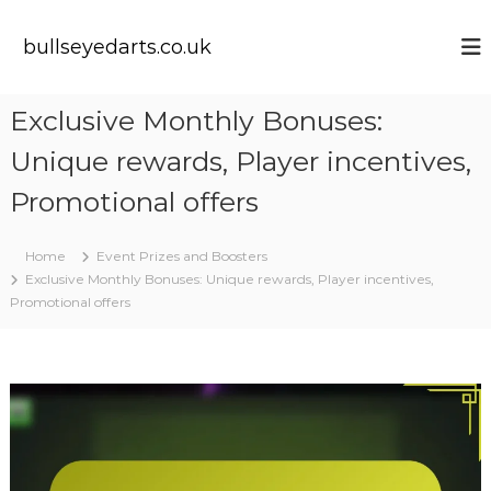
S
k
bullseyedarts.co.uk
i
p
t
Exclusive Monthly Bonuses:
o
c
Unique rewards, Player incentives,
o
n
Promotional offers
t
e
Home
Event Prizes and Boosters
n
Exclusive Monthly Bonuses: Unique rewards, Player incentives,
t
Promotional offers