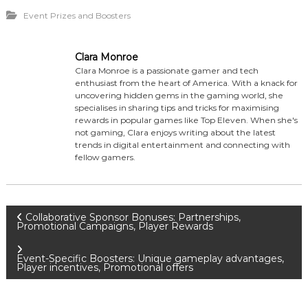
Event Prizes and Boosters
Clara Monroe
Clara Monroe is a passionate gamer and tech
enthusiast from the heart of America. With a knack for
uncovering hidden gems in the gaming world, she
specialises in sharing tips and tricks for maximising
rewards in popular games like Top Eleven. When she's
not gaming, Clara enjoys writing about the latest
trends in digital entertainment and connecting with
fellow gamers.
P
Collaborative Sponsor Bonuses: Partnerships,
Promotional Campaigns, Player Rewards
o
Event-Specific Boosters: Unique gameplay advantages,
Player incentives, Promotional offers
s