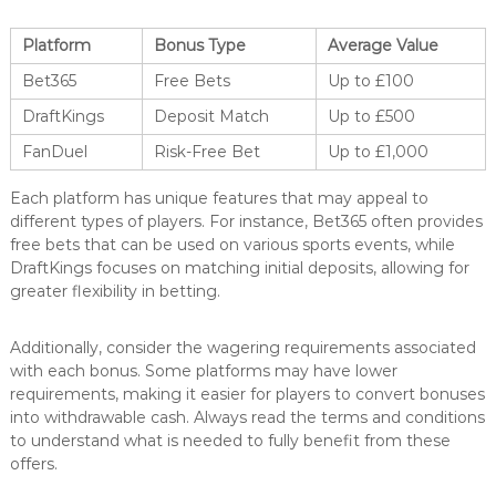
Platform
Bonus Type
Average Value
Bet365
Free Bets
Up to £100
DraftKings
Deposit Match
Up to £500
FanDuel
Risk-Free Bet
Up to £1,000
Each platform has unique features that may appeal to
different types of players. For instance, Bet365 often provides
free bets that can be used on various sports events, while
DraftKings focuses on matching initial deposits, allowing for
greater flexibility in betting.
Additionally, consider the wagering requirements associated
with each bonus. Some platforms may have lower
requirements, making it easier for players to convert bonuses
into withdrawable cash. Always read the terms and conditions
to understand what is needed to fully benefit from these
offers.