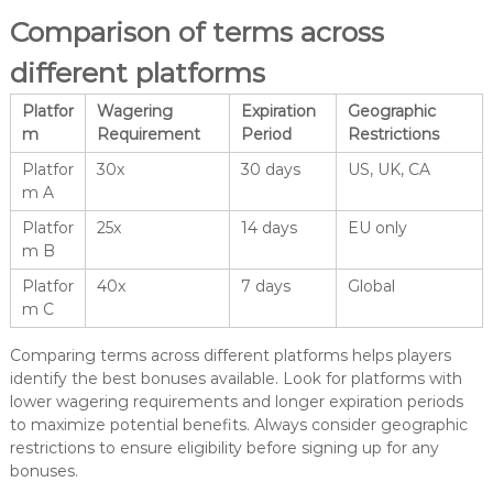
Comparison of terms across
different platforms
Platfor
Wagering
Expiration
Geographic
m
Requirement
Period
Restrictions
Platfor
30x
30 days
US, UK, CA
m A
Platfor
25x
14 days
EU only
m B
Platfor
40x
7 days
Global
m C
Comparing terms across different platforms helps players
identify the best bonuses available. Look for platforms with
lower wagering requirements and longer expiration periods
to maximize potential benefits. Always consider geographic
restrictions to ensure eligibility before signing up for any
bonuses.