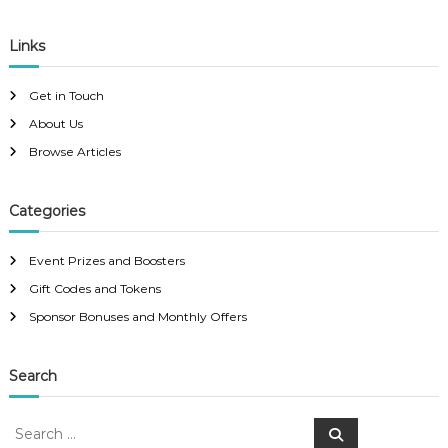
Links
Get in Touch
About Us
Browse Articles
Categories
Event Prizes and Boosters
Gift Codes and Tokens
Sponsor Bonuses and Monthly Offers
Search
S
S
e
e