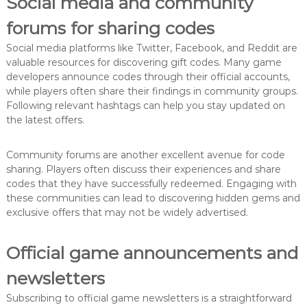
Social media and community
forums for sharing codes
Social media platforms like Twitter, Facebook, and Reddit are
valuable resources for discovering gift codes. Many game
developers announce codes through their official accounts,
while players often share their findings in community groups.
Following relevant hashtags can help you stay updated on
the latest offers.
Community forums are another excellent avenue for code
sharing. Players often discuss their experiences and share
codes that they have successfully redeemed. Engaging with
these communities can lead to discovering hidden gems and
exclusive offers that may not be widely advertised.
Official game announcements and
newsletters
Subscribing to official game newsletters is a straightforward