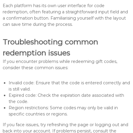
Each platform has its own user interface for code
redemption, often featuring a straightforward input field and
a confirmation button. Familiarising yourself with the layout
can save time during the process.
Troubleshooting common
redemption issues
If you encounter problems while redeeming gift codes,
consider these common issues:
Invalid code: Ensure that the code is entered correctly and
is still valid.
Expired code: Check the expiration date associated with
the code.
Region restrictions: Some codes may only be valid in
specific countries or regions.
If you face issues, try refreshing the page or logging out and
back into your account. If problems persist, consult the