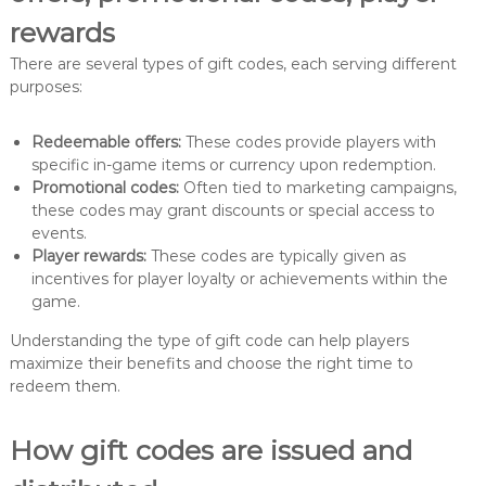
rewards
There are several types of gift codes, each serving different
purposes:
Redeemable offers:
These codes provide players with
specific in-game items or currency upon redemption.
Promotional codes:
Often tied to marketing campaigns,
these codes may grant discounts or special access to
events.
Player rewards:
These codes are typically given as
incentives for player loyalty or achievements within the
game.
Understanding the type of gift code can help players
maximize their benefits and choose the right time to
redeem them.
How gift codes are issued and