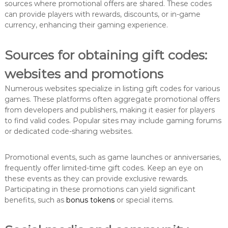
sources where promotional offers are shared. These codes
can provide players with rewards, discounts, or in-game
currency, enhancing their gaming experience.
Sources for obtaining gift codes:
websites and promotions
Numerous websites specialize in listing gift codes for various
games. These platforms often aggregate promotional offers
from developers and publishers, making it easier for players
to find valid codes. Popular sites may include gaming forums
or dedicated code-sharing websites.
Promotional events, such as game launches or anniversaries,
frequently offer limited-time gift codes. Keep an eye on
these events as they can provide exclusive rewards.
Participating in these promotions can yield significant
benefits, such as
bonus tokens
or special items.