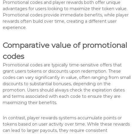
Promotional codes and player rewards both offer unique
advantages for users looking to maximize their token value.
Promotional codes provide immediate benefits, while player
rewards often build over time, creating a different user
experience.
Comparative value of promotional
codes
Promotional codes are typically time-sensitive offers that
grant users tokens or discounts upon redemption. These
codes can vary significantly in value, often ranging from small
discounts to substantial bonuses, depending on the
promotion. Users should always check the expiration dates
and terms associated with each code to ensure they are
maximizing their benefits.
In contrast, player rewards systems accumulate points or
tokens based on user activity over time. While these rewards
can lead to larger payouts, they require consistent