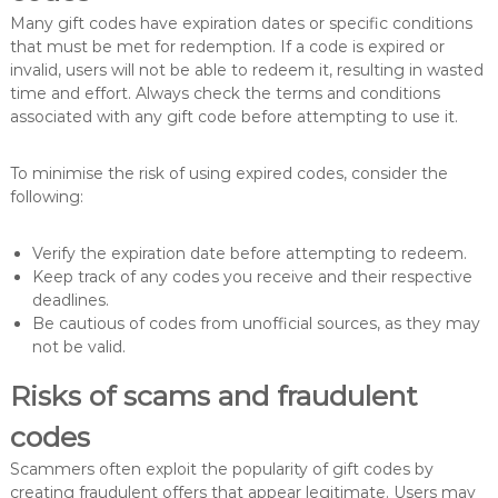
Many gift codes have expiration dates or specific conditions
that must be met for redemption. If a code is expired or
invalid, users will not be able to redeem it, resulting in wasted
time and effort. Always check the terms and conditions
associated with any gift code before attempting to use it.
To minimise the risk of using expired codes, consider the
following:
Verify the expiration date before attempting to redeem.
Keep track of any codes you receive and their respective
deadlines.
Be cautious of codes from unofficial sources, as they may
not be valid.
Risks of scams and fraudulent
codes
Scammers often exploit the popularity of gift codes by
creating fraudulent offers that appear legitimate. Users may