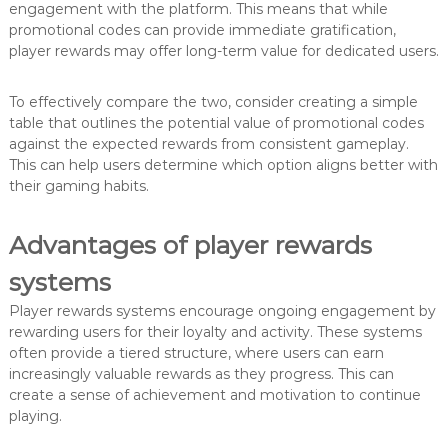
engagement with the platform. This means that while
promotional codes can provide immediate gratification,
player rewards may offer long-term value for dedicated users.
To effectively compare the two, consider creating a simple
table that outlines the potential value of promotional codes
against the expected rewards from consistent gameplay.
This can help users determine which option aligns better with
their gaming habits.
Advantages of player rewards
systems
Player rewards systems encourage ongoing engagement by
rewarding users for their loyalty and activity. These systems
often provide a tiered structure, where users can earn
increasingly valuable rewards as they progress. This can
create a sense of achievement and motivation to continue
playing.