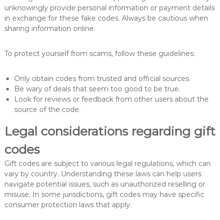
unknowingly provide personal information or payment details
in exchange for these fake codes. Always be cautious when
sharing information online.
To protect yourself from scams, follow these guidelines:
Only obtain codes from trusted and official sources.
Be wary of deals that seem too good to be true.
Look for reviews or feedback from other users about the
source of the code.
Legal considerations regarding gift
codes
Gift codes are subject to various legal regulations, which can
vary by country. Understanding these laws can help users
navigate potential issues, such as unauthorized reselling or
misuse. In some jurisdictions, gift codes may have specific
consumer protection laws that apply.