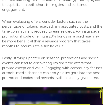
to capitalise on both short-term gains and sustained
engagement.
When evaluating offers, consider factors such as the
percentage of tokens received, any associated costs, and the
time commitment required to earn rewards. For instance, a
promotional code offering a 20% bonus on a purchase may
be more beneficial than a rewards program that takes
months to accumulate a similar value.
Lastly, staying updated on seasonal promotions and special
events can lead to discovering limited-time offers that
provide exceptional value. Engaging with community forums
or social media channels can also yield insights into the best
promotional codes and rewards available at any given time.