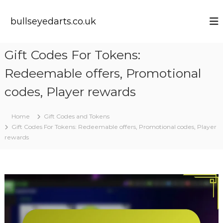
S
k
bullseyedarts.co.uk
i
p
t
Gift Codes For Tokens:
o
c
Redeemable offers, Promotional
o
n
codes, Player rewards
t
e
Home
Gift Codes and Tokens
n
Gift Codes For Tokens: Redeemable offers, Promotional codes, Player
t
rewards