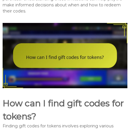
make informed decisions about when and how to redeem
their codes.
How can I find gift codes for
tokens?
Finding gift codes for tokens involves exploring various