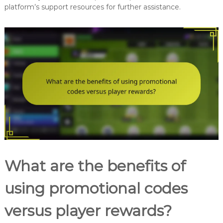
platform’s support resources for further assistance.
What are the benefits of
using promotional codes
versus player rewards?