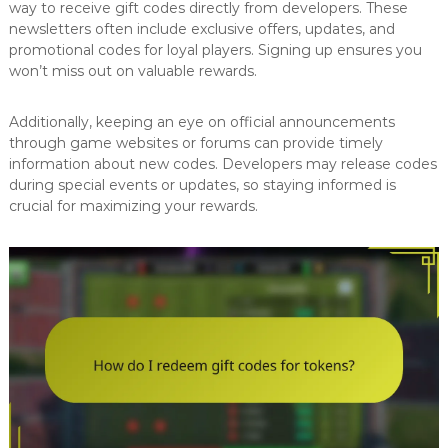
way to receive gift codes directly from developers. These
newsletters often include exclusive offers, updates, and
promotional codes for loyal players. Signing up ensures you
won’t miss out on valuable rewards.
Additionally, keeping an eye on official announcements
through game websites or forums can provide timely
information about new codes. Developers may release codes
during special events or updates, so staying informed is
crucial for maximizing your rewards.