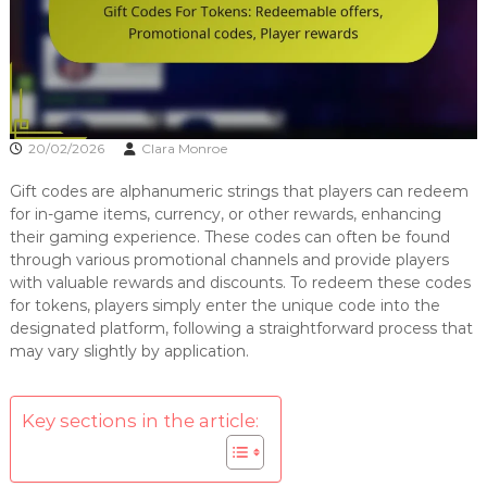
20/02/2026
Clara Monroe
Gift codes are alphanumeric strings that players can redeem
for in-game items, currency, or other rewards, enhancing
their gaming experience. These codes can often be found
through various promotional channels and provide players
with valuable rewards and discounts. To redeem these codes
for tokens, players simply enter the unique code into the
designated platform, following a straightforward process that
may vary slightly by application.
Key sections in the article: