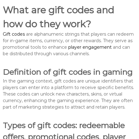
What are gift codes and
how do they work?
Gift codes
are alphanumeric strings that players can redeem
for in-game items, currency, or other rewards. They serve as
promotional tools to enhance
player engagement
and can
be distributed through various channels.
Definition of gift codes in gaming
In the gaming context, gift codes are unique identifiers that
players can enter into a platform to receive specific benefits.
These codes can unlock new characters, skins, or virtual
currency, enhancing the gaming experience. They are often
part of marketing strategies to attract and retain players.
Types of gift codes: redeemable
offers, promotional codes, player