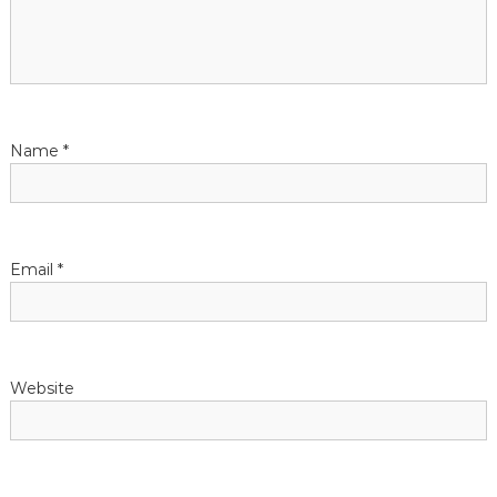
a
t
i
Name
*
o
n
Email
*
Website