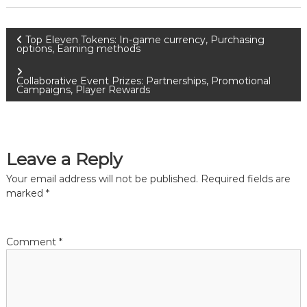
P
Top Eleven Tokens: In-game currency, Purchasing
options, Earning methods
o
Collaborative Event Prizes: Partnerships, Promotional
Campaigns, Player Rewards
s
t
Leave a Reply
n
Your email address will not be published.
Required fields are
a
marked
*
v
Comment
*
i
g