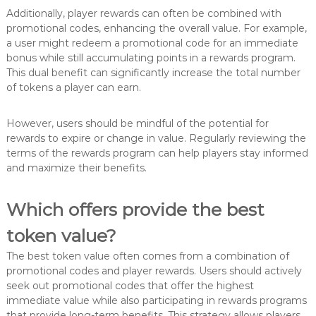
Additionally, player rewards can often be combined with
promotional codes, enhancing the overall value. For example,
a user might redeem a promotional code for an immediate
bonus while still accumulating points in a rewards program.
This dual benefit can significantly increase the total number
of tokens a player can earn.
However, users should be mindful of the potential for
rewards to expire or change in value. Regularly reviewing the
terms of the rewards program can help players stay informed
and maximize their benefits.
Which offers provide the best
token value?
The best token value often comes from a combination of
promotional codes and player rewards. Users should actively
seek out promotional codes that offer the highest
immediate value while also participating in rewards programs
that provide long-term benefits. This strategy allows players