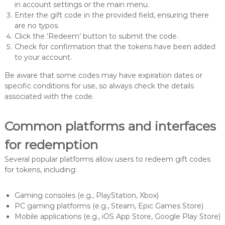
in account settings or the main menu.
Enter the gift code in the provided field, ensuring there
are no typos.
Click the ‘Redeem’ button to submit the code.
Check for confirmation that the tokens have been added
to your account.
Be aware that some codes may have expiration dates or
specific conditions for use, so always check the details
associated with the code.
Common platforms and interfaces
for redemption
Several popular platforms allow users to redeem gift codes
for tokens, including:
Gaming consoles (e.g., PlayStation, Xbox)
PC gaming platforms (e.g., Steam, Epic Games Store)
Mobile applications (e.g., iOS App Store, Google Play Store)