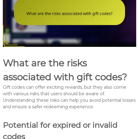
What are the risks
associated with gift codes?
Gift codes can offer exciting rewards, but they also come
with various risks that users should be aware of.
Understanding these risks can help you avoid potential losses
and ensure a safer redeeming experience.
Potential for expired or invalid
codes