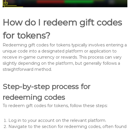
How do I redeem gift codes
for tokens?
Redeeming gift codes for tokens typically involves entering a
unique code into a designated platform or application to
receive in-game currency or rewards. This process can vary
slightly depending on the platform, but generally follows a
straightforward method.
Step-by-step process for
redeeming codes
To redeem gift codes for tokens, follow these steps:
Log in to your account on the relevant platform.
Navigate to the section for redeeming codes, often found