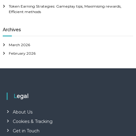
Token Earning Strategies: Gameplay tips, Maximising rewards,
Efficient methods
Archives
March 2026
February 2026
Legal
About Us
Cookies & Tracking
Get in Touch