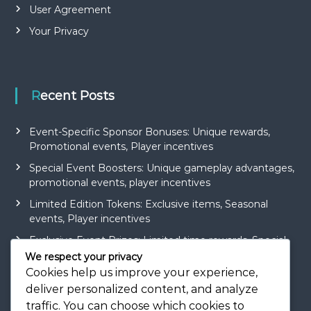
User Agreement
Your Privacy
Recent Posts
Event-Specific Sponsor Bonuses: Unique rewards,
Promotional events, Player incentives
Special Event Boosters: Unique gameplay advantages,
promotional events, player incentives
Limited Edition Tokens: Exclusive items, Seasonal
events, Player incentives
Exclusive Event Prizes: Limited time rewards, Special
events, Player engagement
We respect your privacy
Cookies help us improve your experience,
Token Earning Strategies: Gameplay tips, Maximising
deliver personalized content, and analyze
rewards, Efficient methods
traffic. You can choose which cookies to