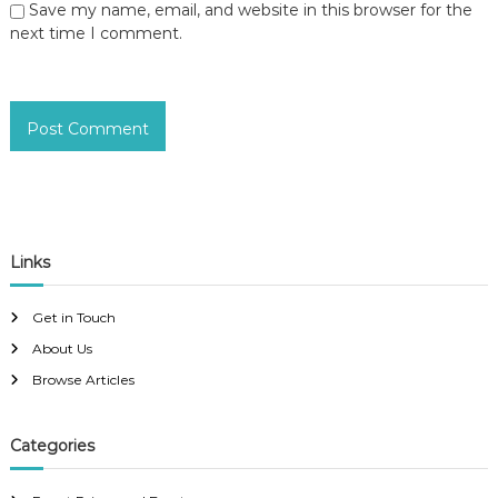
Save my name, email, and website in this browser for the
next time I comment.
Links
Get in Touch
About Us
Browse Articles
Categories