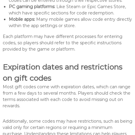
codes can be entered through their respective stores.
PC gaming platforms:
Like Steam or Epic Games Store,
which have specific sections for code redemption.
Mobile apps:
Many mobile games allow code entry directly
within the app settings or store.
Each platform may have different processes for entering
codes, so players should refer to the specific instructions
provided by the game or platform.
Expiration dates and restrictions
on gift codes
Most gift codes come with expiration dates, which can range
from a few days to several months. Players should check the
terms associated with each code to avoid missing out on
rewards.
Additionally, some codes may have restrictions, such as being
valid only for certain regions or requiring a minimum
purchase. Understanding these limitations can help players