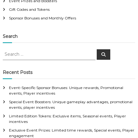
Event Prizes and Boosters
Gift Codes and Tokens
Sponsor Bonuses and Monthly Offers
Search
S
S
e
e
a
a
r
c
r
Recent Posts
h
c
h
Event-Specific Sponsor Bonuses: Unique rewards, Promotional
f
events, Player incentives
o
Special Event Boosters: Unique gameplay advantages, promotional
r
events, player incentives
:
Limited Edition Tokens: Exclusive items, Seasonal events, Player
incentives
Exclusive Event Prizes: Limited time rewards, Special events, Player
engagement