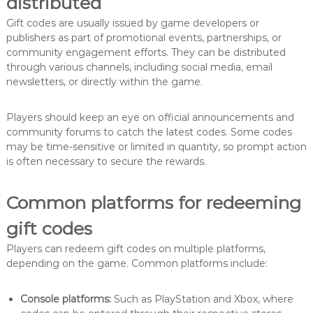
distributed
Gift codes are usually issued by game developers or
publishers as part of promotional events, partnerships, or
community engagement efforts. They can be distributed
through various channels, including social media, email
newsletters, or directly within the game.
Players should keep an eye on official announcements and
community forums to catch the latest codes. Some codes
may be time-sensitive or limited in quantity, so prompt action
is often necessary to secure the rewards.
Common platforms for redeeming
gift codes
Players can redeem gift codes on multiple platforms,
depending on the game. Common platforms include:
Console platforms:
Such as PlayStation and Xbox, where