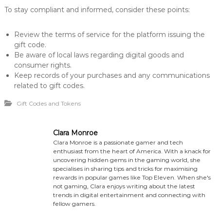
To stay compliant and informed, consider these points:
Review the terms of service for the platform issuing the
gift code.
Be aware of local laws regarding digital goods and
consumer rights.
Keep records of your purchases and any communications
related to gift codes.
Gift Codes and Tokens
Clara Monroe
Clara Monroe is a passionate gamer and tech
enthusiast from the heart of America. With a knack for
uncovering hidden gems in the gaming world, she
specialises in sharing tips and tricks for maximising
rewards in popular games like Top Eleven. When she's
not gaming, Clara enjoys writing about the latest
trends in digital entertainment and connecting with
fellow gamers.