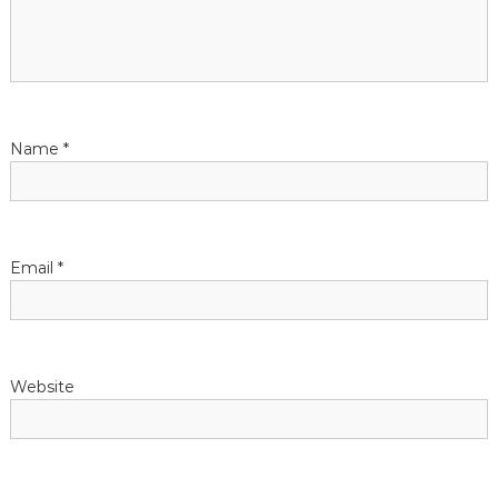
a
t
i
Name
*
o
n
Email
*
Website