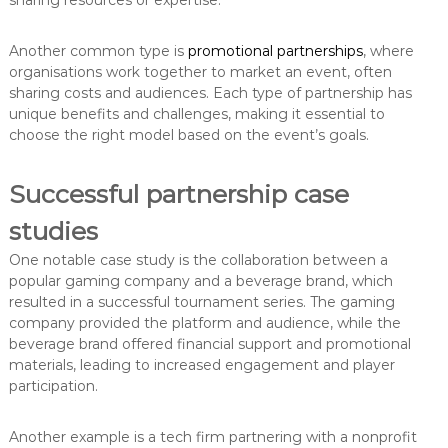
sharing resources or expertise.
Another common type is
promotional partnerships
, where
organisations work together to market an event, often
sharing costs and audiences. Each type of partnership has
unique benefits and challenges, making it essential to
choose the right model based on the event’s goals.
Successful partnership case
studies
One notable case study is the collaboration between a
popular gaming company and a beverage brand, which
resulted in a successful tournament series. The gaming
company provided the platform and audience, while the
beverage brand offered financial support and promotional
materials, leading to increased engagement and player
participation.
Another example is a tech firm partnering with a nonprofit