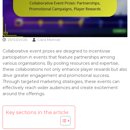
23/02/2026
Clara Monroe
Collaborative event prizes are designed to incentivise
participation in events that feature partnerships among
various organisations. By pooling resources and expertise,
these collaborations not only enhance player rewards but also
drive greater engagement and promotional success.
Through targeted marketing strategies, these events can
effectively reach wider audiences and create excitement
around the offerings.
Key sections in the article: