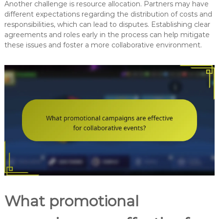
Another challenge is resource allocation. Partners may have
different expectations regarding the distribution of costs and
responsibilities, which can lead to disputes. Establishing clear
agreements and roles early in the process can help mitigate
these issues and foster a more collaborative environment.
What promotional