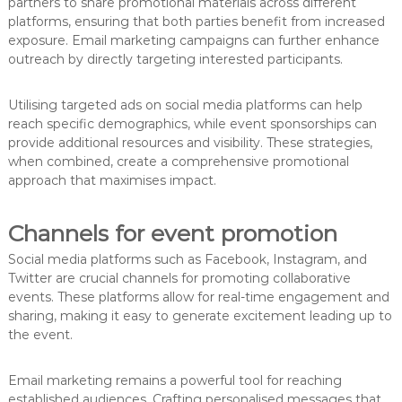
partners to share promotional materials across different
platforms, ensuring that both parties benefit from increased
exposure. Email marketing campaigns can further enhance
outreach by directly targeting interested participants.
Utilising targeted ads on social media platforms can help
reach specific demographics, while event sponsorships can
provide additional resources and visibility. These strategies,
when combined, create a comprehensive promotional
approach that maximises impact.
Channels for event promotion
Social media platforms such as Facebook, Instagram, and
Twitter are crucial channels for promoting collaborative
events. These platforms allow for real-time engagement and
sharing, making it easy to generate excitement leading up to
the event.
Email marketing remains a powerful tool for reaching
established audiences. Crafting personalised messages that