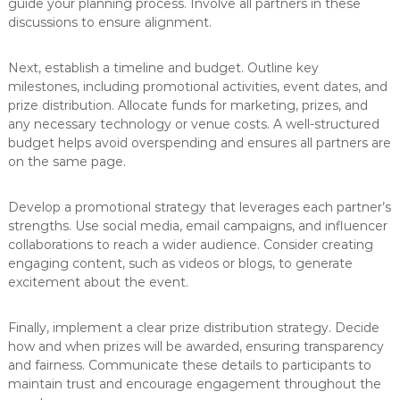
guide your planning process. Involve all partners in these
discussions to ensure alignment.
Next, establish a timeline and budget. Outline key
milestones, including promotional activities, event dates, and
prize distribution. Allocate funds for marketing, prizes, and
any necessary technology or venue costs. A well-structured
budget helps avoid overspending and ensures all partners are
on the same page.
Develop a promotional strategy that leverages each partner’s
strengths. Use social media, email campaigns, and influencer
collaborations to reach a wider audience. Consider creating
engaging content, such as videos or blogs, to generate
excitement about the event.
Finally, implement a clear prize distribution strategy. Decide
how and when prizes will be awarded, ensuring transparency
and fairness. Communicate these details to participants to
maintain trust and encourage engagement throughout the