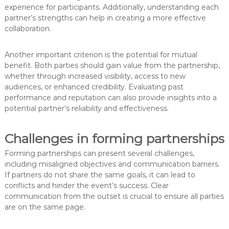
experience for participants. Additionally, understanding each
partner’s strengths can help in creating a more effective
collaboration.
Another important criterion is the potential for mutual
benefit. Both parties should gain value from the partnership,
whether through increased visibility, access to new
audiences, or enhanced credibility. Evaluating past
performance and reputation can also provide insights into a
potential partner’s reliability and effectiveness.
Challenges in forming partnerships
Forming partnerships can present several challenges,
including misaligned objectives and communication barriers.
If partners do not share the same goals, it can lead to
conflicts and hinder the event’s success. Clear
communication from the outset is crucial to ensure all parties
are on the same page.