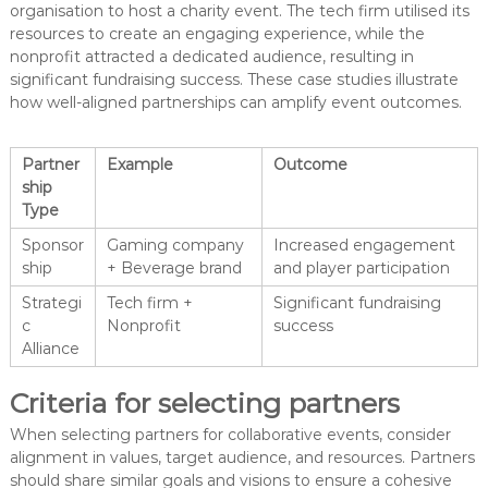
organisation to host a charity event. The tech firm utilised its
resources to create an engaging experience, while the
nonprofit attracted a dedicated audience, resulting in
significant fundraising success. These case studies illustrate
how well-aligned partnerships can amplify event outcomes.
Partner
Example
Outcome
ship
Type
Sponsor
Gaming company
Increased engagement
ship
+ Beverage brand
and player participation
Strategi
Tech firm +
Significant fundraising
c
Nonprofit
success
Alliance
Criteria for selecting partners
When selecting partners for collaborative events, consider
alignment in values, target audience, and resources. Partners
should share similar goals and visions to ensure a cohesive