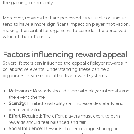
the gaming community.
Moreover, rewards that are perceived as valuable or unique
tend to have a more significant impact on player motivation,
making it essential for organisers to consider the perceived
value of their offerings.
Factors influencing reward appeal
Several factors can influence the appeal of player rewards in
collaborative events. Understanding these can help
organisers create more attractive reward systems.
Relevance:
Rewards should align with player interests and
the event theme.
Scarcity:
Limited availability can increase desirability and
perceived value.
Effort Required:
The effort players must exert to earn
rewards should feel balanced and fair.
Social Influence:
Rewards that encourage sharing or