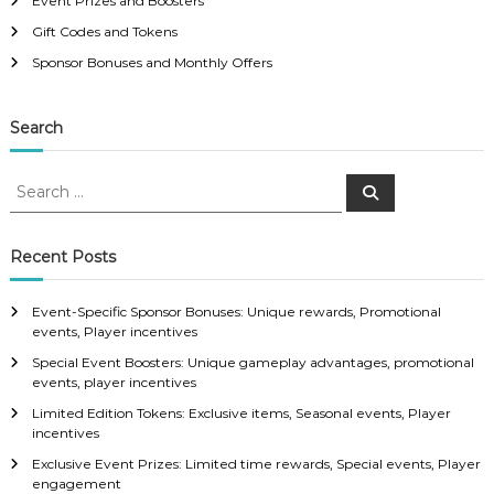
Event Prizes and Boosters
Gift Codes and Tokens
Sponsor Bonuses and Monthly Offers
Search
S
S
e
e
a
a
r
c
r
Recent Posts
h
c
h
Event-Specific Sponsor Bonuses: Unique rewards, Promotional
f
events, Player incentives
o
Special Event Boosters: Unique gameplay advantages, promotional
r
events, player incentives
:
Limited Edition Tokens: Exclusive items, Seasonal events, Player
incentives
Exclusive Event Prizes: Limited time rewards, Special events, Player
engagement