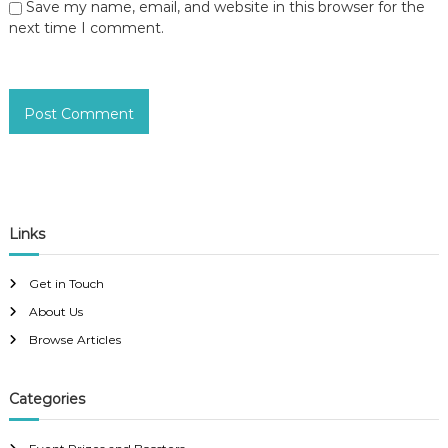
Save my name, email, and website in this browser for the
next time I comment.
Links
Get in Touch
About Us
Browse Articles
Categories