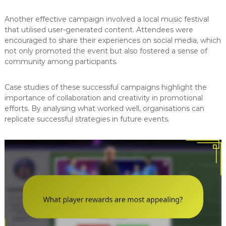
Another effective campaign involved a local music festival
that utilised user-generated content. Attendees were
encouraged to share their experiences on social media, which
not only promoted the event but also fostered a sense of
community among participants.
Case studies of these successful campaigns highlight the
importance of collaboration and creativity in promotional
efforts. By analysing what worked well, organisations can
replicate successful strategies in future events.