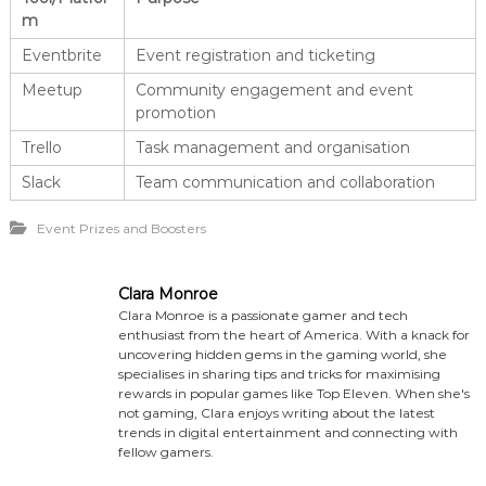
m
Eventbrite
Event registration and ticketing
Meetup
Community engagement and event
promotion
Trello
Task management and organisation
Slack
Team communication and collaboration
Event Prizes and Boosters
Clara Monroe
Clara Monroe is a passionate gamer and tech
enthusiast from the heart of America. With a knack for
uncovering hidden gems in the gaming world, she
specialises in sharing tips and tricks for maximising
rewards in popular games like Top Eleven. When she's
not gaming, Clara enjoys writing about the latest
trends in digital entertainment and connecting with
fellow gamers.