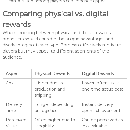
competition among players can enhance appeal.
Comparing physical vs. digital
rewards
When choosing between physical and digital rewards,
organisers should consider the unique advantages and
disadvantages of each type. Both can effectively motivate
players but may appeal to different segments of the
audience.
Aspect
Physical Rewards
Digital Rewards
Cost
Higher due to
Lower, often just a
production and
one-time setup cost
shipping
Delivery
Longer, depending
Instant delivery
Time
on logistics
upon achievement
Perceived
Often higher due to
Can be perceived as
Value
tangibility
less valuable