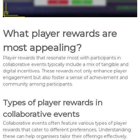
What player rewards are
most appealing?
Player rewards that resonate most with participants in
collaborative events typically include a mix of tangible and
digital incentives. These rewards not only enhance player
engagement but also foster a sense of achievement and
community among participants.
Types of player rewards in
collaborative events
Collaborative events often feature various types of player
rewards that cater to different preferences. Understanding
these can help organisers tailor their offerings effectively.