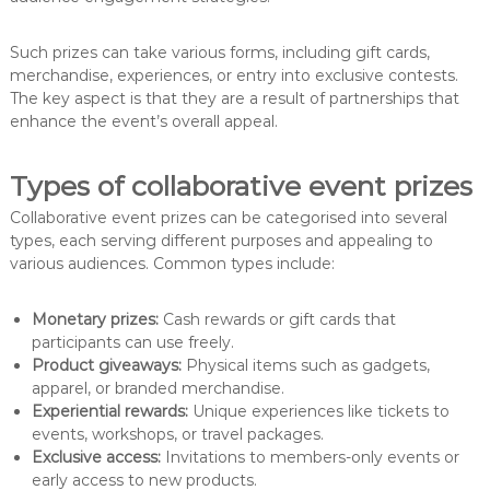
Such prizes can take various forms, including gift cards,
merchandise, experiences, or entry into exclusive contests.
The key aspect is that they are a result of partnerships that
enhance the event’s overall appeal.
Types of collaborative event prizes
Collaborative event prizes can be categorised into several
types, each serving different purposes and appealing to
various audiences. Common types include:
Monetary prizes:
Cash rewards or gift cards that
participants can use freely.
Product giveaways:
Physical items such as gadgets,
apparel, or branded merchandise.
Experiential rewards:
Unique experiences like tickets to
events, workshops, or travel packages.
Exclusive access:
Invitations to members-only events or
early access to new products.