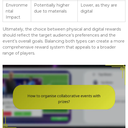
Environme
Potentially higher
Lower, as they are
ntal
due to materials
digital
Impact
Ultimately, the choice between physical and digital rewards
should reflect the target audience’s preferences and the
event’s overall goals. Balancing both types can create a more
comprehensive reward system that appeals to a broader
range of players.