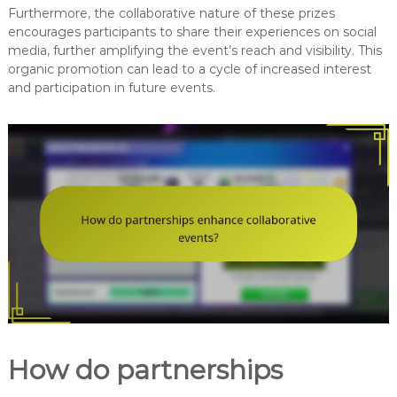
Furthermore, the collaborative nature of these prizes
encourages participants to share their experiences on social
media, further amplifying the event’s reach and visibility. This
organic promotion can lead to a cycle of increased interest
and participation in future events.
How do partnerships