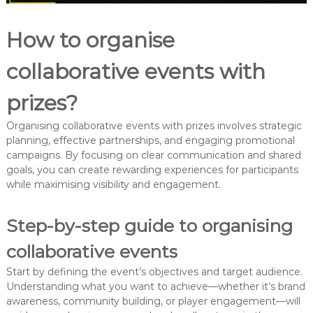
How to organise
collaborative events with
prizes?
Organising collaborative events with prizes involves strategic
planning, effective partnerships, and engaging promotional
campaigns. By focusing on clear communication and shared
goals, you can create rewarding experiences for participants
while maximising visibility and engagement.
Step-by-step guide to organising
collaborative events
Start by defining the event’s objectives and target audience.
Understanding what you want to achieve—whether it’s brand
awareness, community building, or player engagement—will