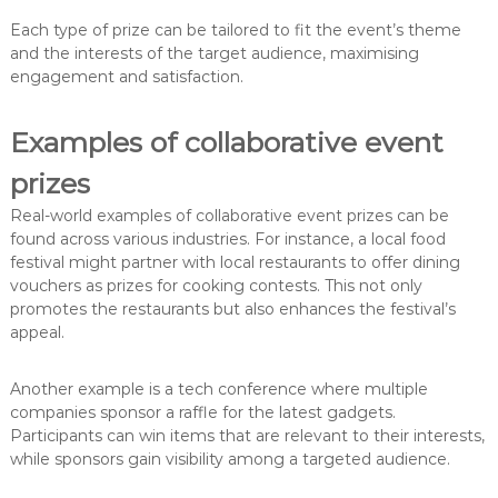
Each type of prize can be tailored to fit the event’s theme
and the interests of the target audience, maximising
engagement and satisfaction.
Examples of collaborative event
prizes
Real-world examples of collaborative event prizes can be
found across various industries. For instance, a local food
festival might partner with local restaurants to offer dining
vouchers as prizes for cooking contests. This not only
promotes the restaurants but also enhances the festival’s
appeal.
Another example is a tech conference where multiple
companies sponsor a raffle for the latest gadgets.
Participants can win items that are relevant to their interests,
while sponsors gain visibility among a targeted audience.