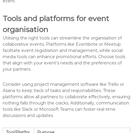
event.
Tools and platforms for event
organisation
Utilising the right tools can streamline the organisation of
collaborative events. Platforms like Eventbrite or Meetup
facilitate event registration and management, while social
media tools can enhance promotional efforts. Choose tools
that align with your event’s needs and the preferences of
your partners.
Consider using project management software like Trello or
Asana to keep track of tasks and responsibilities. These
platforms allow all partners to collaborate effectively, ensuring
nothing falls through the cracks. Additionally, communication
tools like Slack or Microsoft Teams can foster real-time
discussions and updates.
Tool/Platfor
Purpose