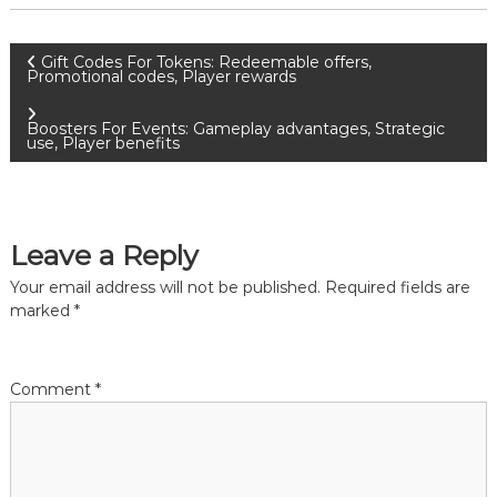
P
Gift Codes For Tokens: Redeemable offers,
Promotional codes, Player rewards
o
Boosters For Events: Gameplay advantages, Strategic
use, Player benefits
s
t
Leave a Reply
n
Your email address will not be published.
Required fields are
a
marked
*
v
Comment
*
i
g