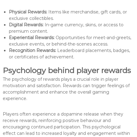
Physical Rewards:
Items like merchandise, gift cards, or
exclusive collectibles.
Digital Rewards:
In-game currency, skins, or access to
premium content.
Experiential Rewards:
Opportunities for meet-and-greets,
exclusive events, or behind-the-scenes access.
Recognition Rewards:
Leaderboard placements, badges,
or certificates of achievement.
Psychology behind player rewards
The psychology of rewards plays a crucial role in player
motivation and satisfaction. Rewards can trigger feelings of
accomplishment and enhance the overall gaming
experience.
Players often experience a dopamine release when they
receive rewards, reinforcing positive behaviour and
encouraging continued participation. This psychological
effect can lead to increased loyalty and engagement within