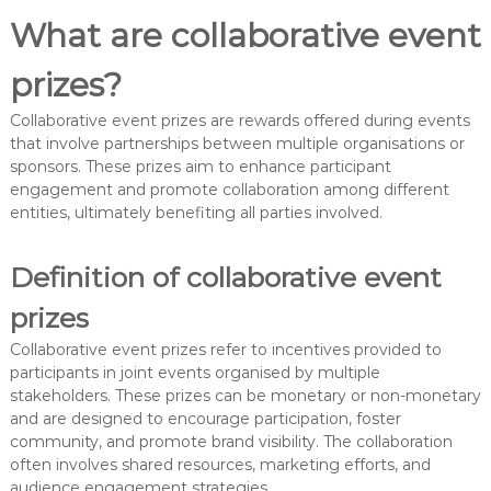
What are collaborative event
prizes?
Collaborative event prizes are rewards offered during events
that involve partnerships between multiple organisations or
sponsors. These prizes aim to enhance participant
engagement and promote collaboration among different
entities, ultimately benefiting all parties involved.
Definition of collaborative event
prizes
Collaborative event prizes refer to incentives provided to
participants in joint events organised by multiple
stakeholders. These prizes can be monetary or non-monetary
and are designed to encourage participation, foster
community, and promote brand visibility. The collaboration
often involves shared resources, marketing efforts, and
audience engagement strategies.