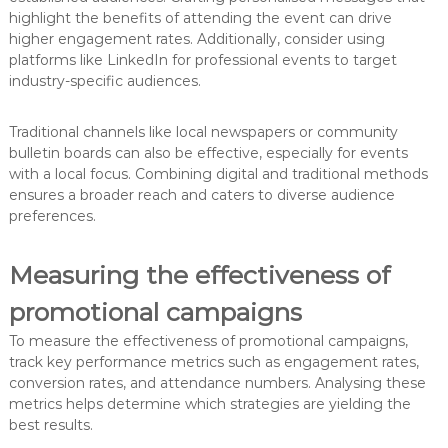
highlight the benefits of attending the event can drive
higher engagement rates. Additionally, consider using
platforms like LinkedIn for professional events to target
industry-specific audiences.
Traditional channels like local newspapers or community
bulletin boards can also be effective, especially for events
with a local focus. Combining digital and traditional methods
ensures a broader reach and caters to diverse audience
preferences.
Measuring the effectiveness of
promotional campaigns
To measure the effectiveness of promotional campaigns,
track key performance metrics such as engagement rates,
conversion rates, and attendance numbers. Analysing these
metrics helps determine which strategies are yielding the
best results.