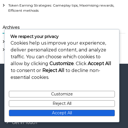
Token Earning Strategies: Gameplay tips, Maximising rewards,
Efficient methods
Archives
We respect your privacy
March 2026
Cookies help us improve your experience,
deliver personalized content, and analyze
February 2026
traffic. You can choose which cookies to
allow by clicking
Customize
. Click
Accept All
to consent or
Reject All
to decline non-
essential cookies.
Legal
Customize
Reject All
About Us
Accept All
Cookies & Tracking
Get in Touch