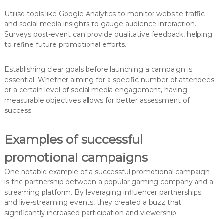
Utilise tools like Google Analytics to monitor website traffic
and social media insights to gauge audience interaction.
Surveys post-event can provide qualitative feedback, helping
to refine future promotional efforts.
Establishing clear goals before launching a campaign is
essential. Whether aiming for a specific number of attendees
or a certain level of social media engagement, having
measurable objectives allows for better assessment of
success.
Examples of successful
promotional campaigns
One notable example of a successful promotional campaign
is the partnership between a popular gaming company and a
streaming platform. By leveraging influencer partnerships
and live-streaming events, they created a buzz that
significantly increased participation and viewership.