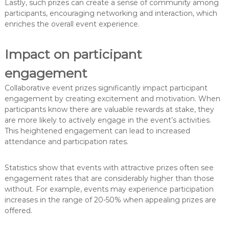
Lastly, such prizes can create a sense of community among
participants, encouraging networking and interaction, which
enriches the overall event experience.
Impact on participant
engagement
Collaborative event prizes significantly impact participant
engagement by creating excitement and motivation. When
participants know there are valuable rewards at stake, they
are more likely to actively engage in the event’s activities.
This heightened engagement can lead to increased
attendance and participation rates.
Statistics show that events with attractive prizes often see
engagement rates that are considerably higher than those
without. For example, events may experience participation
increases in the range of 20-50% when appealing prizes are
offered.