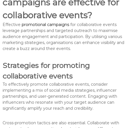
campaigns are effective for
collaborative events?
Effective
promotional campaigns
for collaborative events
leverage partnerships and targeted outreach to maximise
audience engagement and participation. By utilising various
marketing strategies, organisations can enhance visibility and
create a buzz around their events.
Strategies for promoting
collaborative events
To effectively promote collaborative events, consider
implementing a mix of social media strategies, influencer
partnerships, and user-generated content. Engaging with
influencers who resonate with your target audience can
significantly amplify your reach and credibility.
Cross-promotion tactics are also essential. Collaborate with