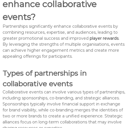
enhance collaborative
events?
Partnerships significantly enhance collaborative events by
combining resources, expertise, and audiences, leading to
greater promotional success and improved
player rewards
.
By leveraging the strengths of multiple organisations, events
can achieve higher engagement metrics and create more
appealing offerings for participants.
Types of partnerships in
collaborative events
Collaborative events can involve various types of partnerships,
including sponsorships, co-branding, and strategic alliances.
Sponsorships typically involve financial support in exchange
for brand visibility, while co-branding merges the identities of
two or more brands to create a unified experience. Strategic
alliances focus on long-term collaborations that may involve