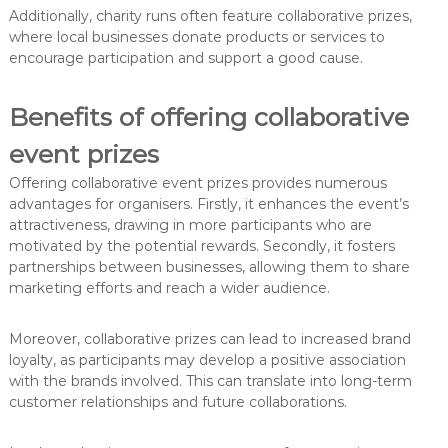
Additionally, charity runs often feature collaborative prizes,
where local businesses donate products or services to
encourage participation and support a good cause.
Benefits of offering collaborative
event prizes
Offering collaborative event prizes provides numerous
advantages for organisers. Firstly, it enhances the event’s
attractiveness, drawing in more participants who are
motivated by the potential rewards. Secondly, it fosters
partnerships between businesses, allowing them to share
marketing efforts and reach a wider audience.
Moreover, collaborative prizes can lead to increased brand
loyalty, as participants may develop a positive association
with the brands involved. This can translate into long-term
customer relationships and future collaborations.