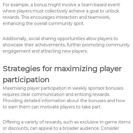
For example, a bonus might involve a team-based event
where players must collectively achieve a goal to unlock
rewards. This encourages interaction and teamwork,
enhancing the overall community spirit.
Additionally, social sharing opportunities allow players to
showcase their achievements, further promoting community
engagement and attracting new players.
Strategies for maximizing player
participation
Maximising player participation in weekly sponsor bonuses
requires clear communication and enticing rewards.
Providing detailed information about the bonuses and how
to earn them can motivate players to take part.
Offering a variety of rewards, such as exclusive in-game items
or discounts, can appeal to a broader audience. Consider