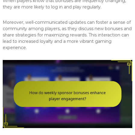
When players know that bonuses are frequently changing,
they are more likely to log in and play regularly.
Moreover, well-communicated updates can foster a sense of
community among players, as they discuss new bonuses and
share strategies for maximizing rewards. This interaction can
lead to increased loyalty and a more vibrant gaming
experience.