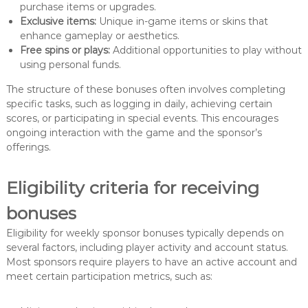
purchase items or upgrades.
Exclusive items:
Unique in-game items or skins that
enhance gameplay or aesthetics.
Free spins or plays:
Additional opportunities to play without
using personal funds.
The structure of these bonuses often involves completing
specific tasks, such as logging in daily, achieving certain
scores, or participating in special events. This encourages
ongoing interaction with the game and the sponsor’s
offerings.
Eligibility criteria for receiving
bonuses
Eligibility for weekly sponsor bonuses typically depends on
several factors, including player activity and account status.
Most sponsors require players to have an active account and
meet certain participation metrics, such as: