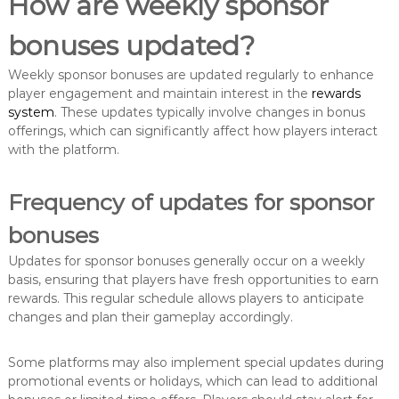
How are weekly sponsor
bonuses updated?
Weekly sponsor bonuses are updated regularly to enhance
player engagement and maintain interest in the
rewards
system
. These updates typically involve changes in bonus
offerings, which can significantly affect how players interact
with the platform.
Frequency of updates for sponsor
bonuses
Updates for sponsor bonuses generally occur on a weekly
basis, ensuring that players have fresh opportunities to earn
rewards. This regular schedule allows players to anticipate
changes and plan their gameplay accordingly.
Some platforms may also implement special updates during
promotional events or holidays, which can lead to additional