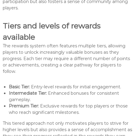
participation but also fosters a sense of community among
players.
Tiers and levels of rewards
available
The rewards system often features multiple tiers, allowing
players to unlock increasingly valuable bonuses as they
progress. Each tier may require a different number of points
or achievements, creating a clear pathway for players to
follow.
Basic Tier:
Entry-level rewards for initial engagement.
Intermediate Tier:
Enhanced bonuses for consistent
gameplay.
Premium Tier:
Exclusive rewards for top players or those
who reach significant milestones.
This tiered approach not only motivates players to strive for
higher levels but also provides a sense of accomplishment as