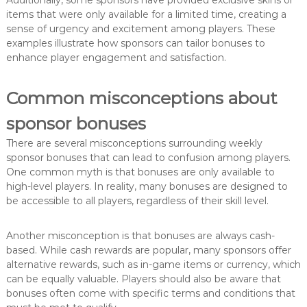
items that were only available for a limited time, creating a
sense of urgency and excitement among players. These
examples illustrate how sponsors can tailor bonuses to
enhance player engagement and satisfaction.
Common misconceptions about
sponsor bonuses
There are several misconceptions surrounding weekly
sponsor bonuses that can lead to confusion among players.
One common myth is that bonuses are only available to
high-level players. In reality, many bonuses are designed to
be accessible to all players, regardless of their skill level.
Another misconception is that bonuses are always cash-
based. While cash rewards are popular, many sponsors offer
alternative rewards, such as in-game items or currency, which
can be equally valuable. Players should also be aware that
bonuses often come with specific terms and conditions that