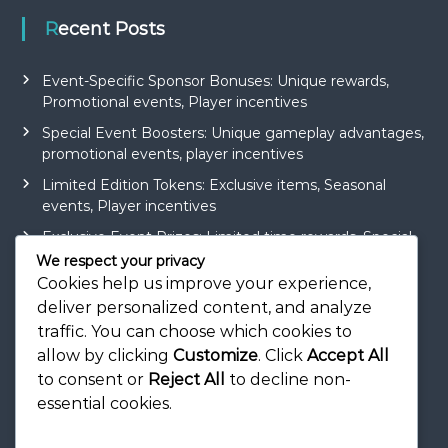
Recent Posts
Event-Specific Sponsor Bonuses: Unique rewards,
Promotional events, Player incentives
Special Event Boosters: Unique gameplay advantages,
promotional events, player incentives
Limited Edition Tokens: Exclusive items, Seasonal
events, Player incentives
Exclusive Event Prizes: Limited time rewards, Special
events, Player engagement
We respect your privacy
Cookies help us improve your experience,
Token Earning Strategies: Gameplay tips, Maximising
deliver personalized content, and analyze
rewards, Efficient methods
traffic. You can choose which cookies to
allow by clicking
Customize
. Click
Accept All
to consent or
Reject All
to decline non-
essential cookies.