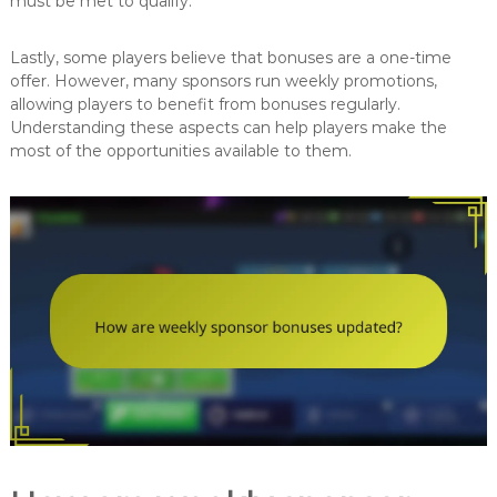
must be met to qualify.
Lastly, some players believe that bonuses are a one-time
offer. However, many sponsors run weekly promotions,
allowing players to benefit from bonuses regularly.
Understanding these aspects can help players make the
most of the opportunities available to them.