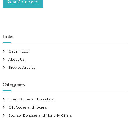
Links
Get in Touch
About Us
Browse Articles
Categories
Event Prizes and Boosters
Gift Codes and Tokens
Sponsor Bonuses and Monthly Offers