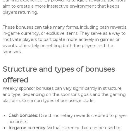
aim to create a more interactive environment that keeps
players returning.
These bonuses can take many forms, including cash rewards,
in-game currency, or exclusive items. They serve as a way to
motivate players to participate more actively in games or
events, ultimately benefiting both the players and the
sponsors.
Structure and types of bonuses
offered
Weekly sponsor bonuses can vary significantly in structure
and type, depending on the sponsor’s goals and the gaming
platform. Common types of bonuses include:
Cash bonuses:
Direct monetary rewards credited to player
accounts.
In-game currency:
Virtual currency that can be used to