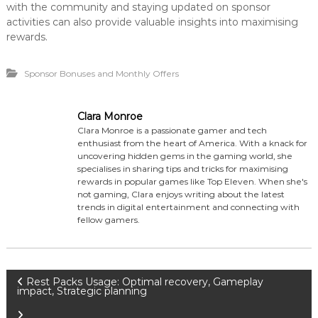
with the community and staying updated on sponsor
activities can also provide valuable insights into maximising
rewards.
Sponsor Bonuses and Monthly Offers
Clara Monroe
Clara Monroe is a passionate gamer and tech
enthusiast from the heart of America. With a knack for
uncovering hidden gems in the gaming world, she
specialises in sharing tips and tricks for maximising
rewards in popular games like Top Eleven. When she's
not gaming, Clara enjoys writing about the latest
trends in digital entertainment and connecting with
fellow gamers.
P
Rest Packs Usage: Optimal recovery, Gameplay
impact, Strategic planning
o