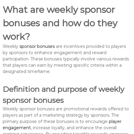
What are weekly sponsor
bonuses and how do they
work?
Weekly
sponsor bonuses
are incentives provided to players
by sponsors to enhance engagement and reward
participation. These bonuses typically involve various rewards
that players can earn by meeting specific criteria within a
designated timeframe.
Definition and purpose of weekly
sponsor bonuses
Weekly sponsor bonuses are promotional rewards offered to
players as part of a marketing strategy by sponsors. The
primary purpose of these bonuses is to encourage
player
engagement
, increase loyalty, and enhance the overall
gaming experience. By providing tangible rewards, sponsors