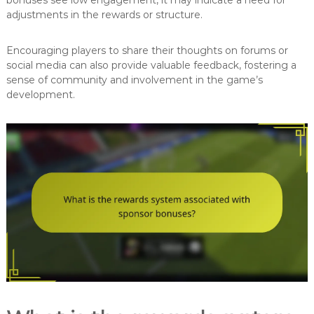
bonuses see low engagement, it may indicate a need for
adjustments in the rewards or structure.
Encouraging players to share their thoughts on forums or
social media can also provide valuable feedback, fostering a
sense of community and involvement in the game’s
development.