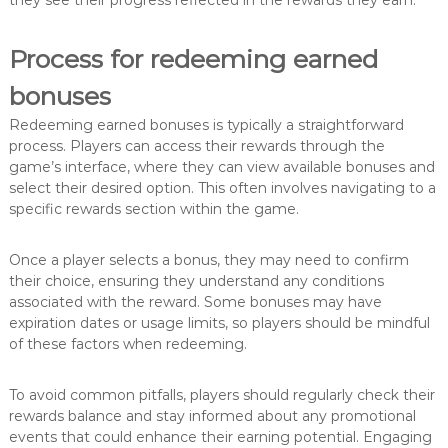
they see their progress reflected in the rewards they earn.
Process for redeeming earned
bonuses
Redeeming earned bonuses is typically a straightforward
process. Players can access their rewards through the
game’s interface, where they can view available bonuses and
select their desired option. This often involves navigating to a
specific rewards section within the game.
Once a player selects a bonus, they may need to confirm
their choice, ensuring they understand any conditions
associated with the reward. Some bonuses may have
expiration dates or usage limits, so players should be mindful
of these factors when redeeming.
To avoid common pitfalls, players should regularly check their
rewards balance and stay informed about any promotional
events that could enhance their earning potential. Engaging