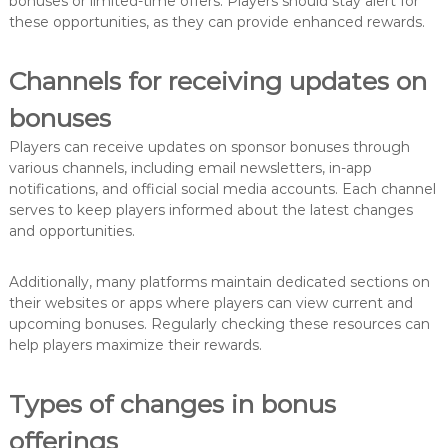
bonuses or limited-time offers. Players should stay alert for
these opportunities, as they can provide enhanced rewards.
Channels for receiving updates on
bonuses
Players can receive updates on sponsor bonuses through
various channels, including email newsletters, in-app
notifications, and official social media accounts. Each channel
serves to keep players informed about the latest changes
and opportunities.
Additionally, many platforms maintain dedicated sections on
their websites or apps where players can view current and
upcoming bonuses. Regularly checking these resources can
help players maximize their rewards.
Types of changes in bonus
offerings