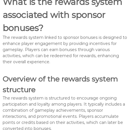
What is the rewards system
associated with sponsor
bonuses?
The rewards system linked to sponsor bonuses is designed to
enhance player engagement by providing incentives for
gameplay. Players can earn bonuses through various
activities, which can be redeemed for rewards, enhancing
their overall experience.
Overview of the rewards system
structure
The rewards system is structured to encourage ongoing
participation and loyalty among players. It typically includes a
combination of gameplay achievements, sponsor
interactions, and promotional events. Players accumulate
points or credits based on their activities, which can later be
converted into bonuses.