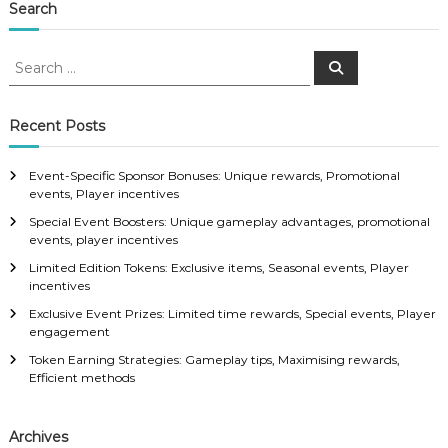
Search
S
S
e
e
a
a
r
c
r
Recent Posts
h
c
h
Event-Specific Sponsor Bonuses: Unique rewards, Promotional
f
events, Player incentives
o
Special Event Boosters: Unique gameplay advantages, promotional
r
events, player incentives
:
Limited Edition Tokens: Exclusive items, Seasonal events, Player
incentives
Exclusive Event Prizes: Limited time rewards, Special events, Player
engagement
Token Earning Strategies: Gameplay tips, Maximising rewards,
Efficient methods
Archives