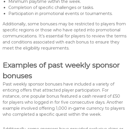
Minimum playtime within the week.
Completion of specific challenges or tasks.
Participation in promotional events or tournaments.
Additionally, some bonuses may be restricted to players from
specific regions or those who have opted into promotional
communications. It’s essential for players to review the terms
and conditions associated with each bonus to ensure they
meet the eligibility requirements.
Examples of past weekly sponsor
bonuses
Past weekly sponsor bonuses have included a variety of
enticing offers that attracted player participation. For
instance, one popular bonus featured a cash reward of £50
for players who logged in for five consecutive days. Another
example involved offering 1,000 in-game currency to players
who completed a specific quest within the week.
Additionally, some sponsors have provided exclusive skins or