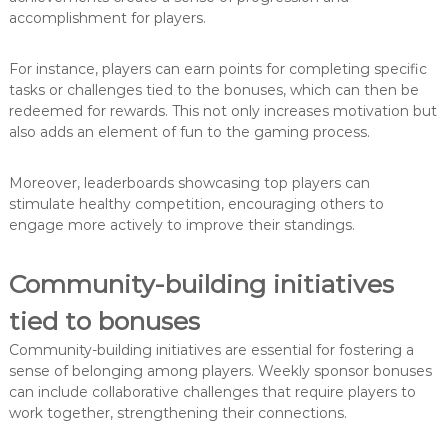
accomplishment for players.
For instance, players can earn points for completing specific
tasks or challenges tied to the bonuses, which can then be
redeemed for rewards. This not only increases motivation but
also adds an element of fun to the gaming process.
Moreover, leaderboards showcasing top players can
stimulate healthy competition, encouraging others to
engage more actively to improve their standings.
Community-building initiatives
tied to bonuses
Community-building initiatives are essential for fostering a
sense of belonging among players. Weekly sponsor bonuses
can include collaborative challenges that require players to
work together, strengthening their connections.