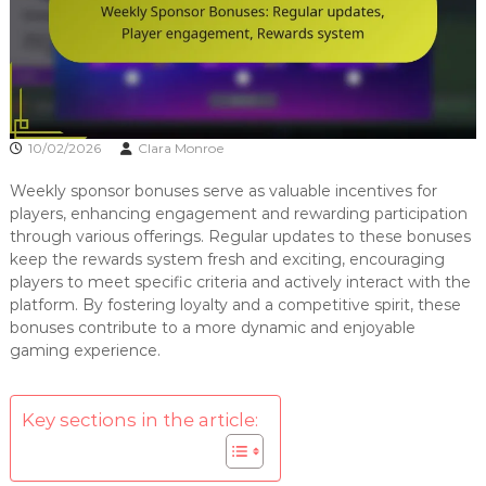
10/02/2026
Clara Monroe
Weekly sponsor bonuses serve as valuable incentives for
players, enhancing engagement and rewarding participation
through various offerings. Regular updates to these bonuses
keep the rewards system fresh and exciting, encouraging
players to meet specific criteria and actively interact with the
platform. By fostering loyalty and a competitive spirit, these
bonuses contribute to a more dynamic and enjoyable
gaming experience.
Key sections in the article: