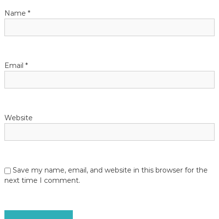
i
Name
*
o
n
Email
*
Website
Save my name, email, and website in this browser for the
next time I comment.