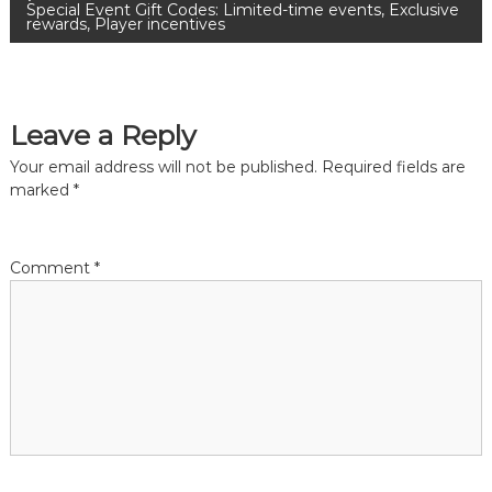
Special Event Gift Codes: Limited-time events, Exclusive
rewards, Player incentives
s
t
Leave a Reply
n
Your email address will not be published.
Required fields are
a
marked
*
v
Comment
*
i
g
a
t