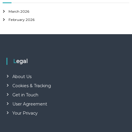
March 2026
February 2026
Legal
About Us
Cookies & Tracking
Get in Touch
User Agreement
Your Privacy