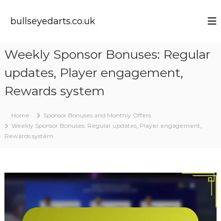
S
k
bullseyedarts.co.uk
i
p
t
Weekly Sponsor Bonuses: Regular
o
c
updates, Player engagement,
o
n
Rewards system
t
e
Home
Sponsor Bonuses and Monthly Offers
n
Weekly Sponsor Bonuses: Regular updates, Player engagement,
t
Rewards system