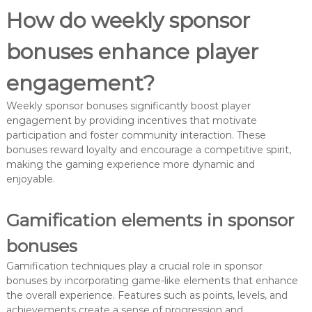
How do weekly sponsor
bonuses enhance player
engagement?
Weekly sponsor bonuses significantly boost player
engagement by providing incentives that motivate
participation and foster community interaction. These
bonuses reward loyalty and encourage a competitive spirit,
making the gaming experience more dynamic and
enjoyable.
Gamification elements in sponsor
bonuses
Gamification techniques play a crucial role in sponsor
bonuses by incorporating game-like elements that enhance
the overall experience. Features such as points, levels, and
achievements create a sense of progression and