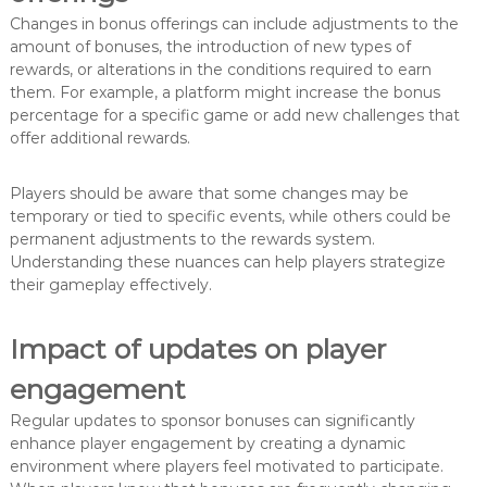
Changes in bonus offerings can include adjustments to the
amount of bonuses, the introduction of new types of
rewards, or alterations in the conditions required to earn
them. For example, a platform might increase the bonus
percentage for a specific game or add new challenges that
offer additional rewards.
Players should be aware that some changes may be
temporary or tied to specific events, while others could be
permanent adjustments to the rewards system.
Understanding these nuances can help players strategize
their gameplay effectively.
Impact of updates on player
engagement
Regular updates to sponsor bonuses can significantly
enhance player engagement by creating a dynamic
environment where players feel motivated to participate.