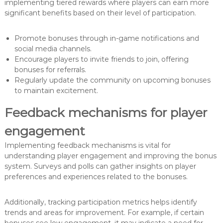
implementing tiered rewards where players can earn more
significant benefits based on their level of participation.
Promote bonuses through in-game notifications and
social media channels.
Encourage players to invite friends to join, offering
bonuses for referrals.
Regularly update the community on upcoming bonuses
to maintain excitement.
Feedback mechanisms for player
engagement
Implementing feedback mechanisms is vital for
understanding player engagement and improving the bonus
system. Surveys and polls can gather insights on player
preferences and experiences related to the bonuses.
Additionally, tracking participation metrics helps identify
trends and areas for improvement. For example, if certain