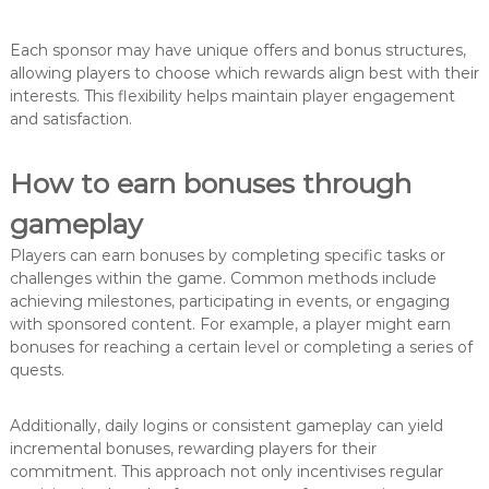
Each sponsor may have unique offers and bonus structures,
allowing players to choose which rewards align best with their
interests. This flexibility helps maintain player engagement
and satisfaction.
How to earn bonuses through
gameplay
Players can earn bonuses by completing specific tasks or
challenges within the game. Common methods include
achieving milestones, participating in events, or engaging
with sponsored content. For example, a player might earn
bonuses for reaching a certain level or completing a series of
quests.
Additionally, daily logins or consistent gameplay can yield
incremental bonuses, rewarding players for their
commitment. This approach not only incentivises regular